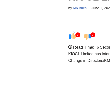
by
Mb Buch
June 1, 20
0
0
Read Time:
6 Seco
KIOCL Limited has inf
Change in Directors/K