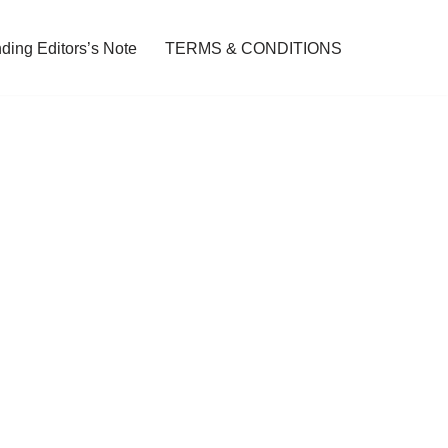
ding Editors’s Note
TERMS & CONDITIONS