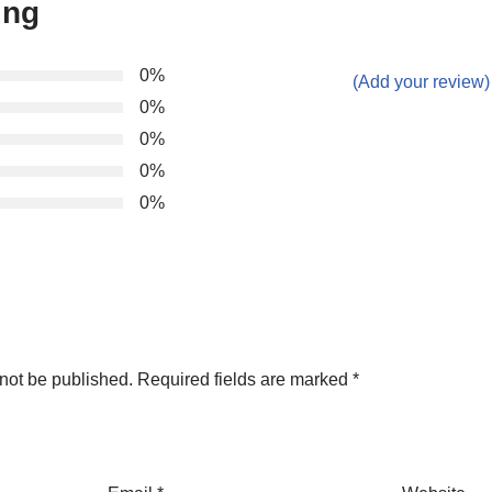
ing
0%
(Add your review)
0%
0%
0%
0%
not be published.
Required fields are marked
*