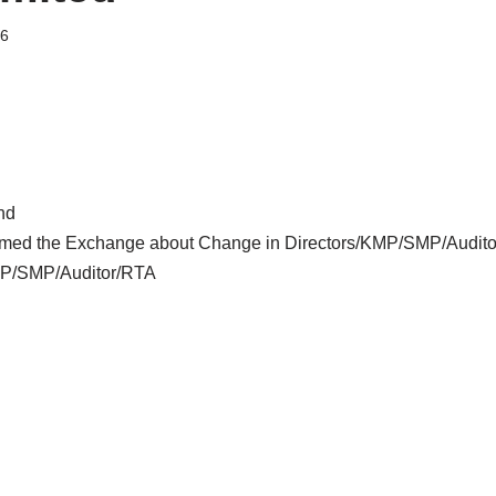
26
nd
ormed the Exchange about Change in Directors/KMP/SMP/Audi
MP/SMP/Auditor/RTA