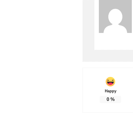
Happy
0
%