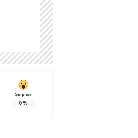
Surprise
0
%