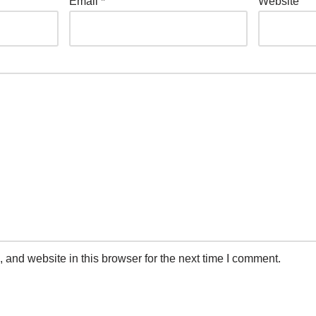
Email
*
Website
and website in this browser for the next time I comment.