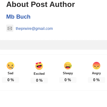
About Post Author
Mb Buch
theprwire@gmail.com
Sad
Sleepy
Angry
Excited
0
%
0
%
0
%
0
%