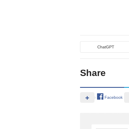
ChatGPT
Share
Facebook