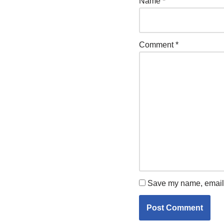
Name
*
Comment
*
Save my name, email, 