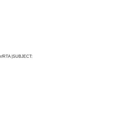
tor/RTA |SUBJECT: