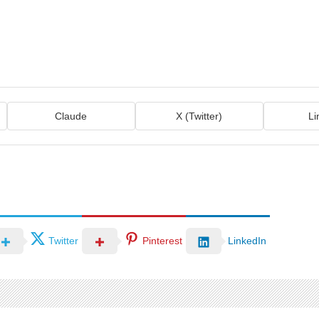
Claude
X (Twitter)
Li
Twitter
Pinterest
LinkedIn