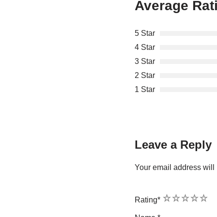
Average Rat
5 Star
4 Star
3 Star
2 Star
1 Star
Leave a Reply
Your email address will 
1
2
3
4
5
Rating
*