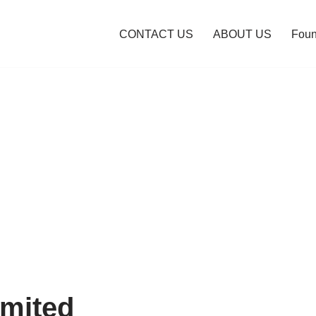
CONTACT US
ABOUT US
Foun
mited