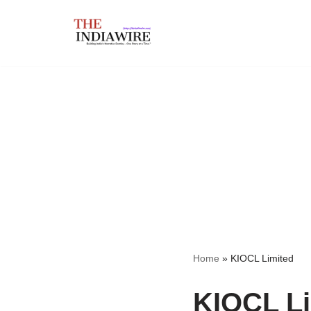
Skip
to
content
Home
»
KIOCL Limited
KIOCL Li