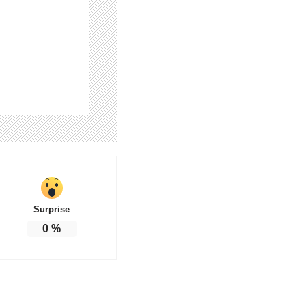
Surprise
0
%