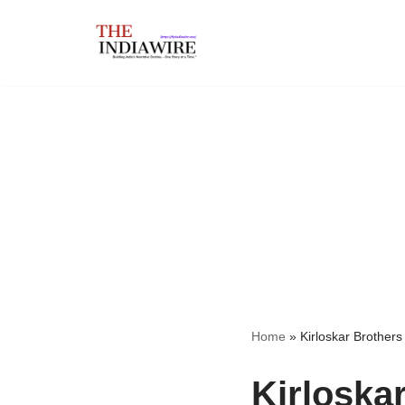
Skip
to
content
Home
»
Kirloskar Brothers
Kirloska