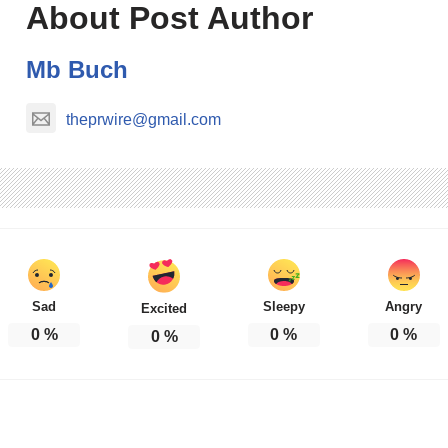
About Post Author
Mb Buch
theprwire@gmail.com
Sad
Sleepy
Angry
Excited
0
%
0
%
0
%
0
%