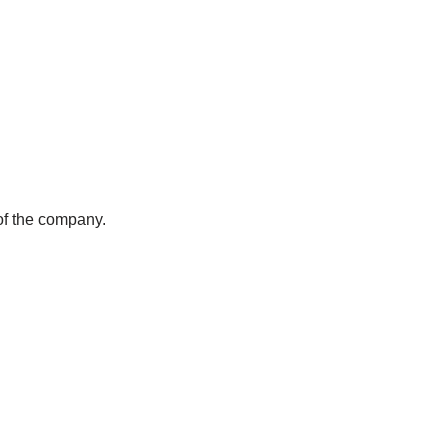
of the company.