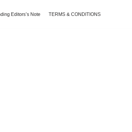
ding Editors’s Note
TERMS & CONDITIONS