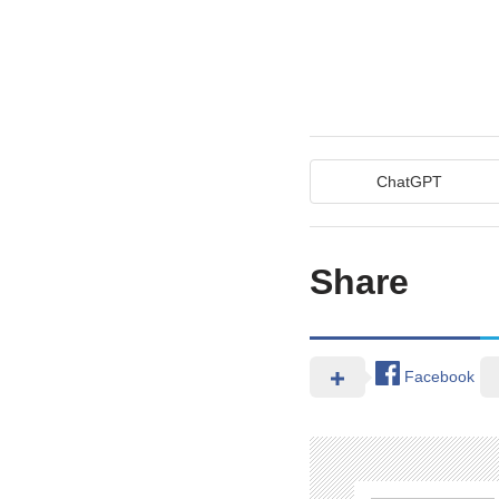
ChatGPT
Share
Facebook