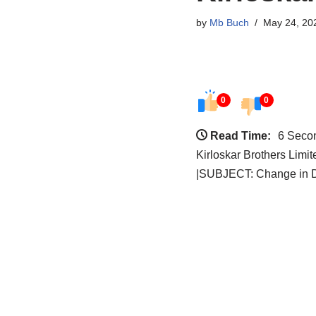
by
Mb Buch
May 24, 20
0
0
Read Time:
6 Seco
Kirloskar Brothers Limi
|SUBJECT: Change in Di