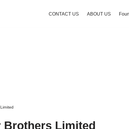
CONTACT US
ABOUT US
Foun
 Limited
r Brothers Limited