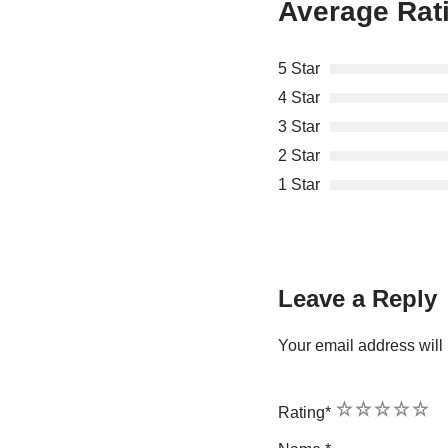
Average Rat
5 Star
4 Star
3 Star
2 Star
1 Star
Leave a Reply
Your email address will 
1
2
3
4
5
Rating
*