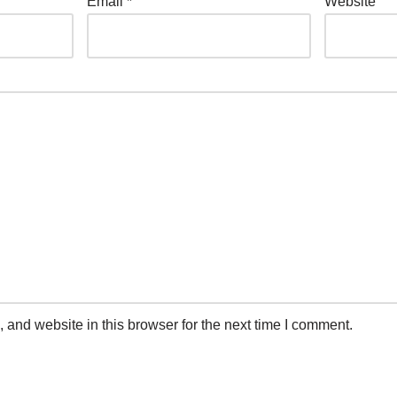
Email
*
Website
and website in this browser for the next time I comment.