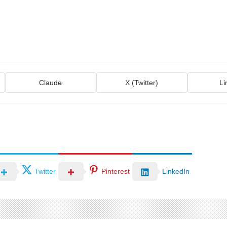
Claude
X (Twitter)
Li
Twitter
Pinterest
LinkedIn