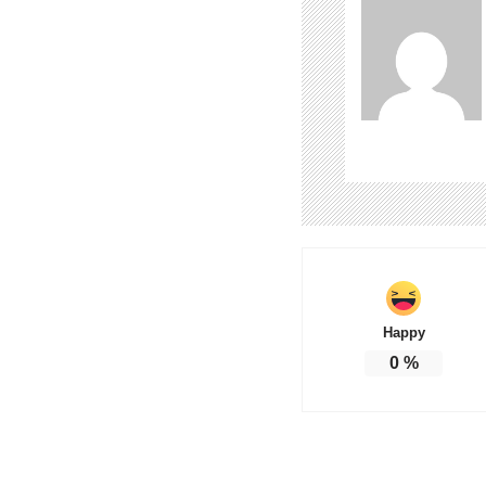
Happy
0
%