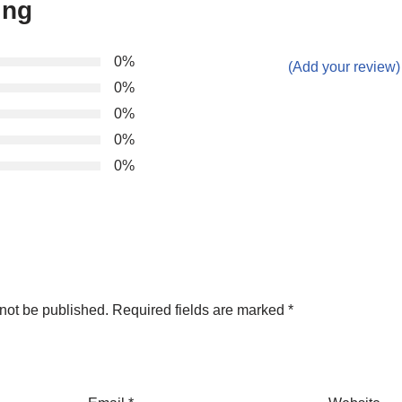
ing
0%
(Add your review)
0%
0%
0%
0%
not be published.
Required fields are marked
*