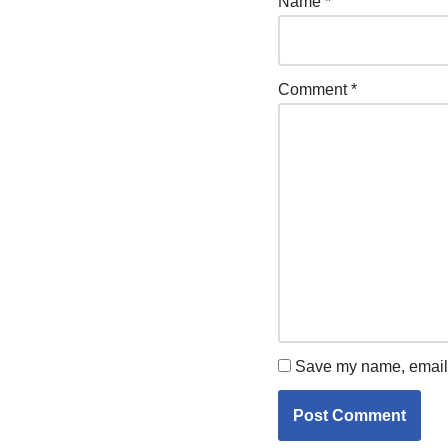
Name
*
Comment
*
Save my name, email, 