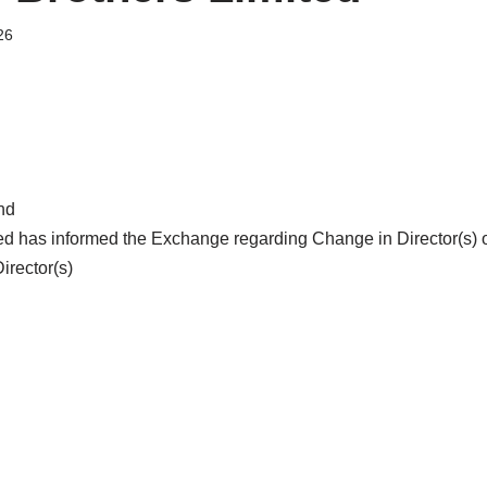
26
nd
ted has informed the Exchange regarding Change in Director(s) 
rector(s)