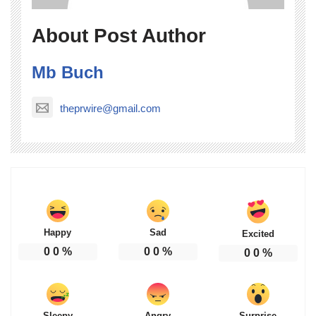
About Post Author
Mb Buch
theprwire@gmail.com
Happy
Sad
Excited
0
0
%
0
0
%
0
0
%
Sleepy
Angry
Surprise