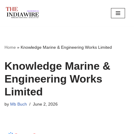
Skip
to
content
Home
»
Knowledge Marine & Engineering Works Limited
Knowledge Marine &
Engineering Works
Limited
by
Mb Buch
June 2, 2026