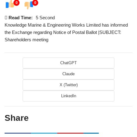
0
0
Read Time:
5 Second
Knowledge Marine & Engineering Works Limited has informed
the Exchange regarding Notice of Postal Ballot |SUBJECT:
Shareholders meeting
ChatGPT
Claude
X (Twitter)
LinkedIn
Share