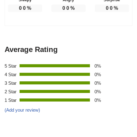
0
0
%
0
0
%
0
0
%
Average Rating
5 Star
0%
4 Star
0%
3 Star
0%
2 Star
0%
1 Star
0%
(Add your review)