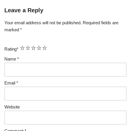
Leave a Reply
Your email address will not be published.
Required fields are
marked
*
1
2
3
4
5
Rating
*
Name
*
Email
*
Website
Comment
*