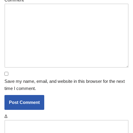
Save my name, email, and website in this browser for the next
time I comment.
Δ