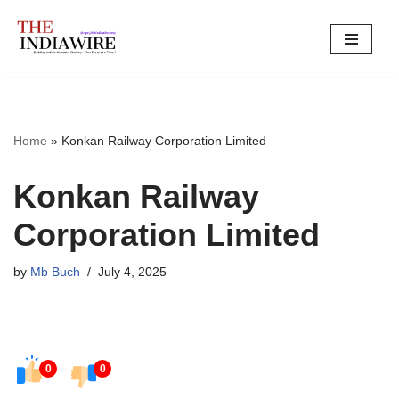
Skip
to
content
Home
»
Konkan Railway Corporation Limited
Konkan Railway
Corporation Limited
by
Mb Buch
July 4, 2025
0
0