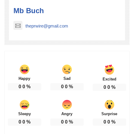
Mb Buch
theprwire@gmail.com
Happy
Sad
Excited
0
0
%
0
0
%
0
0
%
Sleepy
Angry
Surprise
0
0
%
0
0
%
0
0
%