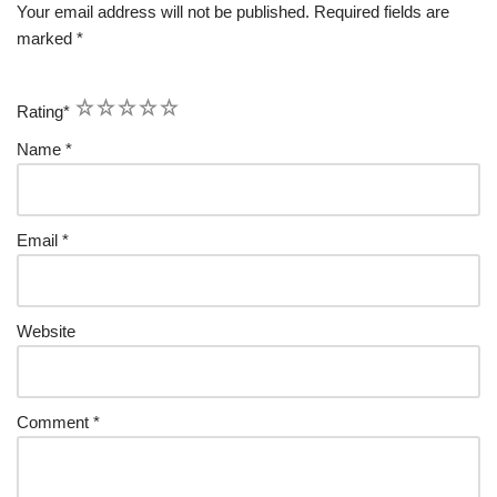
Your email address will not be published.
Required fields are
marked
*
1
2
3
4
5
Rating
*
Name
*
Email
*
Website
Comment
*