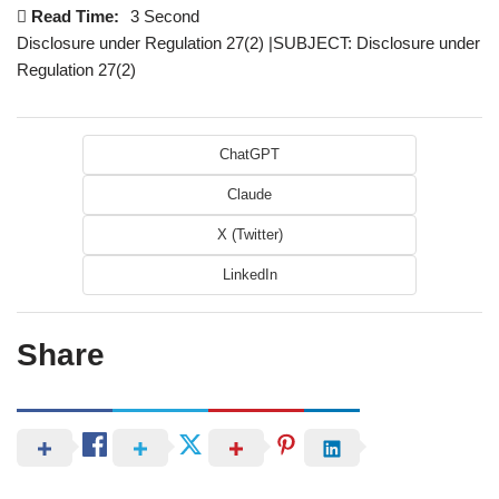
Read Time:
3 Second
Disclosure under Regulation 27(2) |SUBJECT: Disclosure under
Regulation 27(2)
ChatGPT
Claude
X (Twitter)
LinkedIn
Share