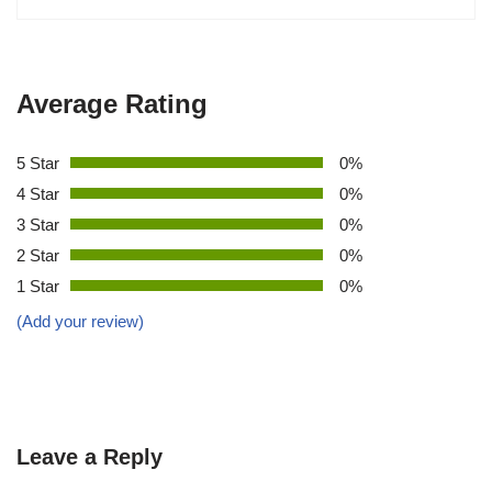
Average Rating
5 Star
0%
4 Star
0%
3 Star
0%
2 Star
0%
1 Star
0%
(Add your review)
Leave a Reply