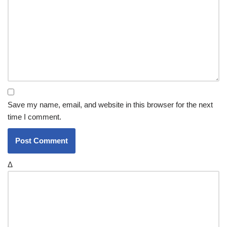
Save my name, email, and website in this browser for the next
time I comment.
Δ