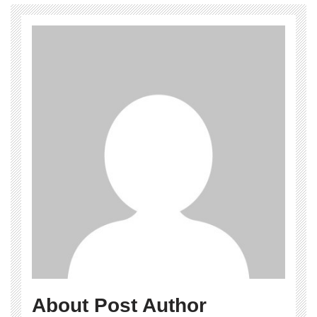
About Post Author