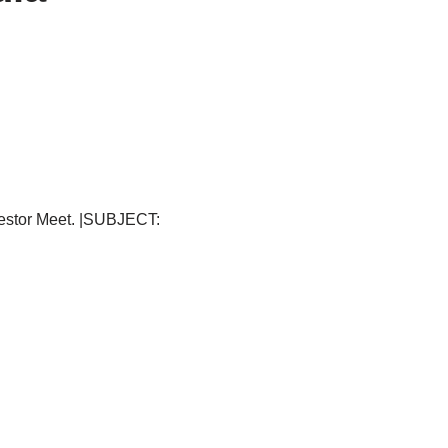
vestor Meet. |SUBJECT: