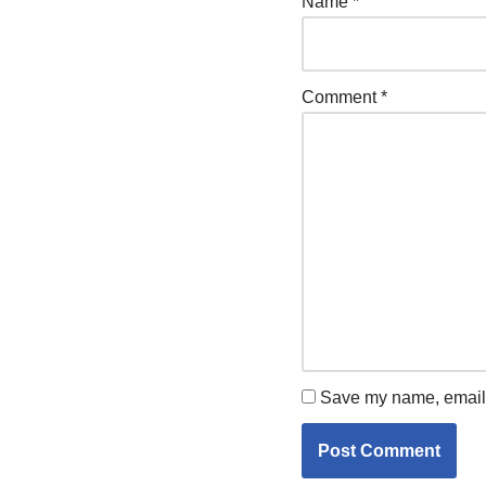
Name
*
Comment
*
Save my name, email, 