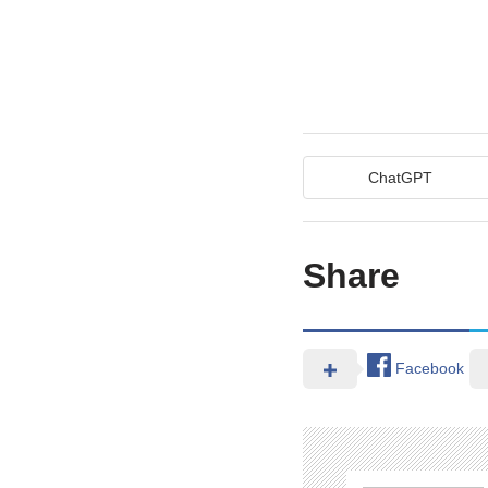
ChatGPT
Share
Facebook