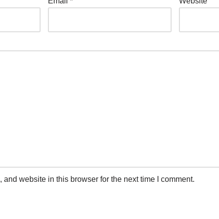
Email
*
Website
and website in this browser for the next time I comment.