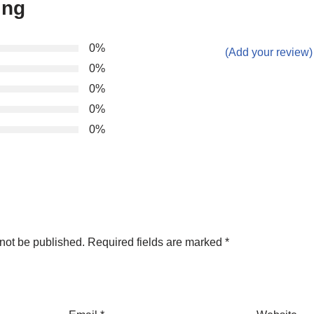
ing
0%
(Add your review)
0%
0%
0%
0%
not be published.
Required fields are marked
*