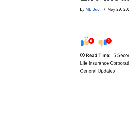
by
Mb Buch
May 29, 20
0
0
Read Time:
5 Seco
Life Insurance Corporat
General Updates