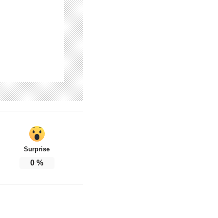
Surprise
0
%