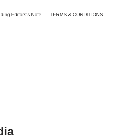
ding Editors’s Note
TERMS & CONDITIONS
dia