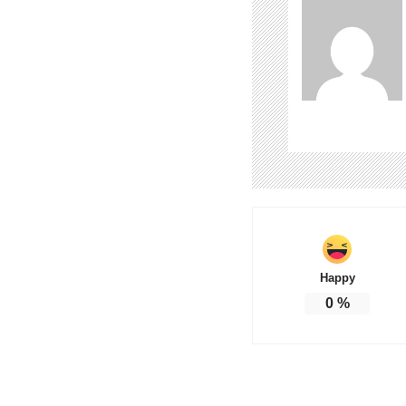
Happy
0
%