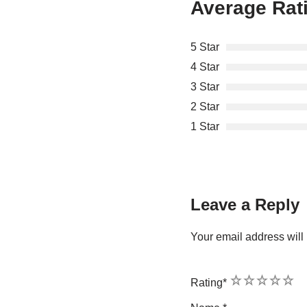
Average Rat
5 Star
4 Star
3 Star
2 Star
1 Star
Leave a Reply
Your email address will 
1
2
3
4
5
Rating
*