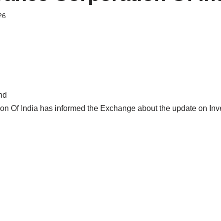
26
nd
ion Of India has informed the Exchange about the update on In