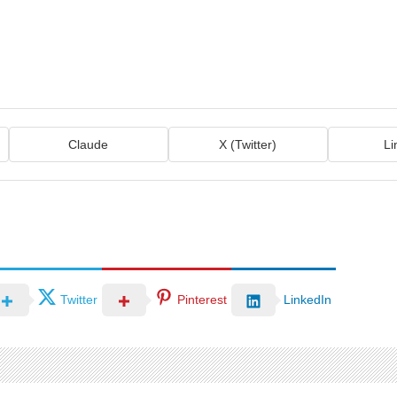
Claude
X (Twitter)
Li
Twitter
Pinterest
LinkedIn