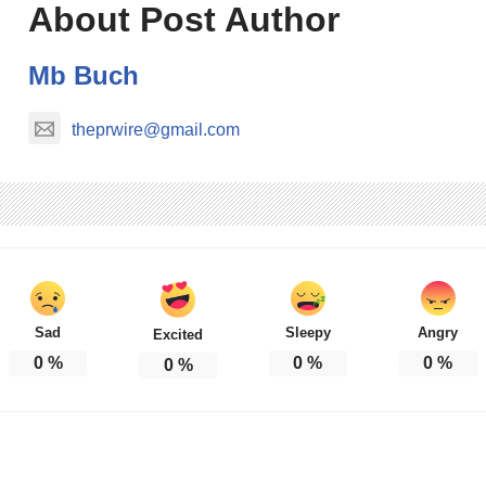
About Post Author
Mb Buch
theprwire@gmail.com
Sad
Sleepy
Angry
Excited
0
%
0
%
0
%
0
%