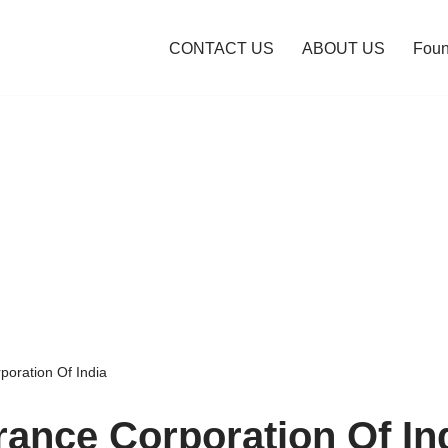
CONTACT US
ABOUT US
Foun
poration Of India
urance Corporation Of In