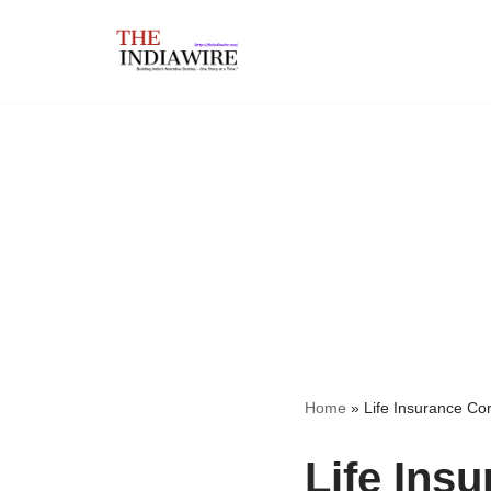
Skip
to
content
Home
»
Life Insurance Cor
Life Ins