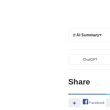
AI Summary
ChatGPT
Share
Facebook