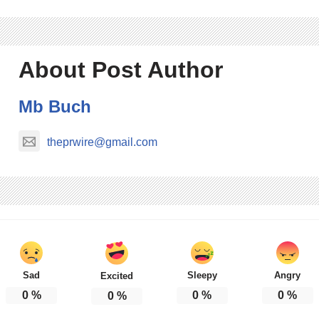
About Post Author
Mb Buch
theprwire@gmail.com
Sad
Sleepy
Angry
Excited
0
%
0
%
0
%
0
%