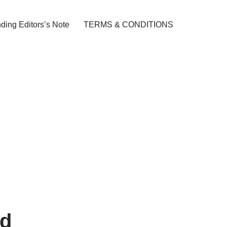
ding Editors’s Note
TERMS & CONDITIONS
ed