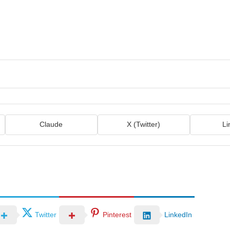
Claude
X (Twitter)
Li
Twitter
Pinterest
LinkedIn