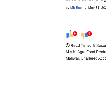
by
Mb Buch
May 31, 20
0
0
Read Time:
9 Seco
M.V.K. Agro Food Produ
Maliwal, Chartered Acco