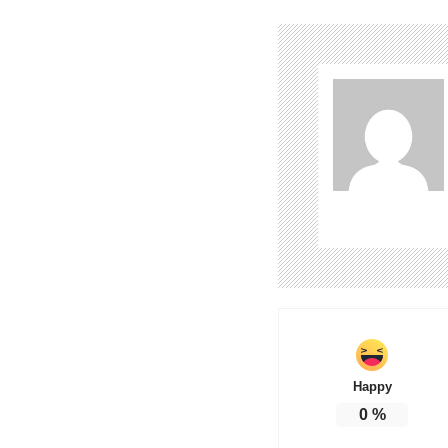
Happy
0
%