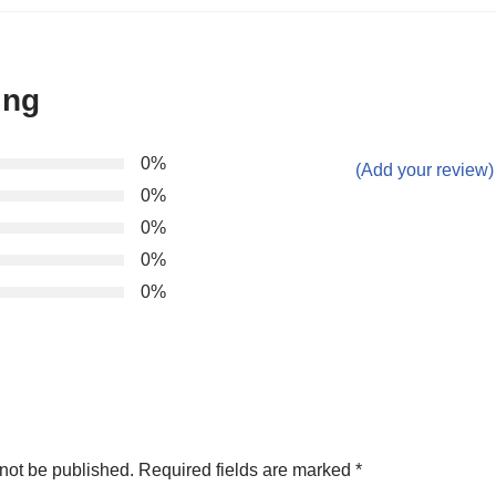
ing
0%
(Add your review)
0%
0%
0%
0%
not be published.
Required fields are marked
*