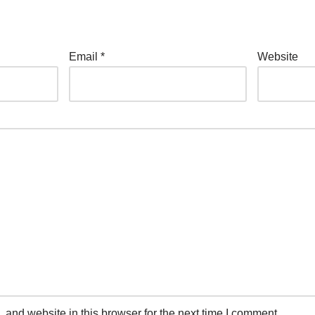
Email
*
Website
and website in this browser for the next time I comment.