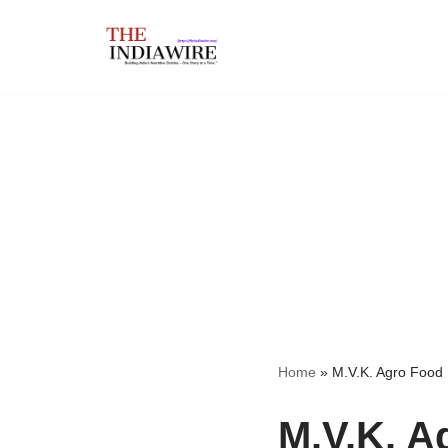
Skip
to
content
Home
»
M.V.K. Agro Food 
M.V.K. A