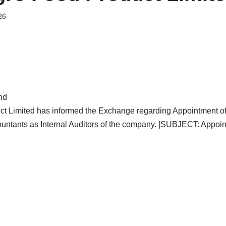
26
nd
ct Limited has informed the Exchange regarding Appointment o
untants as Internal Auditors of the company. |SUBJECT: Appoi