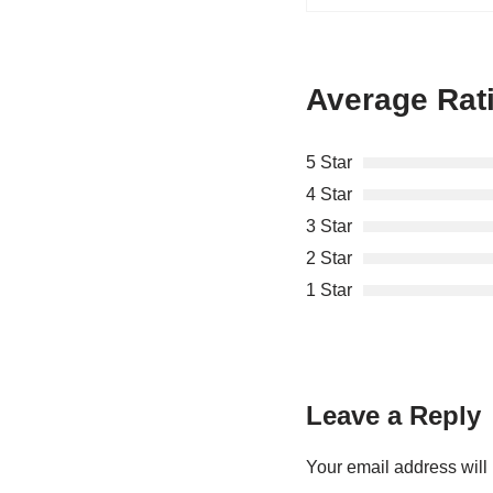
Average Rat
5 Star
4 Star
3 Star
2 Star
1 Star
Leave a Reply
Your email address will 