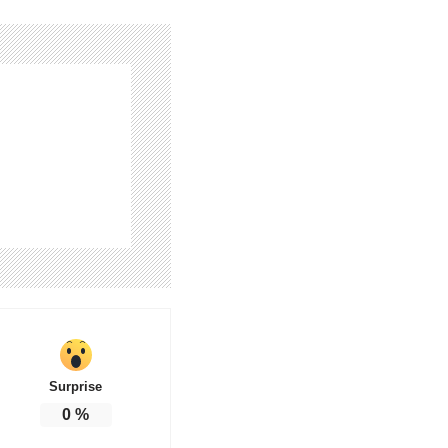
Surprise
0
%