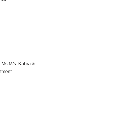
f Ms M/s. Kabra &
ntment