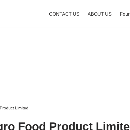
CONTACT US
ABOUT US
Foun
Product Limited
gro Food Product Limit