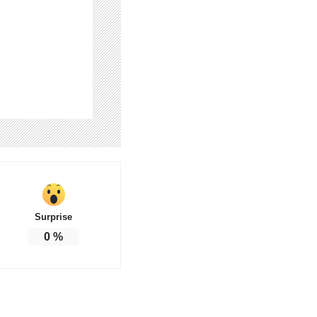
Surprise
0
%