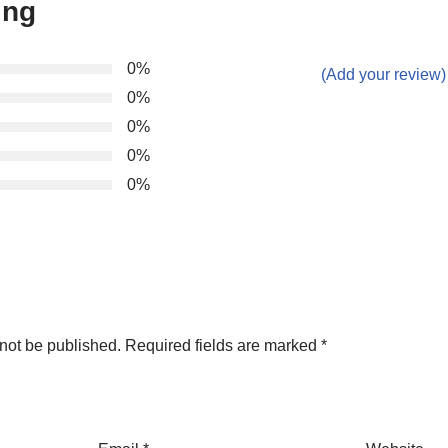
ing
0%
(Add your review)
0%
0%
0%
0%
not be published.
Required fields are marked
*