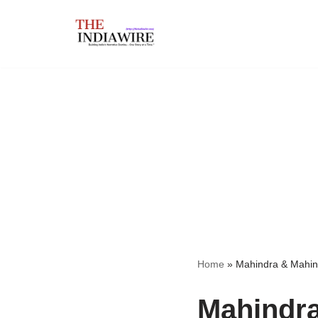
Skip
to
content
Home
»
Mahindra & Mahin
Mahindra