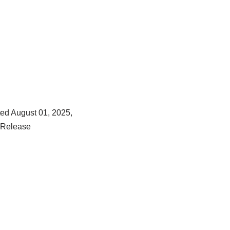
ed August 01, 2025,
 Release