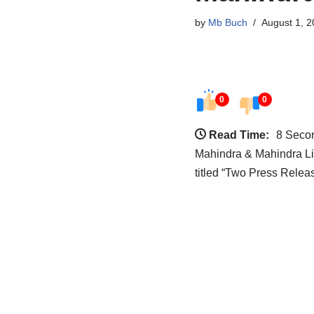
by
Mb Buch
August 1, 2
0
0
Read Time:
8 Seco
Mahindra & Mahindra Li
titled “Two Press Rele