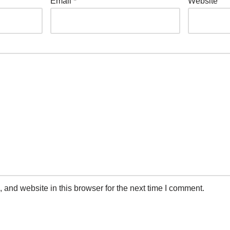
Email
*
Website
and website in this browser for the next time I comment.