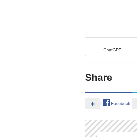
ChatGPT
Share
Facebook