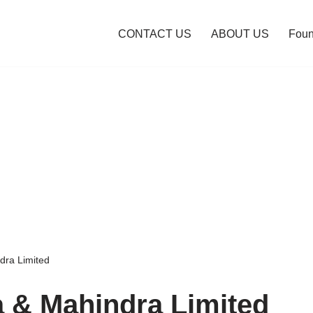
CONTACT US
ABOUT US
Foun
dra Limited
 & Mahindra Limited