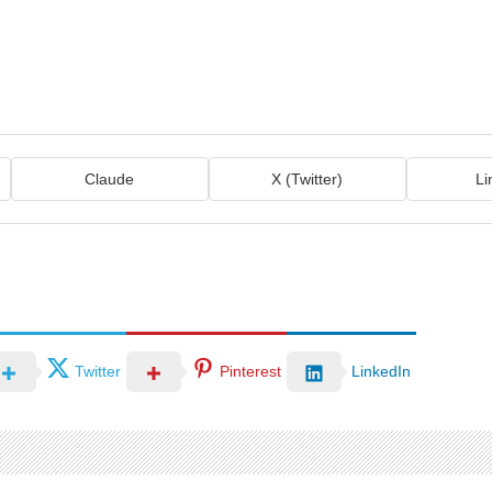
Claude
X (Twitter)
Li
Twitter
Pinterest
LinkedIn