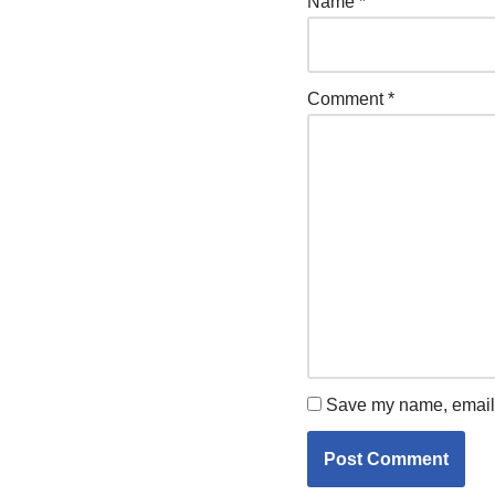
Name
*
Comment
*
Save my name, email, 