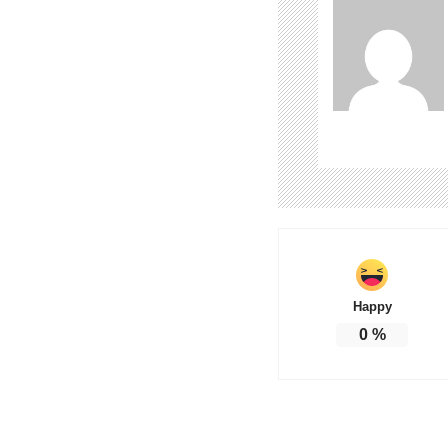
Happy
0
%