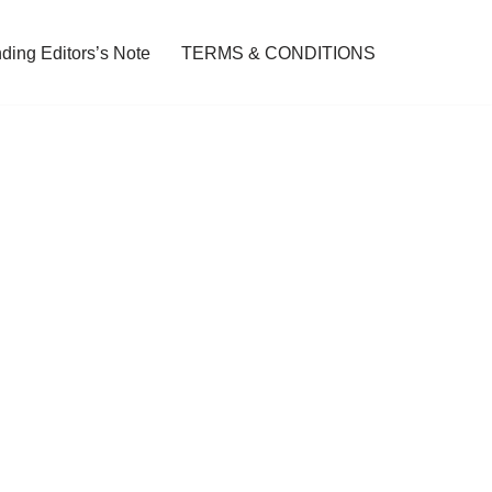
ding Editors’s Note
TERMS & CONDITIONS