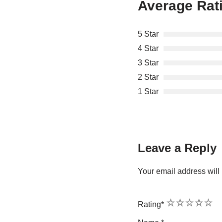
Average Rat
5 Star
4 Star
3 Star
2 Star
1 Star
Leave a Reply
Your email address will 
1
2
3
4
5
Rating
*