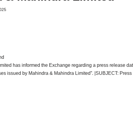
025
nd
mited has informed the Exchange regarding a press release dat
ases issued by Mahindra & Mahindra Limited”. |SUBJECT: Press