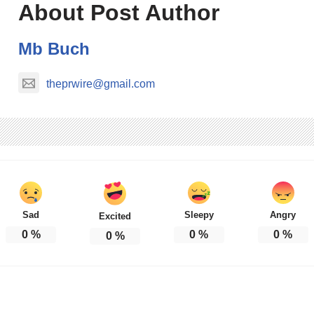
About Post Author
Mb Buch
theprwire@gmail.com
Sad
Sleepy
Angry
Excited
0
%
0
%
0
%
0
%