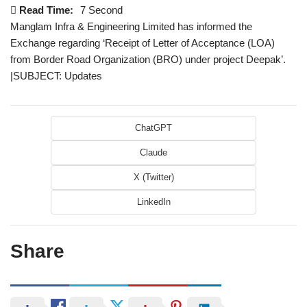
Read Time:
7 Second
Manglam Infra & Engineering Limited has informed the
Exchange regarding ‘Receipt of Letter of Acceptance (LOA)
from Border Road Organization (BRO) under project Deepak’.
|SUBJECT: Updates
ChatGPT
Claude
X (Twitter)
LinkedIn
Share