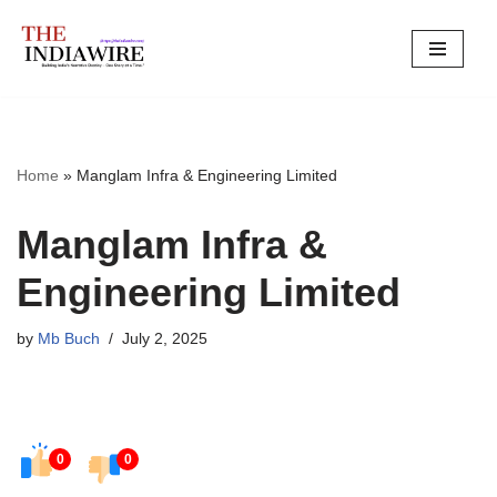
Skip
to
content
Home
»
Manglam Infra & Engineering Limited
Manglam Infra &
Engineering Limited
by
Mb Buch
July 2, 2025
0
0