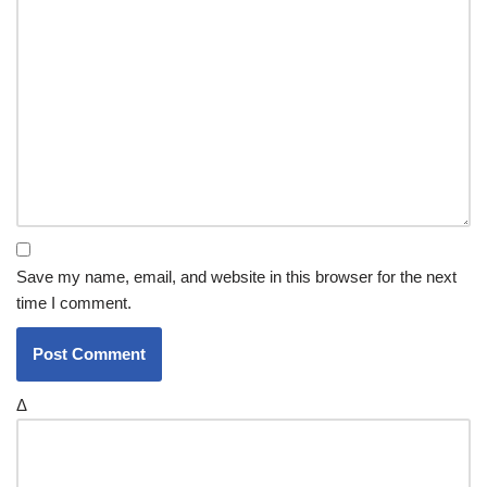
Save my name, email, and website in this browser for the next
time I comment.
Δ