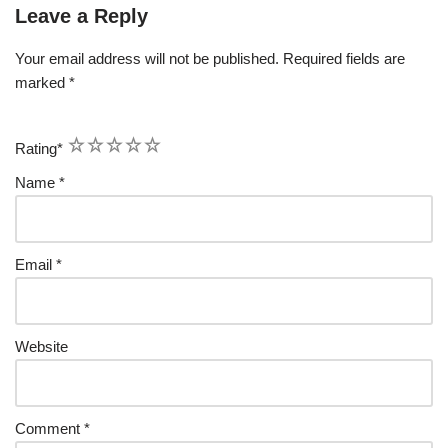
Leave a Reply
Your email address will not be published.
Required fields are
marked
*
1
2
3
4
5
Rating
*
Name
*
Email
*
Website
Comment
*