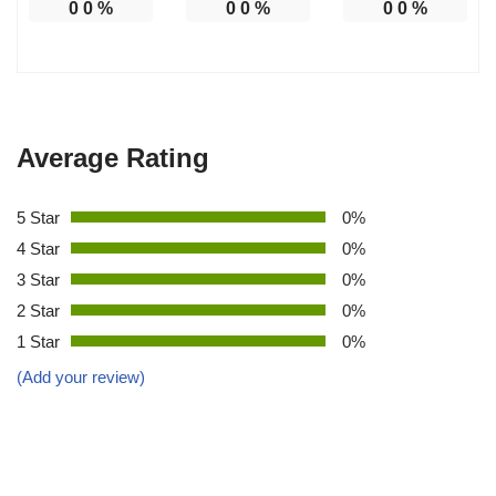
0
0
%
0
0
%
0
0
%
Average Rating
5 Star
0%
4 Star
0%
3 Star
0%
2 Star
0%
1 Star
0%
(Add your review)