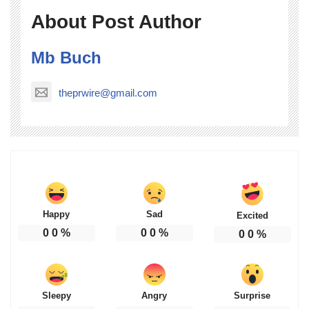
About Post Author
Mb Buch
theprwire@gmail.com
Happy
Sad
Excited
0
0
%
0
0
%
0
0
%
Sleepy
Angry
Surprise