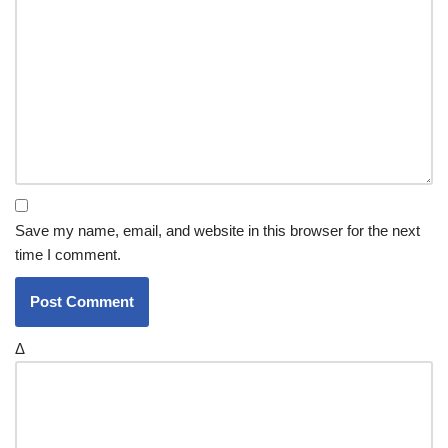
Save my name, email, and website in this browser for the next
time I comment.
Δ