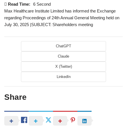
Read Time:
6 Second
Max Healthcare Institute Limited has informed the Exchange
regarding Proceedings of 24th Annual General Meeting held on
July 30, 2025 |SUBJECT: Shareholders meeting
ChatGPT
Claude
X (Twitter)
LinkedIn
Share