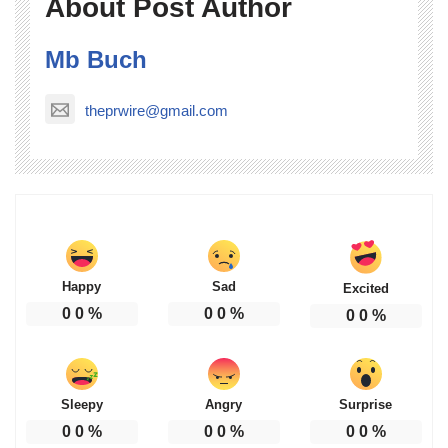
About Post Author
Mb Buch
theprwire@gmail.com
Happy
Sad
Excited
0
0
%
0
0
%
0
0
%
Sleepy
Angry
Surprise
0
0
%
0
0
%
0
0
%