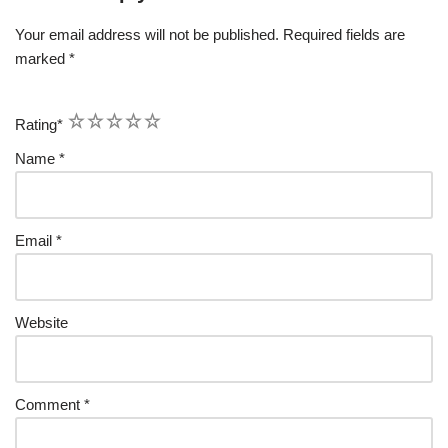
Your email address will not be published.
Required fields are
marked
*
1
2
3
4
5
Rating
*
Name
*
Email
*
Website
Comment
*