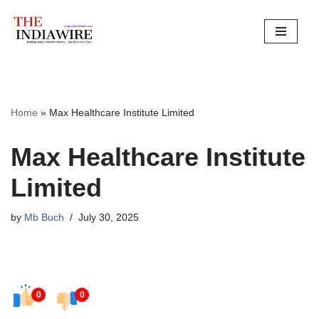
Skip
to
content
Home
»
Max Healthcare Institute Limited
Max Healthcare Institute
Limited
by
Mb Buch
July 30, 2025
0
0