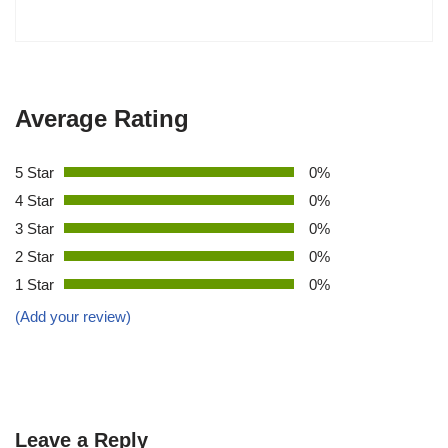
Average Rating
5 Star
0%
4 Star
0%
3 Star
0%
2 Star
0%
1 Star
0%
(Add your review)
Leave a Reply