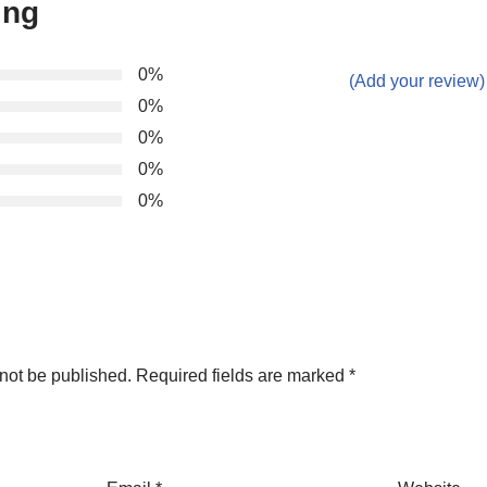
ing
0%
(Add your review)
0%
0%
0%
0%
not be published.
Required fields are marked
*