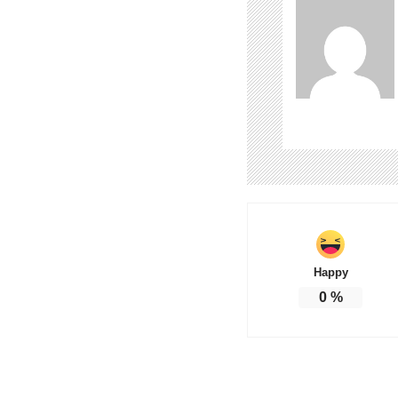
Happy
0
%