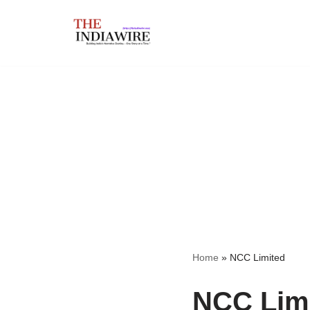
Skip
to
content
Home
»
NCC Limited
NCC Lim