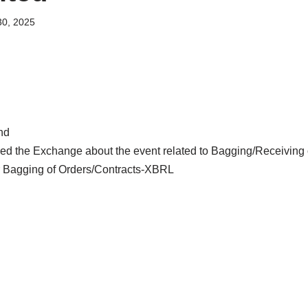
0, 2025
nd
d the Exchange about the event related to Bagging/Receiving o
 Bagging of Orders/Contracts-XBRL