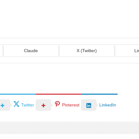
Claude
X (Twitter)
Li
Twitter
Pinterest
LinkedIn