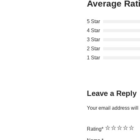
Average Rat
5 Star
4 Star
3 Star
2 Star
1 Star
Leave a Reply
Your email address will 
1
2
3
4
5
Rating
*