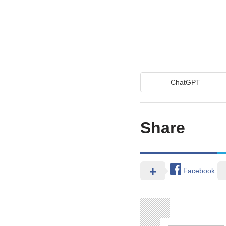
ChatGPT
Share
Facebook