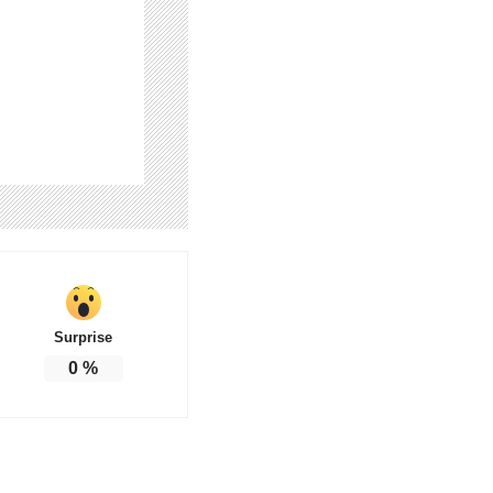
Surprise
0
%