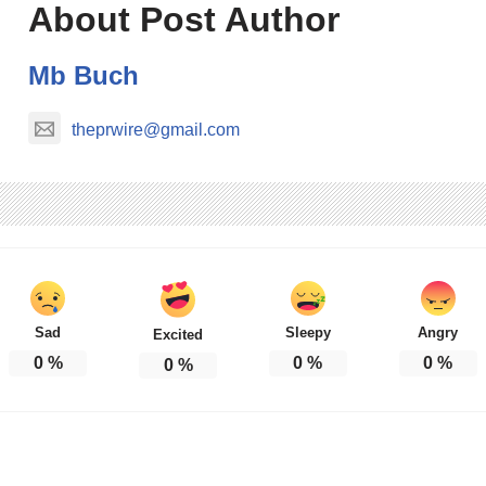
About Post Author
Mb Buch
theprwire@gmail.com
Sad
Sleepy
Angry
Excited
0
%
0
%
0
%
0
%