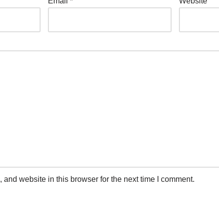
Email
*
Website
and website in this browser for the next time I comment.