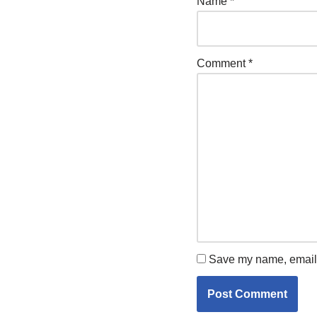
Name
*
Comment
*
Save my name, email, 