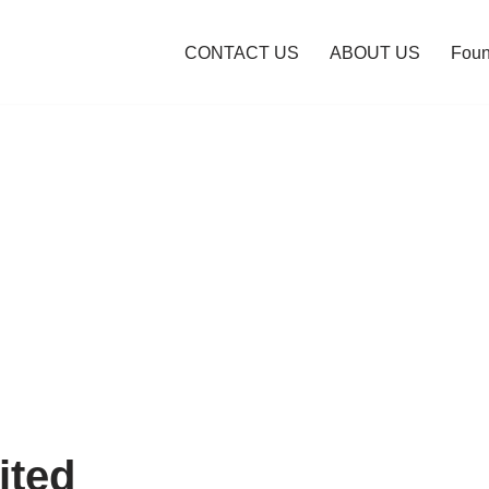
CONTACT US
ABOUT US
Foun
ited