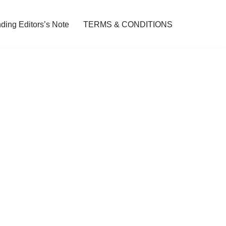
ding Editors’s Note
TERMS & CONDITIONS