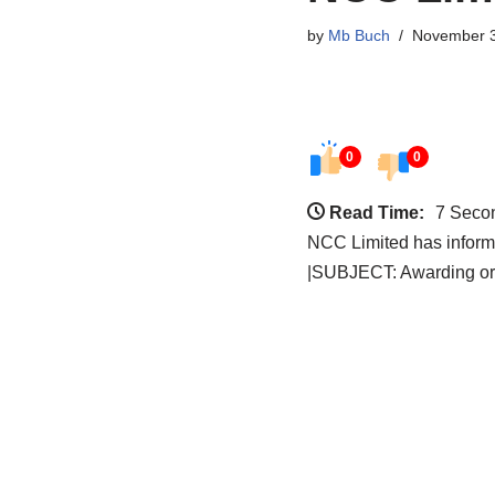
by
Mb Buch
November 3
0
0
Read Time:
7 Seco
NCC Limited has informe
|SUBJECT: Awarding or