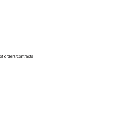
f orders/contracts