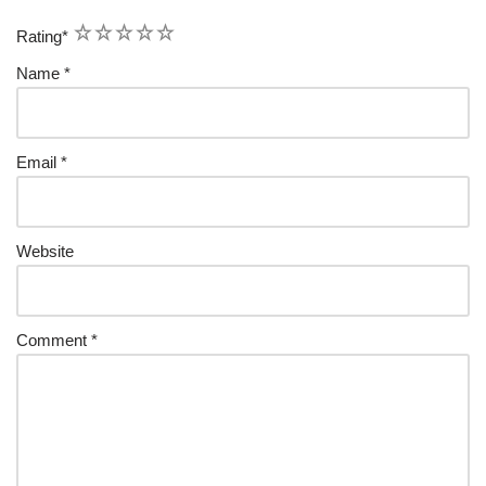
1
2
3
4
5
Rating
*
Name
*
Email
*
Website
Comment
*