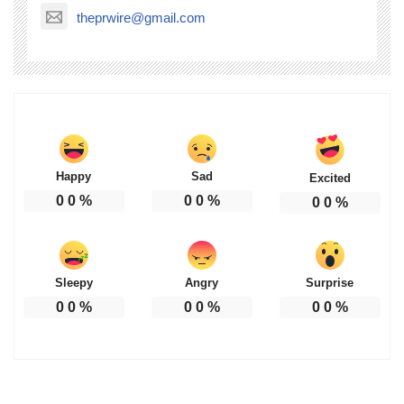
theprwire@gmail.com
Happy
Sad
Excited
0
0
%
0
0
%
0
0
%
Sleepy
Angry
Surprise
0
0
%
0
0
%
0
0
%