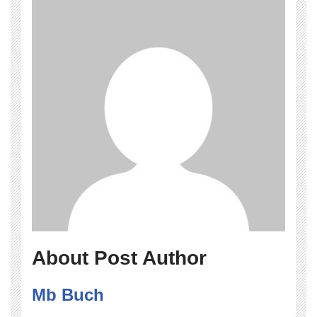
About Post Author
Mb Buch