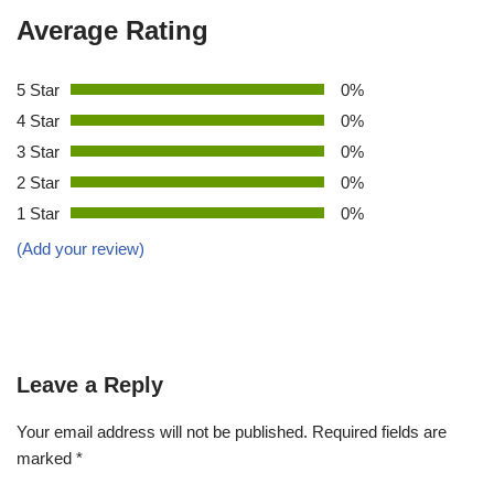
Average Rating
5 Star
0%
4 Star
0%
3 Star
0%
2 Star
0%
1 Star
0%
(Add your review)
Leave a Reply
Your email address will not be published.
Required fields are
marked
*