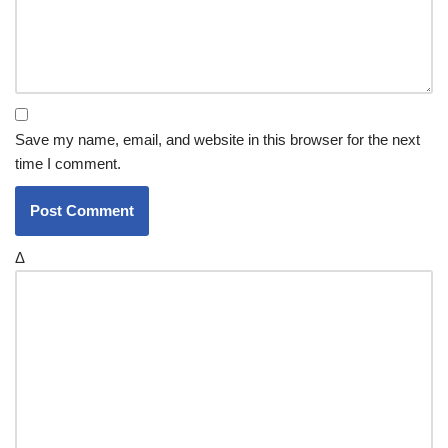
Save my name, email, and website in this browser for the next
time I comment.
Δ