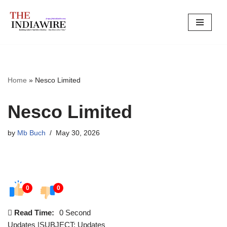
Skip
to
content
Home
»
Nesco Limited
Nesco Limited
by
Mb Buch
May 30, 2026
0
0
Read Time:
0 Second
Updates |SUBJECT: Updates