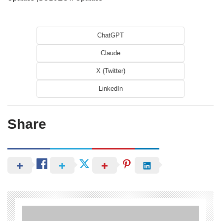
ChatGPT
Claude
X (Twitter)
LinkedIn
Share