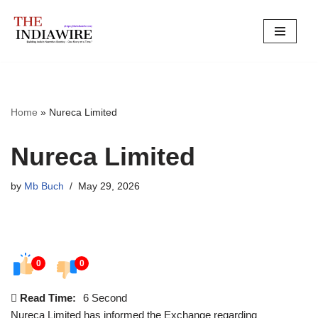
Skip
to
content
Home
»
Nureca Limited
Nureca Limited
by
Mb Buch
May 29, 2026
0
0
Read Time:
6 Second
Nureca Limited has informed the Exchange regarding