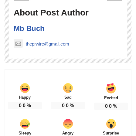
About Post Author
Mb Buch
theprwire@gmail.com
Happy
Sad
Excited
0
0
%
0
0
%
0
0
%
Sleepy
Angry
Surprise