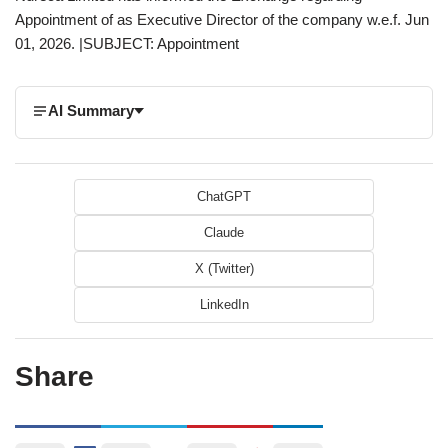
Appointment of as Executive Director of the company w.e.f. Jun
01, 2026. |SUBJECT: Appointment
AI Summary
ChatGPT
Claude
X (Twitter)
LinkedIn
Share