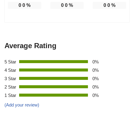
0
0
%
0
0
%
0
0
%
Average Rating
5 Star
0%
4 Star
0%
3 Star
0%
2 Star
0%
1 Star
0%
(Add your review)