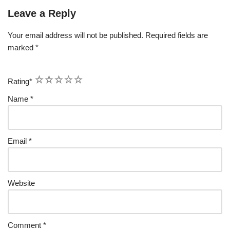
Leave a Reply
Your email address will not be published.
Required fields are
marked
*
1
2
3
4
5
Rating
*
Name
*
Email
*
Website
Comment
*