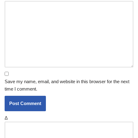
Save my name, email, and website in this browser for the next
time I comment.
Δ