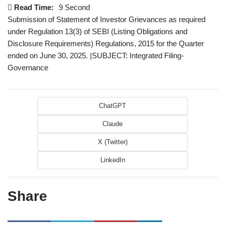
Read Time:
9 Second
Submission of Statement of Investor Grievances as required
under Regulation 13(3) of SEBI (Listing Obligations and
Disclosure Requirements) Regulations, 2015 for the Quarter
ended on June 30, 2025. |SUBJECT: Integrated Filing-
Governance
ChatGPT
Claude
X (Twitter)
LinkedIn
Share