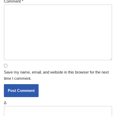
Comment
*
Save my name, email, and website in this browser for the next
time I comment.
Δ