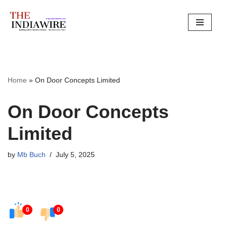
Skip
to
content
Home
»
On Door Concepts Limited
On Door Concepts
Limited
by
Mb Buch
July 5, 2025
0
0