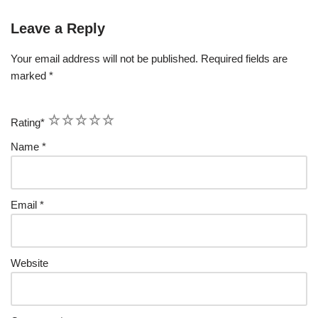
Leave a Reply
Your email address will not be published.
Required fields are
marked
*
1
2
3
4
5
Rating
*
Name
*
Email
*
Website