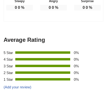
Sleepy
Angry
Surprise
0
0
%
0
0
%
0
0
%
Average Rating
5 Star
0%
4 Star
0%
3 Star
0%
2 Star
0%
1 Star
0%
(Add your review)