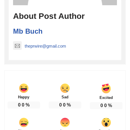
About Post Author
Mb Buch
theprwire@gmail.com
Happy
Sad
Excited
0
0
%
0
0
%
0
0
%