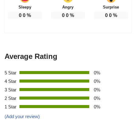
Sleepy
Angry
Surprise
0
0
%
0
0
%
0
0
%
Average Rating
5 Star
0%
4 Star
0%
3 Star
0%
2 Star
0%
1 Star
0%
(Add your review)