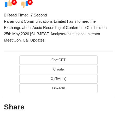
0
0
Read Time:
7 Second
Paramount Communications Limited has informed the
Exchange about Audio Recording of Conference Call held on
25th May,2026 |SUBJECT: Analysts/Institutional Investor
Meet/Con. Call Updates
ChatGPT
Claude
X (Twitter)
LinkedIn
Share