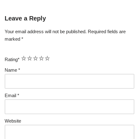
Leave a Reply
Your email address will not be published.
Required fields are
marked
*
1
2
3
4
5
Rating
*
Name
*
Email
*
Website