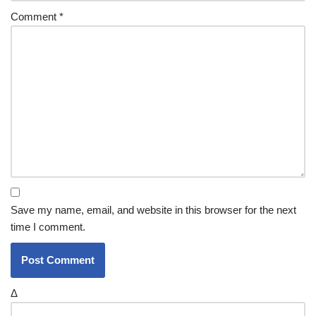
Comment
*
Save my name, email, and website in this browser for the next
time I comment.
Δ