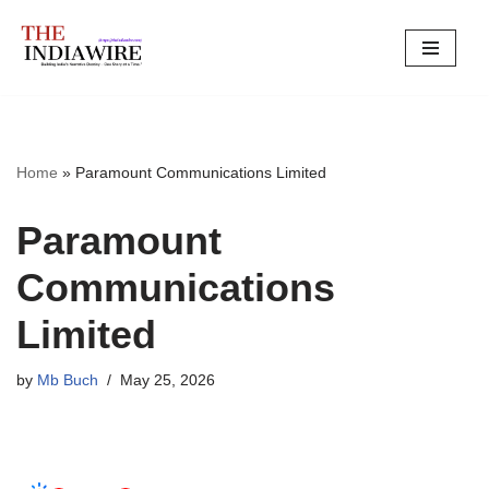
Skip
to
content
Home
»
Paramount Communications Limited
Paramount
Communications
Limited
by
Mb Buch
May 25, 2026