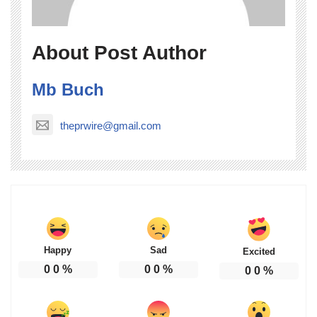
About Post Author
Mb Buch
theprwire@gmail.com
Happy
Sad
Excited
0
0
%
0
0
%
0
0
%