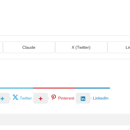
Claude
X (Twitter)
Li
Twitter
Pinterest
LinkedIn