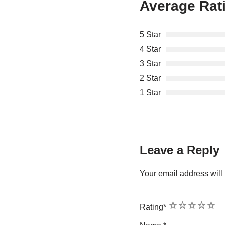
Average Rat
5 Star
4 Star
3 Star
2 Star
1 Star
Leave a Reply
Your email address will 
1
2
3
4
5
Rating
*