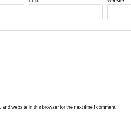
Email
*
Website
and website in this browser for the next time I comment.