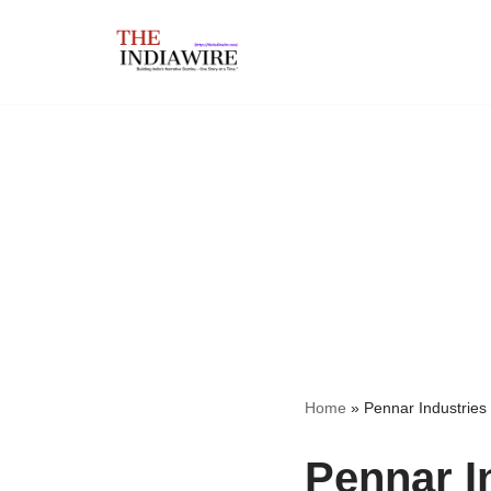
Skip
to
content
Home
»
Pennar Industries
Pennar I