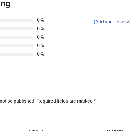
ing
0%
(Add your review)
0%
0%
0%
0%
not be published.
Required fields are marked
*