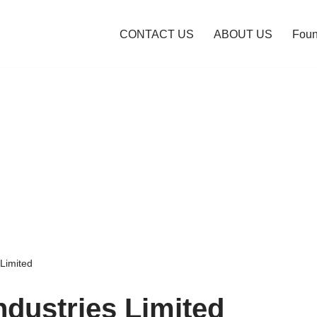
CONTACT US
ABOUT US
Foun
 Limited
ndustries Limited