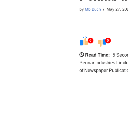
by
Mb Buch
May 27, 20
0
0
Read Time:
5 Seco
Pennar Industries Limi
of Newspaper Publicati