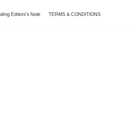
ding Editors’s Note
TERMS & CONDITIONS