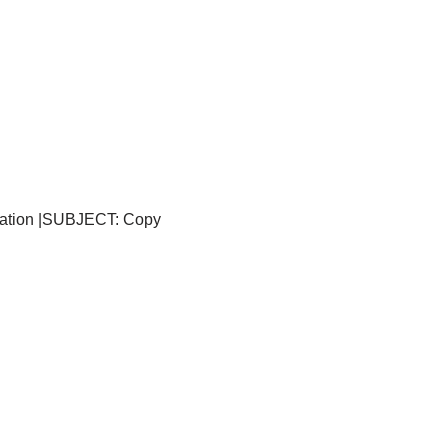
ication |SUBJECT: Copy