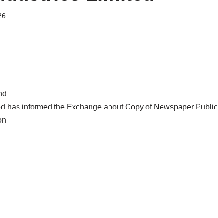
26
nd
ted has informed the Exchange about Copy of Newspaper Publ
on