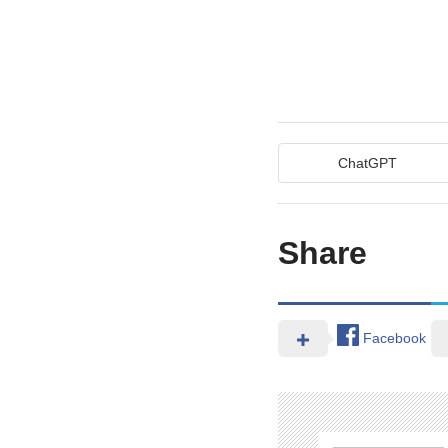
ChatGPT
Share
Facebook