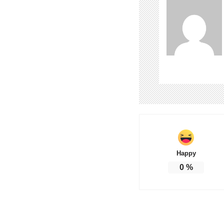
Happy
0
%