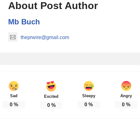
About Post Author
Mb Buch
theprwire@gmail.com
Sad
Sleepy
Angry
Excited
0
%
0
%
0
%
0
%