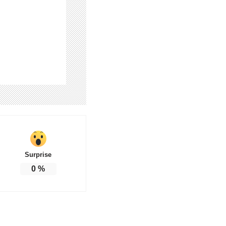
Surprise
0
%