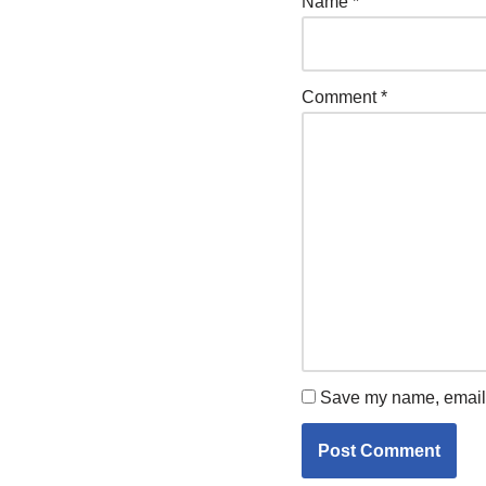
Name
*
Comment
*
Save my name, email, 