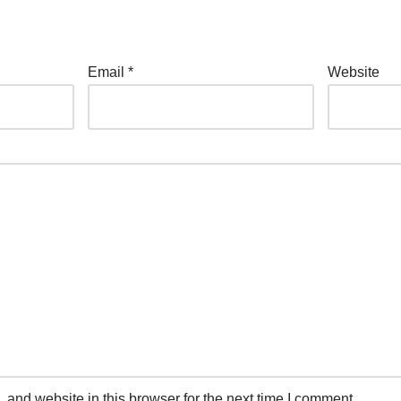
Email
*
Website
and website in this browser for the next time I comment.