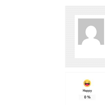
Happy
0
%