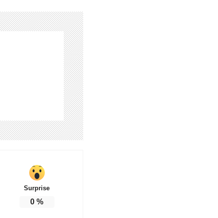
Surprise
0
%