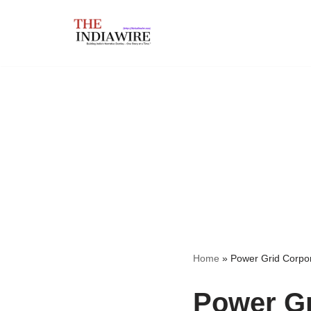
Skip
to
content
Home
»
Power Grid Corpora
Power Gr