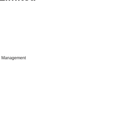
Sr. Management