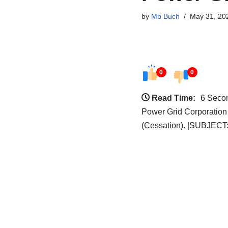
by
Mb Buch
May 31, 20
0
0
Read Time:
6 Seco
Power Grid Corporation
(Cessation). |SUBJECT