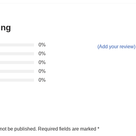
ing
0%
(Add your review)
0%
0%
0%
0%
not be published.
Required fields are marked
*