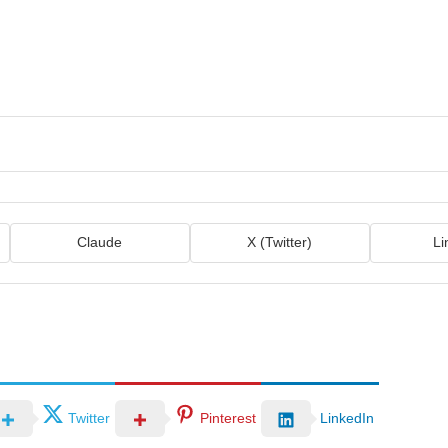
Claude
X (Twitter)
Li
Twitter
Pinterest
LinkedIn