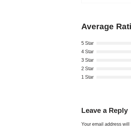
Average Rat
5 Star
4 Star
3 Star
2 Star
1 Star
Leave a Reply
Your email address will 