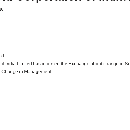
26
nd
 of India Limited has informed the Exchange about change in 
: Change in Management