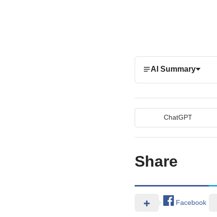
AI Summary
ChatGPT
Share
Facebook