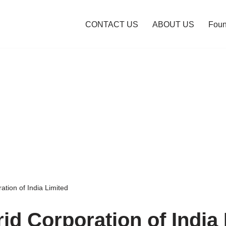
CONTACT US
ABOUT US
Foun
tion of India Limited
id Corporation of India