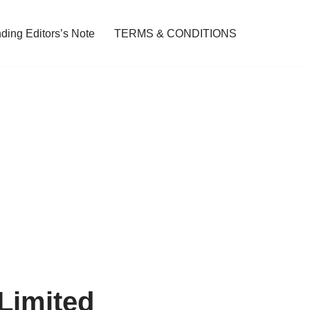
ding Editors’s Note
TERMS & CONDITIONS
 Limited