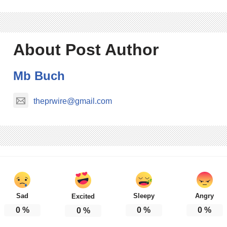
About Post Author
Mb Buch
theprwire@gmail.com
Sad
Sleepy
Angry
Excited
0
%
0
%
0
%
0
%