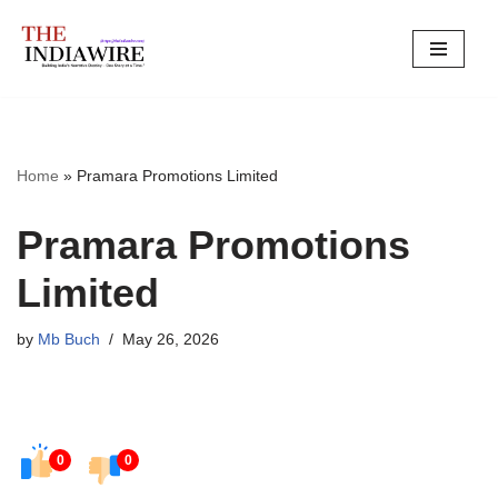
Skip
to
content
Home
»
Pramara Promotions Limited
Pramara Promotions
Limited
by
Mb Buch
May 26, 2026
0
0