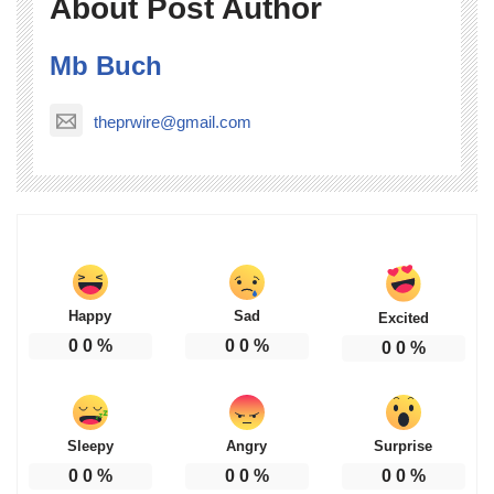
About Post Author
Mb Buch
theprwire@gmail.com
Happy
Sad
Excited
0
0
%
0
0
%
0
0
%
Sleepy
Angry
Surprise
0
0
%
0
0
%
0
0
%