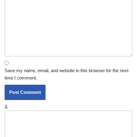
Save my name, email, and website in this browser for the next
time I comment.
Δ