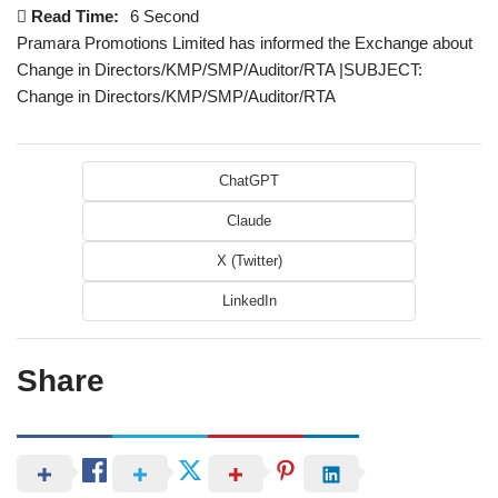
Read Time:
6 Second
Pramara Promotions Limited has informed the Exchange about
Change in Directors/KMP/SMP/Auditor/RTA |SUBJECT:
Change in Directors/KMP/SMP/Auditor/RTA
ChatGPT
Claude
X (Twitter)
LinkedIn
Share