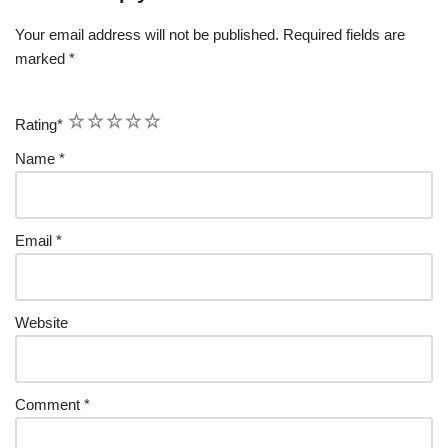
Your email address will not be published.
Required fields are
marked
*
1
2
3
4
5
Rating
*
Name
*
Email
*
Website
Comment
*