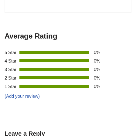
Average Rating
5 Star
0%
4 Star
0%
3 Star
0%
2 Star
0%
1 Star
0%
(Add your review)
Leave a Reply