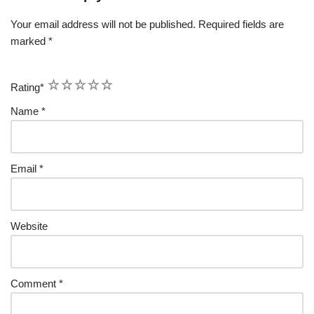
Your email address will not be published.
Required fields are
marked
*
1
2
3
4
5
Rating
*
Name
*
Email
*
Website
Comment
*