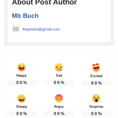
About Post Author
Mb Buch
theprwire@gmail.com
Happy
Sad
Excited
0
0
%
0
0
%
0
0
%
Sleepy
Angry
Surprise
0
0
%
0
0
%
0
0
%