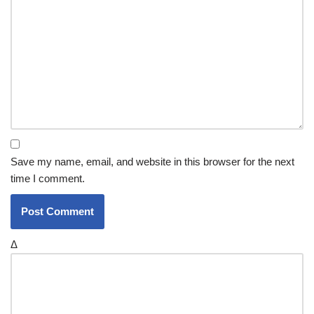
Save my name, email, and website in this browser for the next
time I comment.
Δ