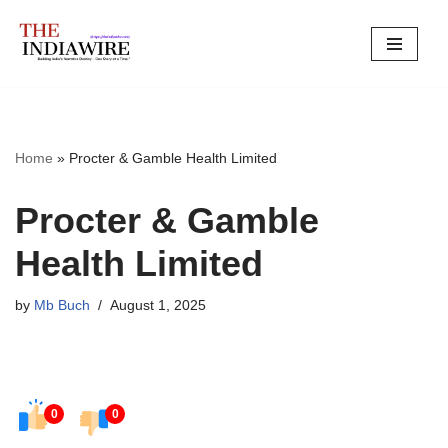
Skip
to
content
Home
»
Procter & Gamble Health Limited
Procter & Gamble
Health Limited
by
Mb Buch
August 1, 2025
0
0