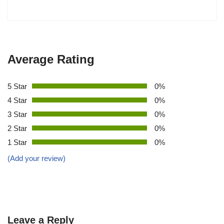
Average Rating
5 Star
0%
4 Star
0%
3 Star
0%
2 Star
0%
1 Star
0%
(Add your review)
Leave a Reply