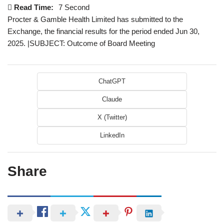
Read Time:
7 Second
Procter & Gamble Health Limited has submitted to the
Exchange, the financial results for the period ended Jun 30,
2025. |SUBJECT: Outcome of Board Meeting
ChatGPT
Claude
X (Twitter)
LinkedIn
Share