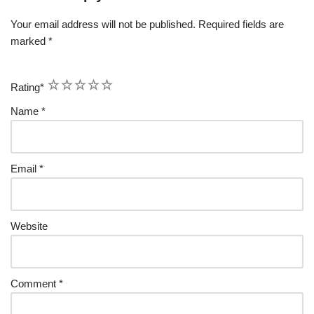
Your email address will not be published.
Required fields are
marked
*
1
2
3
4
5
Rating
*
Name
*
Email
*
Website
Comment
*