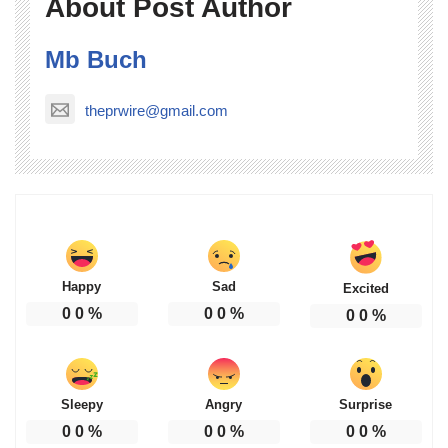
About Post Author
Mb Buch
theprwire@gmail.com
Happy
Sad
Excited
0
0
%
0
0
%
0
0
%
Sleepy
Angry
Surprise
0
0
%
0
0
%
0
0
%