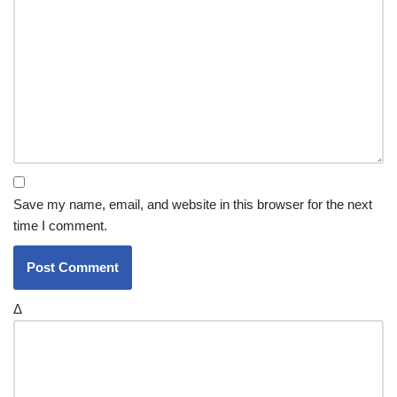
Save my name, email, and website in this browser for the next
time I comment.
Δ