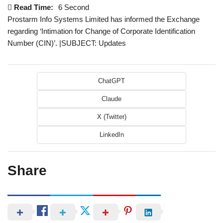
Read Time:
6 Second
Prostarm Info Systems Limited has informed the Exchange
regarding ‘Intimation for Change of Corporate Identification
Number (CIN)’. |SUBJECT: Updates
ChatGPT
Claude
X (Twitter)
LinkedIn
Share