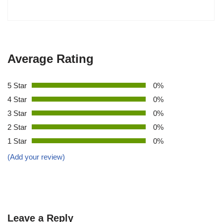
Average Rating
5 Star
0%
4 Star
0%
3 Star
0%
2 Star
0%
1 Star
0%
(Add your review)
Leave a Reply