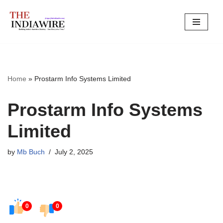
Skip
to
content
Home
»
Prostarm Info Systems Limited
Prostarm Info Systems
Limited
by
Mb Buch
July 2, 2025
0
0