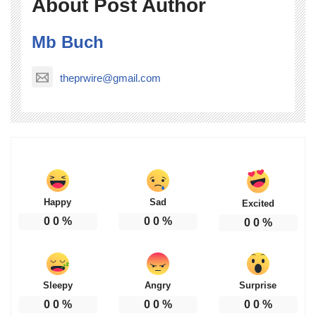
About Post Author
Mb Buch
theprwire@gmail.com
Happy
Sad
Excited
0
0
%
0
0
%
0
0
%
Sleepy
Angry
Surprise
0
0
%
0
0
%
0
0
%