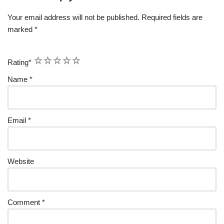
Your email address will not be published.
Required fields are
marked
*
1
2
3
4
5
Rating
*
Name
*
Email
*
Website
Comment
*