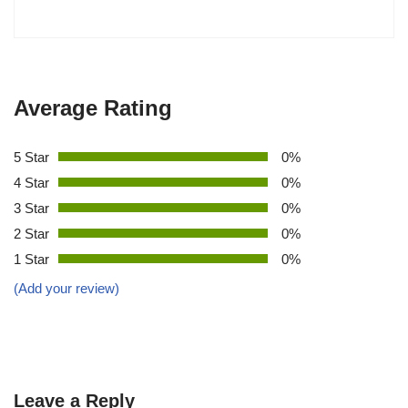
Average Rating
5 Star
0%
4 Star
0%
3 Star
0%
2 Star
0%
1 Star
0%
(Add your review)
Leave a Reply