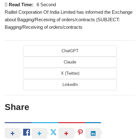
Read Time:
6 Second
Railtel Corporation Of India Limited has informed the Exchange
about Bagging/Receiving of orders/contracts |SUBJECT:
Bagging/Receiving of orders/contracts
ChatGPT
Claude
X (Twitter)
LinkedIn
Share