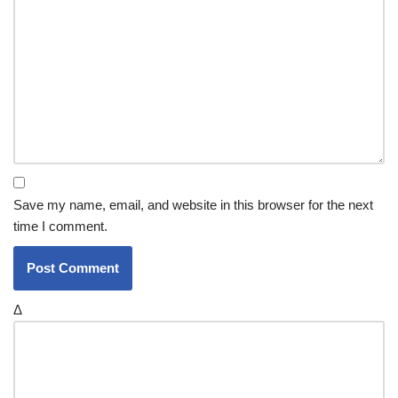
Save my name, email, and website in this browser for the next
time I comment.
Δ