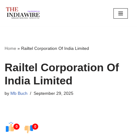
Skip
to
content
Home
»
Railtel Corporation Of India Limited
Railtel Corporation Of
India Limited
by
Mb Buch
September 29, 2025
0
0