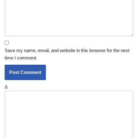
Save my name, email, and website in this browser for the next
time I comment.
Δ