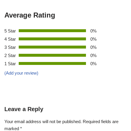
Average Rating
5 Star
0%
4 Star
0%
3 Star
0%
2 Star
0%
1 Star
0%
(Add your review)
Leave a Reply
Your email address will not be published.
Required fields are
marked
*