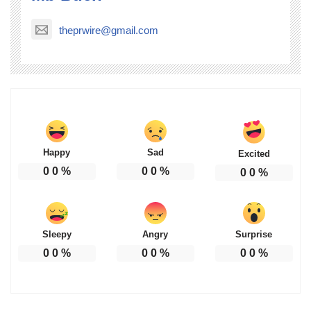
theprwire@gmail.com
Happy
Sad
Excited
0
0
%
0
0
%
0
0
%
Sleepy
Angry
Surprise
0
0
%
0
0
%
0
0
%