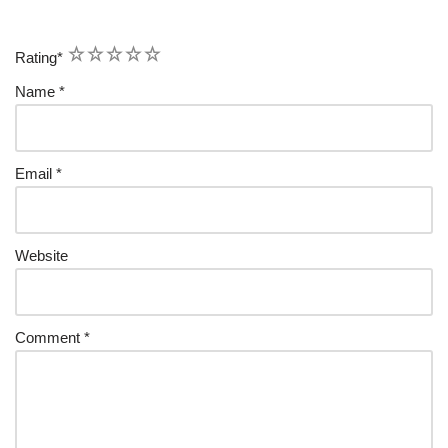
1
2
3
4
5
Rating
*
Name
*
Email
*
Website
Comment
*