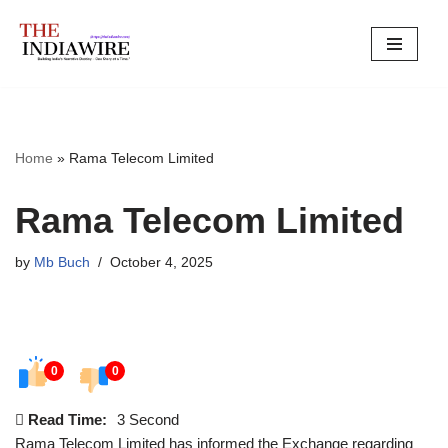
Skip
to
content
Home
»
Rama Telecom Limited
Rama Telecom Limited
by
Mb Buch
October 4, 2025
0
0
Read Time:
3 Second
Rama Telecom Limited has informed the Exchange regarding