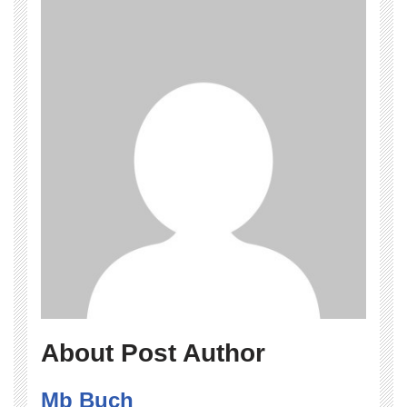
About Post Author
Mb Buch