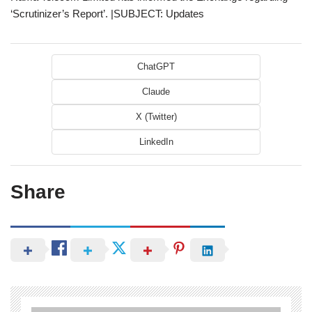
‘Scrutinizer’s Report’. |SUBJECT: Updates
ChatGPT
Claude
X (Twitter)
LinkedIn
Share