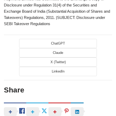
Disclosure under Regulation 31(4) of the Securities and
Exchange Board of India (Substantial Acquisition of Shares and
Takeovers) Regulations, 2011. |SUBJECT: Disclosure under
SEBI Takeover Regulations
ChatGPT
Claude
X (Twitter)
LinkedIn
Share