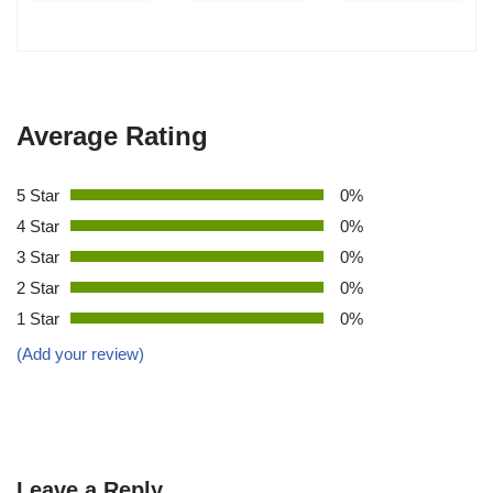
Average Rating
5 Star
0%
4 Star
0%
3 Star
0%
2 Star
0%
1 Star
0%
(Add your review)
Leave a Reply