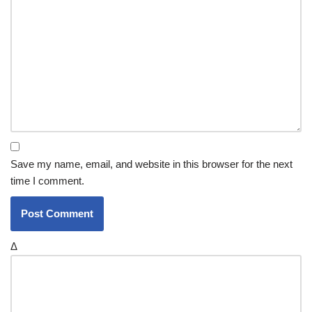
Save my name, email, and website in this browser for the next
time I comment.
Δ