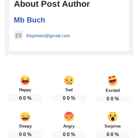
About Post Author
Mb Buch
theprwire@gmail.com
Happy
Sad
Excited
0
0
%
0
0
%
0
0
%
Sleepy
Angry
Surprise
0
0
%
0
0
%
0
0
%