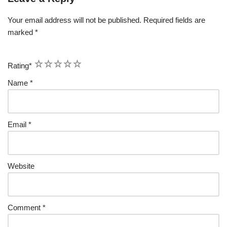
Your email address will not be published.
Required fields are
marked
*
1
2
3
4
5
Rating
*
Name
*
Email
*
Website
Comment
*