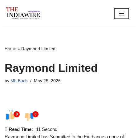
Skip
to
content
Home
»
Raymond Limited
Raymond Limited
by
Mb Buch
May 25, 2026
0
0
Read Time:
11 Second
Raymond Limited has Submitted to the Exchange a copy of