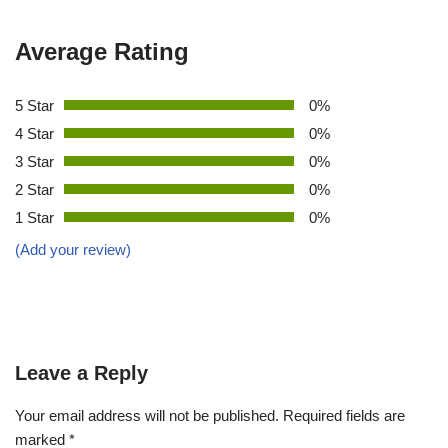
Average Rating
5 Star
0%
4 Star
0%
3 Star
0%
2 Star
0%
1 Star
0%
(Add your review)
Leave a Reply
Your email address will not be published.
Required fields are
marked
*