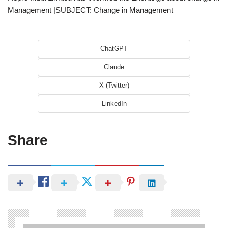
Management |SUBJECT: Change in Management
ChatGPT
Claude
X (Twitter)
LinkedIn
Share