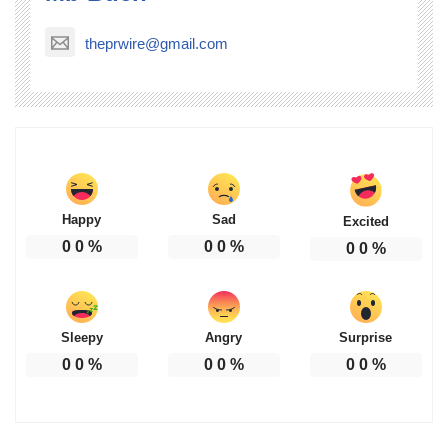
theprwire@gmail.com
Happy
Sad
Excited
0
0
%
0
0
%
0
0
%
Sleepy
Angry
Surprise
0
0
%
0
0
%
0
0
%