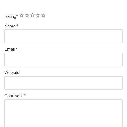
1
2
3
4
5
Rating
*
Name
*
Email
*
Website
Comment
*