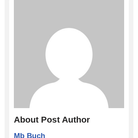
About Post Author
Mb Buch