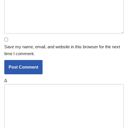
Save my name, email, and website in this browser for the next
time I comment.
Δ