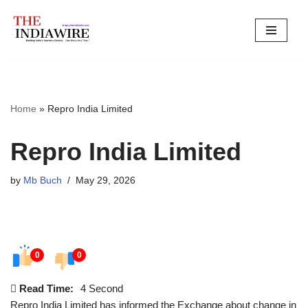
Skip
to
content
Home
»
Repro India Limited
Repro India Limited
by
Mb Buch
May 29, 2026
0
0
Read Time:
4 Second
Repro India Limited has informed the Exchange about change in