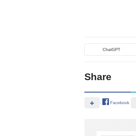
ChatGPT
Share
Facebook