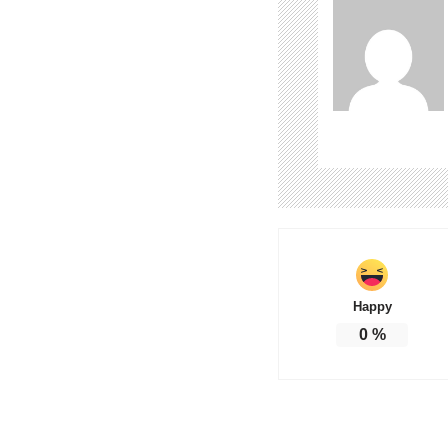
Happy
0
%