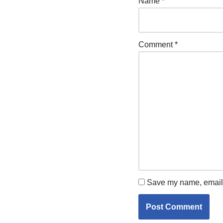
Name
*
Comment
*
Save my name, email, 