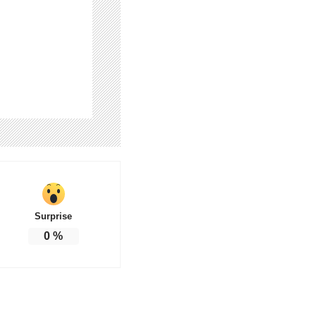
Surprise
0
%