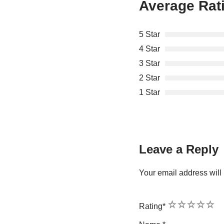
Average Rat
5 Star
4 Star
3 Star
2 Star
1 Star
Leave a Reply
Your email address will 
1
2
3
4
5
Rating
*