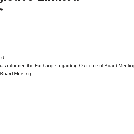
26
nd
 has informed the Exchange regarding Outcome of Board Meetin
Board Meeting