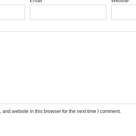
Email
*
Website
and website in this browser for the next time I comment.