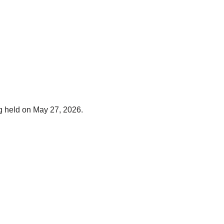
g held on May 27, 2026.