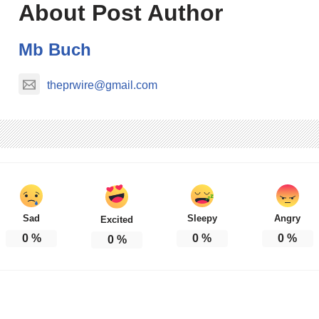
About Post Author
Mb Buch
theprwire@gmail.com
Sad
Sleepy
Angry
Excited
0
%
0
%
0
%
0
%