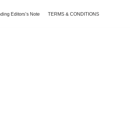
ding Editors’s Note
TERMS & CONDITIONS