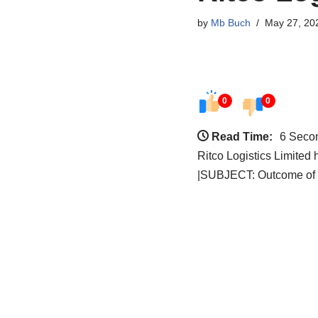
by
Mb Buch
May 27, 20
0
0
Read Time:
6 Seco
Ritco Logistics Limited
|SUBJECT: Outcome of 