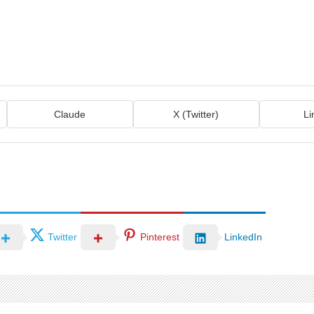
Claude
X (Twitter)
Li
Twitter
Pinterest
LinkedIn