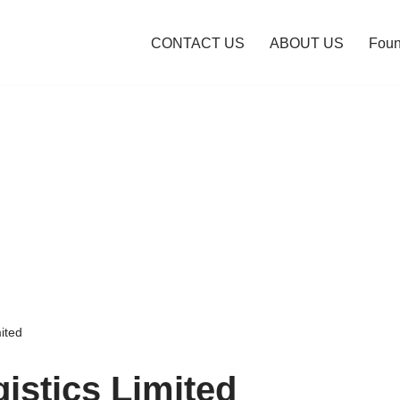
CONTACT US
ABOUT US
Foun
ited
istics Limited