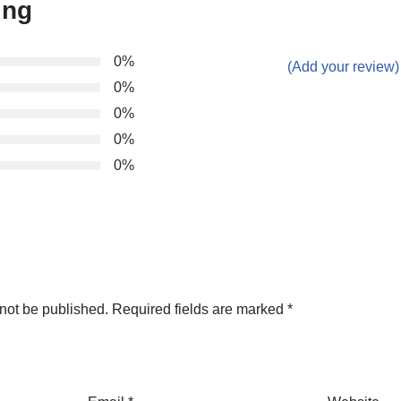
ing
0%
(Add your review)
0%
0%
0%
0%
not be published.
Required fields are marked
*