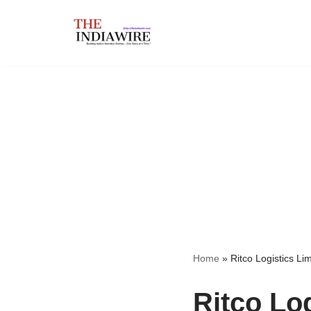
Skip
to
content
Home
»
Ritco Logistics Lim
Ritco Log