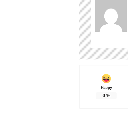
Happy
0
%