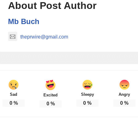
About Post Author
Mb Buch
theprwire@gmail.com
Sad
Sleepy
Angry
Excited
0
%
0
%
0
%
0
%