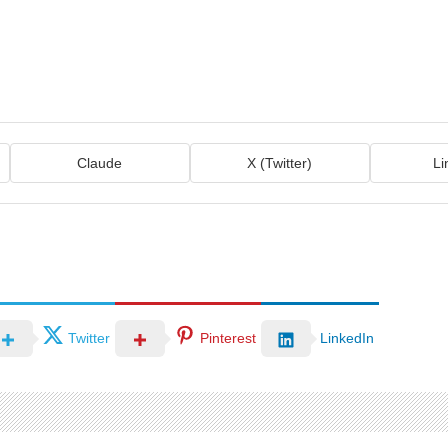
Claude
X (Twitter)
Li
Twitter
Pinterest
LinkedIn