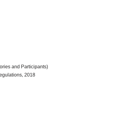
ries and Participants)
egulations, 2018