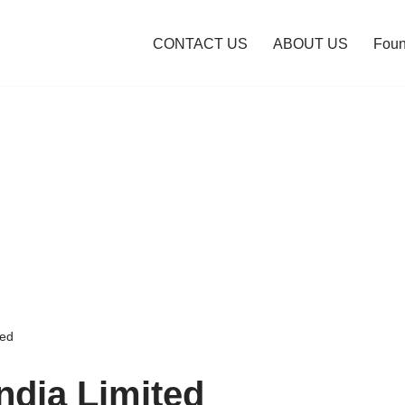
CONTACT US
ABOUT US
Foun
ted
ndia Limited