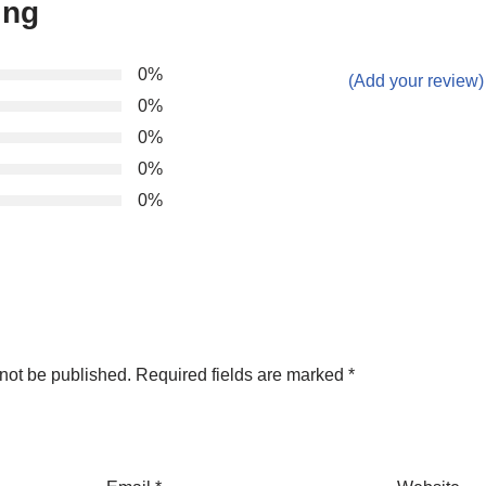
ing
0%
(Add your review)
0%
0%
0%
0%
not be published.
Required fields are marked
*