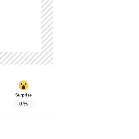
Surprise
0
%