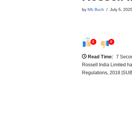
by
Mb Buch
July 5, 202
0
0
Read Time:
7 Seco
Rossell India Limited h
Regulations, 2018 |SUBJ