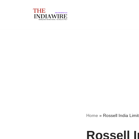
Skip
to
content
Home
»
Rossell India Limi
Rossell I