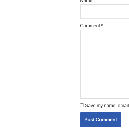
Name
*
Comment
*
Save my name, email, 