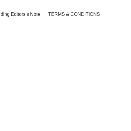
ding Editors’s Note
TERMS & CONDITIONS