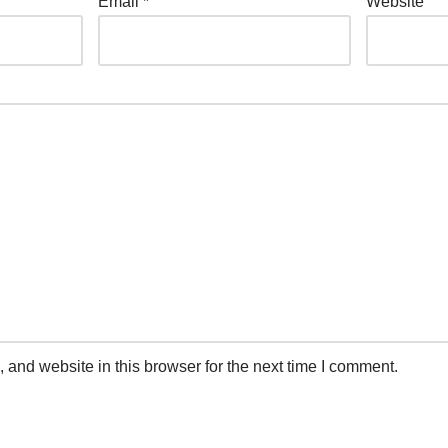
Email
*
Website
and website in this browser for the next time I comment.