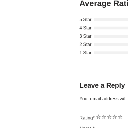
Average Rat
5 Star
4 Star
3 Star
2 Star
1 Star
Leave a Reply
Your email address will 
1
2
3
4
5
Rating
*