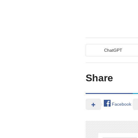
ChatGPT
Share
Facebook