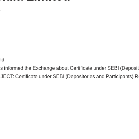
5
nd
as informed the Exchange about Certificate under SEBI (Deposito
ECT: Certificate under SEBI (Depositories and Participants) R