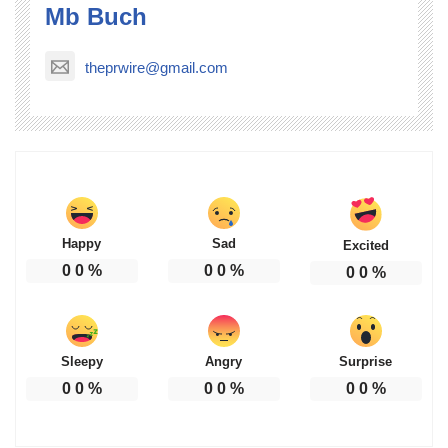
Mb Buch
theprwire@gmail.com
Happy
Sad
Excited
0
0
%
0
0
%
0
0
%
Sleepy
Angry
Surprise
0
0
%
0
0
%
0
0
%