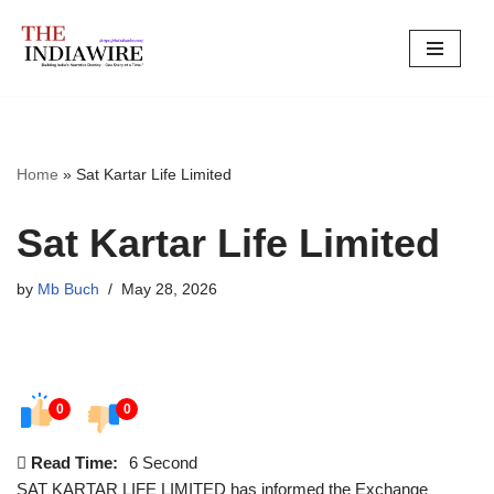
Skip
to
content
Home
»
Sat Kartar Life Limited
Sat Kartar Life Limited
by
Mb Buch
May 28, 2026
0
0
Read Time:
6 Second
SAT KARTAR LIFE LIMITED has informed the Exchange