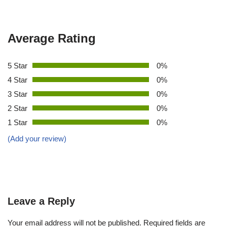
Average Rating
5 Star
0%
4 Star
0%
3 Star
0%
2 Star
0%
1 Star
0%
(Add your review)
Leave a Reply
Your email address will not be published.
Required fields are