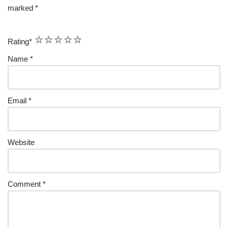
marked
*
1
2
3
4
5
Rating
*
Name
*
Email
*
Website
Comment
*