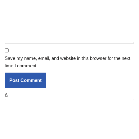
Save my name, email, and website in this browser for the next
time I comment.
Δ