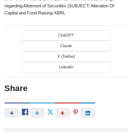
regarding Allotment of Securities |SUBJECT: Alteration Of
Capital and Fund Raising-XBRL
ChatGPT
Claude
X (Twitter)
LinkedIn
Share