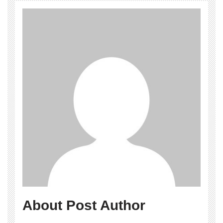
About Post Author