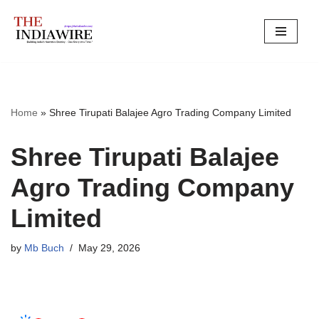
Skip
to
content
Home
»
Shree Tirupati Balajee Agro Trading Company Limited
Shree Tirupati Balajee
Agro Trading Company
Limited
by
Mb Buch
May 29, 2026