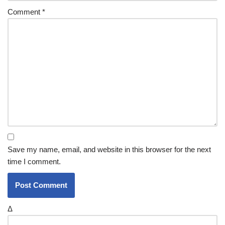
Comment
*
Save my name, email, and website in this browser for the next
time I comment.
Δ