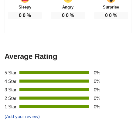
Sleepy
Angry
Surprise
0
0
%
0
0
%
0
0
%
Average Rating
5 Star
0%
4 Star
0%
3 Star
0%
2 Star
0%
1 Star
0%
(Add your review)