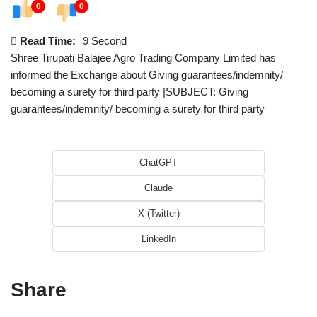
0
0
Read Time:
9 Second
Shree Tirupati Balajee Agro Trading Company Limited has
informed the Exchange about Giving guarantees/indemnity/
becoming a surety for third party |SUBJECT: Giving
guarantees/indemnity/ becoming a surety for third party
ChatGPT
Claude
X (Twitter)
LinkedIn
Share