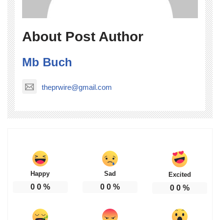
About Post Author
Mb Buch
theprwire@gmail.com
Happy
Sad
Excited
0
0
%
0
0
%
0
0
%