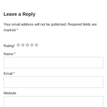
Leave a Reply
Your email address will not be published.
Required fields are
marked
*
1
2
3
4
5
Rating
*
Name
*
Email
*
Website