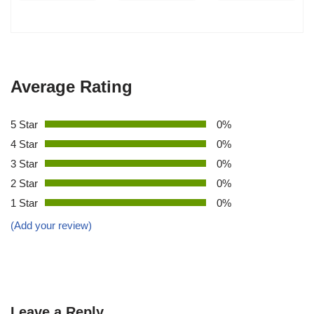
Average Rating
5 Star
0%
4 Star
0%
3 Star
0%
2 Star
0%
1 Star
0%
(Add your review)
Leave a Reply