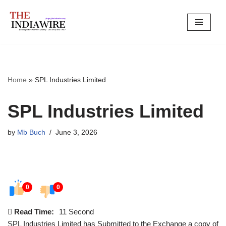
Skip
to
content
Home
»
SPL Industries Limited
SPL Industries Limited
by
Mb Buch
June 3, 2026
0
0
Read Time:
11 Second
SPL Industries Limited has Submitted to the Exchange a copy of