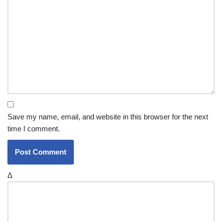
Save my name, email, and website in this browser for the next
time I comment.
Δ