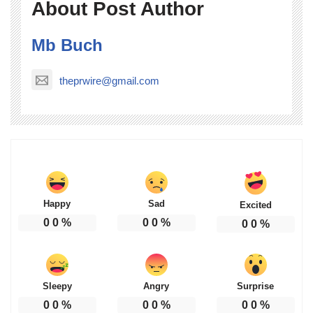
About Post Author
Mb Buch
theprwire@gmail.com
Happy
Sad
Excited
0
0
%
0
0
%
0
0
%
Sleepy
Angry
Surprise
0
0
%
0
0
%
0
0
%