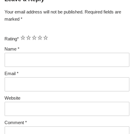
Your email address will not be published.
Required fields are
marked
*
1
2
3
4
5
Rating
*
Name
*
Email
*
Website
Comment
*