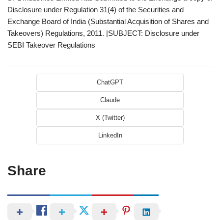
Disclosure under Regulation 31(4) of the Securities and
Exchange Board of India (Substantial Acquisition of Shares and
Takeovers) Regulations, 2011. |SUBJECT: Disclosure under
SEBI Takeover Regulations
ChatGPT
Claude
X (Twitter)
LinkedIn
Share