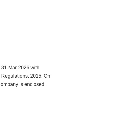
d 31-Mar-2026 with
) Regulations, 2015. On
 Company is enclosed.