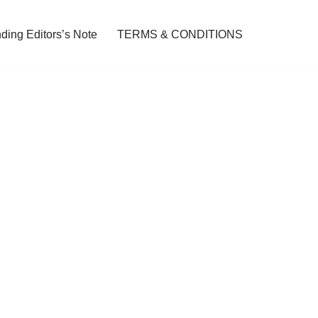
ding Editors’s Note
TERMS & CONDITIONS