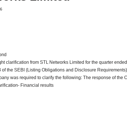
26
ond
 clarification from STL Networks Limited for the quarter ende
3 of the SEBI (Listing Obligations and Disclosure Requirements
any was required to clarify the following: The response of the
fication- Financial results