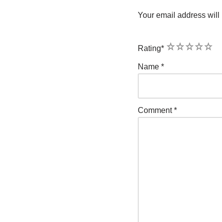
Your email address will 
1
2
3
4
5
Rating
*
Name
*
Comment
*