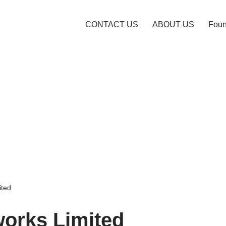
CONTACT US
ABOUT US
Foun
ited
orks Limited