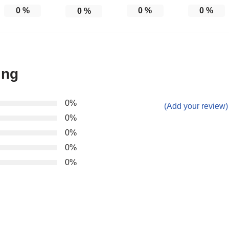
0
%
0
%
0
%
0
%
ing
0%
(Add your review)
0%
0%
0%
0%