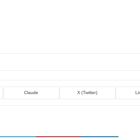
Claude
X (Twitter)
Li