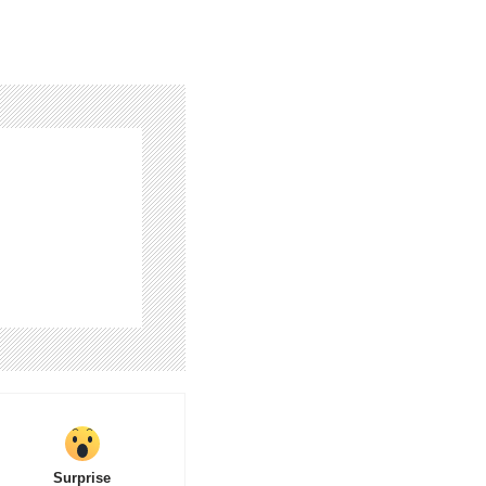
Surprise