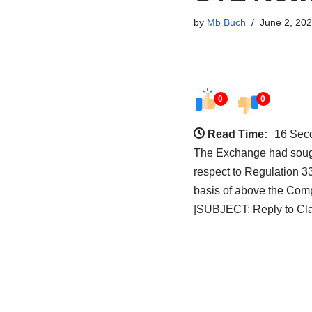
by
Mb Buch
June 2, 20
0
0
Read Time:
16 Sec
The Exchange had sought
respect to Regulation 3
basis of above the Comp
|SUBJECT: Reply to Clari