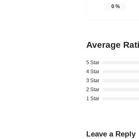
0
%
Average Rat
5 Star
4 Star
3 Star
2 Star
1 Star
Leave a Reply