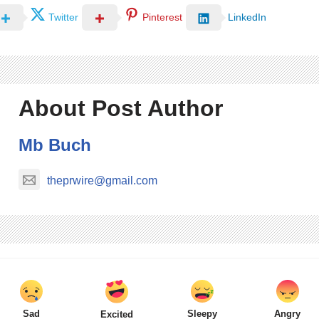
Twitter
Pinterest
LinkedIn
About Post Author
Mb Buch
theprwire@gmail.com
Sad
Sleepy
Angry
Excited