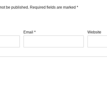
not be published.
Required fields are marked
*
Email
*
Website