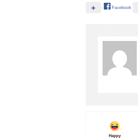
Facebook
Happy