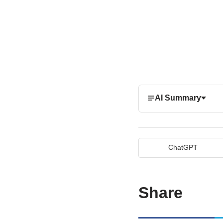
AI Summary
ChatGPT
Share