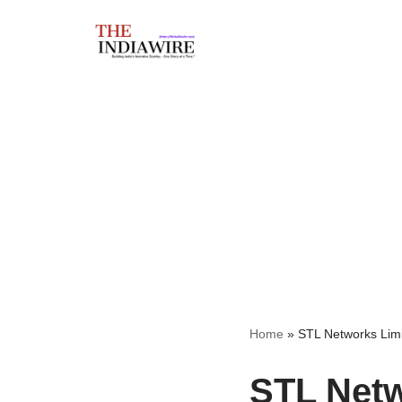
Skip
to
content
Home
»
STL Networks Lim
STL Netw