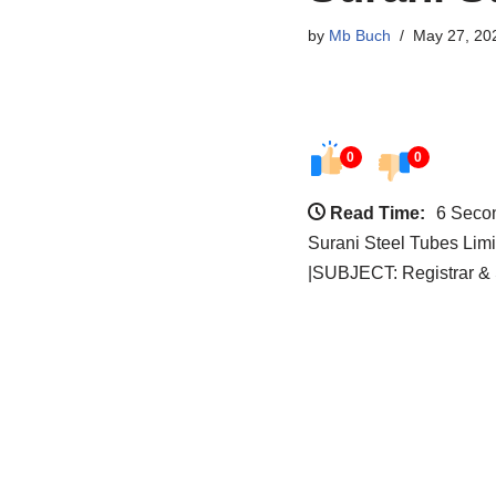
by
Mb Buch
May 27, 20
0
0
Read Time:
6 Seco
Surani Steel Tubes Lim
|SUBJECT: Registrar & 