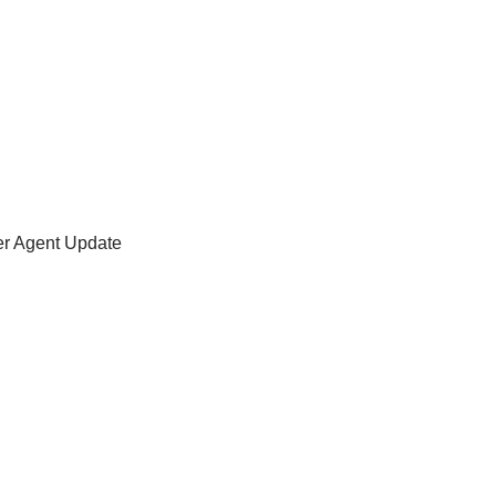
er Agent Update