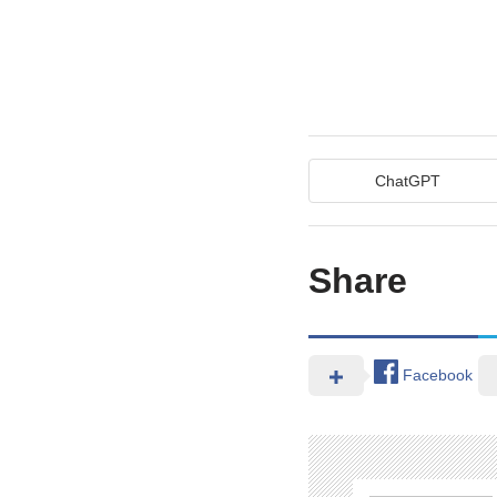
ChatGPT
Share
Facebook