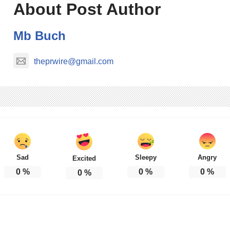
About Post Author
Mb Buch
theprwire@gmail.com
Sad
Sleepy
Angry
Excited
0
%
0
%
0
%
0
%