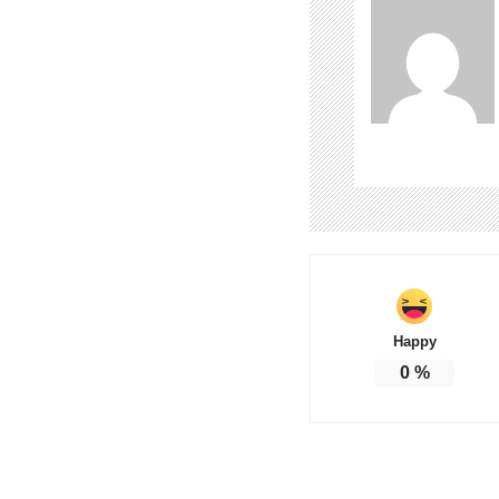
Happy
0
%