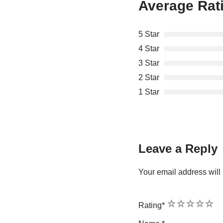
Average Rat
5 Star
4 Star
3 Star
2 Star
1 Star
Leave a Reply
Your email address will 
1
2
3
4
5
Rating
*