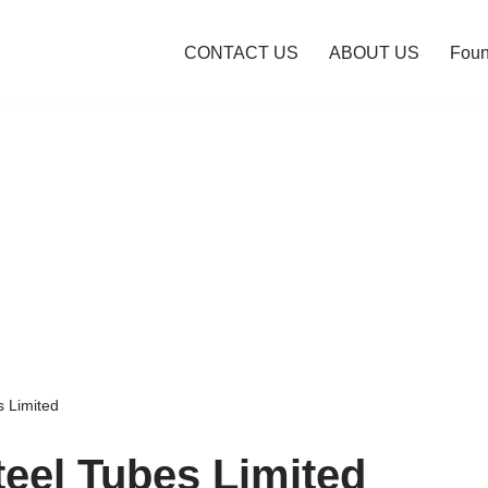
CONTACT US
ABOUT US
Foun
s Limited
teel Tubes Limited