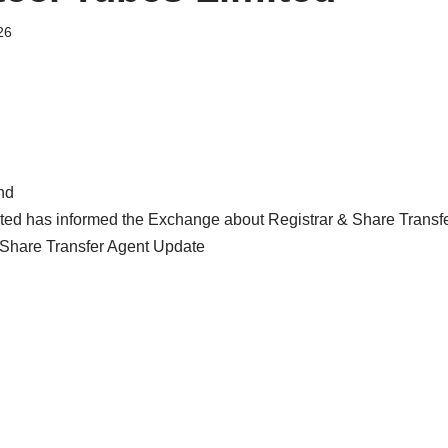
26
nd
ited has informed the Exchange about Registrar & Share Transf
Share Transfer Agent Update