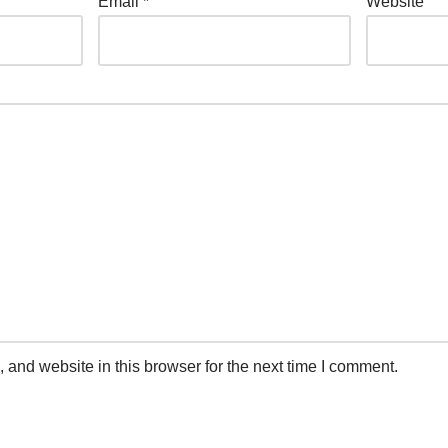
Email
*
Website
and website in this browser for the next time I comment.