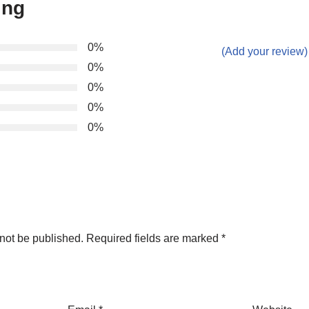
ing
0%
(Add your review)
0%
0%
0%
0%
not be published.
Required fields are marked
*