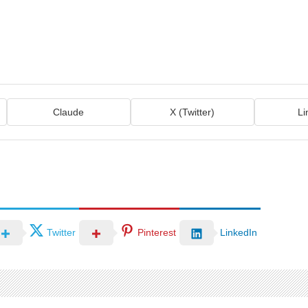
Claude
X (Twitter)
Li
Twitter
Pinterest
LinkedIn