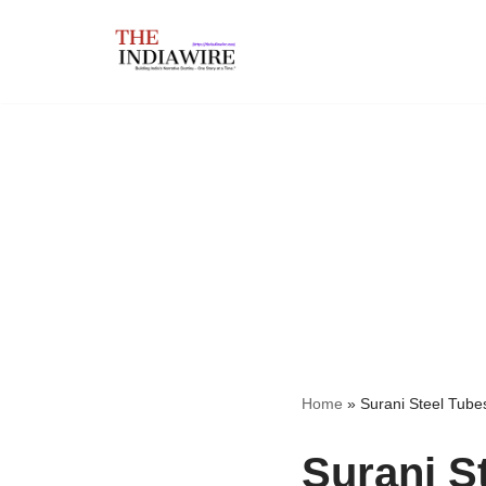
Skip
to
content
Home
»
Surani Steel Tube
Surani S