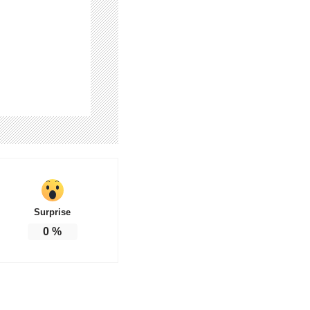
Surprise
0
%