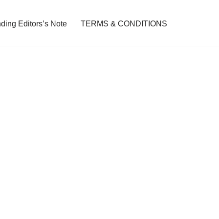
ding Editors’s Note
TERMS & CONDITIONS