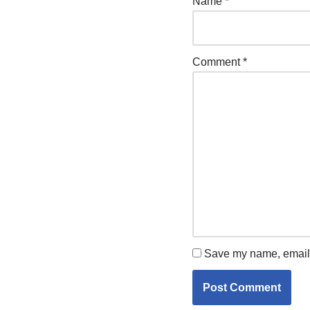
Name
*
Comment
*
Save my name, email, 