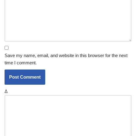
Save my name, email, and website in this browser for the next
time I comment.
Δ