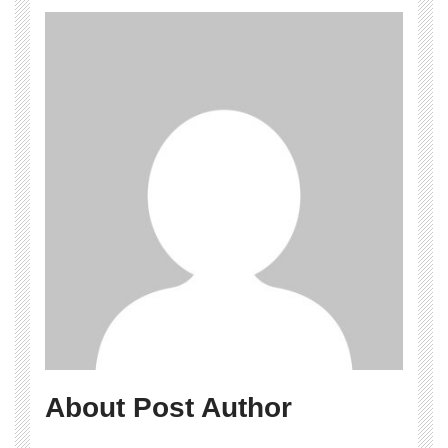
About Post Author