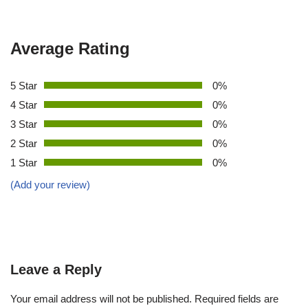
Average Rating
5 Star
0%
4 Star
0%
3 Star
0%
2 Star
0%
1 Star
0%
(Add your review)
Leave a Reply
Your email address will not be published.
Required fields are