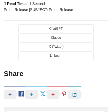
Read Time:
1 Second
Press Release |SUBJECT: Press Release
ChatGPT
Claude
X (Twitter)
LinkedIn
Share