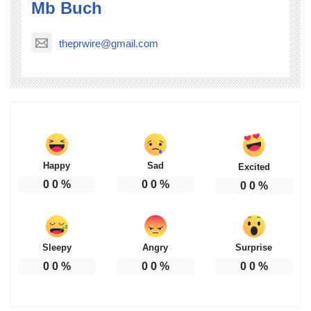
Mb Buch
theprwire@gmail.com
Happy
Sad
Excited
0
0
%
0
0
%
0
0
%
Sleepy
Angry
Surprise
0
0
%
0
0
%
0
0
%