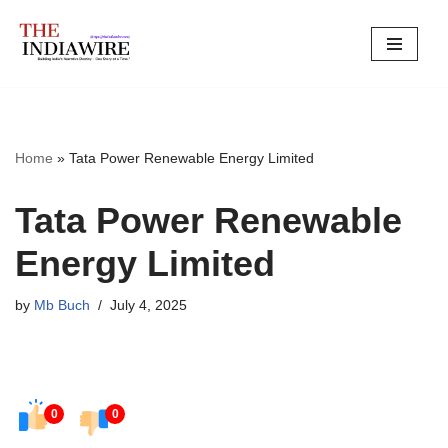
Skip
to
content
Home
»
Tata Power Renewable Energy Limited
Tata Power Renewable
Energy Limited
by
Mb Buch
July 4, 2025
0
0