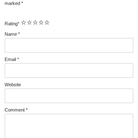
marked
*
1
2
3
4
5
Rating
*
Name
*
Email
*
Website
Comment
*