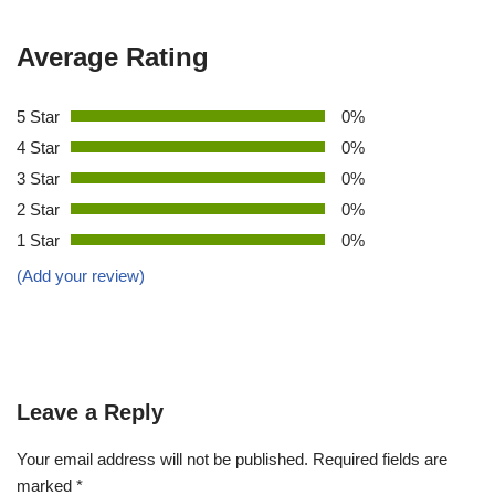
Average Rating
5 Star
0%
4 Star
0%
3 Star
0%
2 Star
0%
1 Star
0%
(Add your review)
Leave a Reply
Your email address will not be published.
Required fields are
marked
*