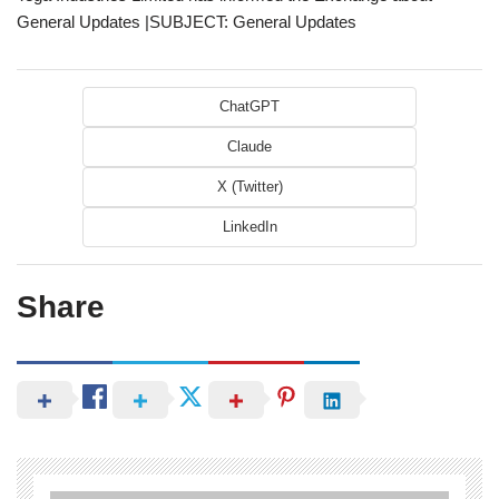
General Updates |SUBJECT: General Updates
ChatGPT
Claude
X (Twitter)
LinkedIn
Share