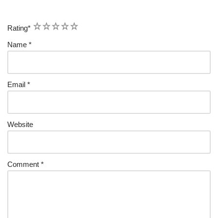
1
2
3
4
5
Rating
*
Name
*
Email
*
Website
Comment
*