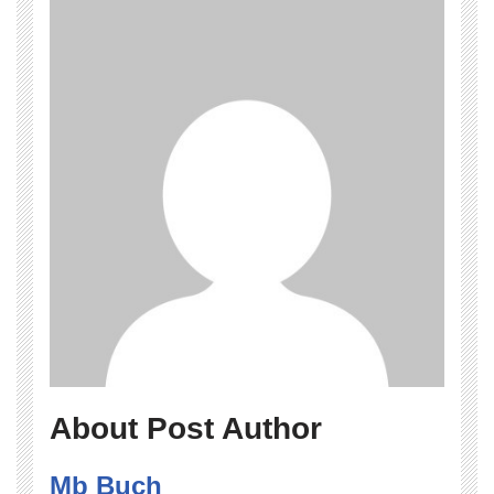
About Post Author
Mb Buch