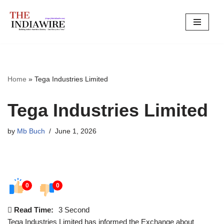
Skip
to
content
Home
»
Tega Industries Limited
Tega Industries Limited
by
Mb Buch
June 1, 2026
0
0
Read Time:
3 Second
Tega Industries Limited has informed the Exchange about