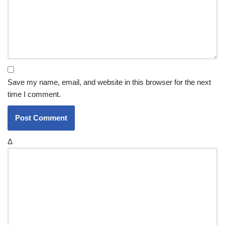
Save my name, email, and website in this browser for the next
time I comment.
Δ