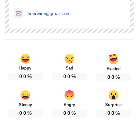
theprwire@gmail.com
Happy
Sad
Excited
0
0
%
0
0
%
0
0
%
Sleepy
Angry
Surprise
0
0
%
0
0
%
0
0
%