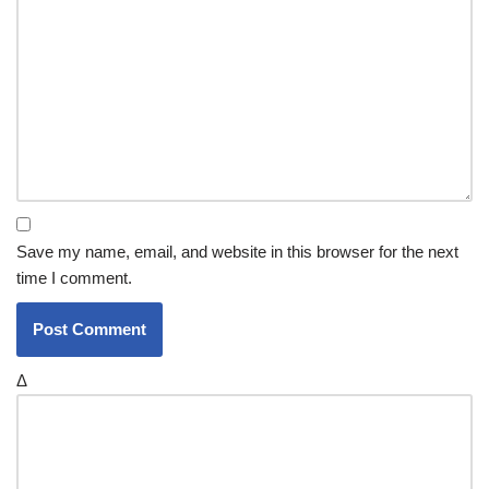
Save my name, email, and website in this browser for the next
time I comment.
Δ