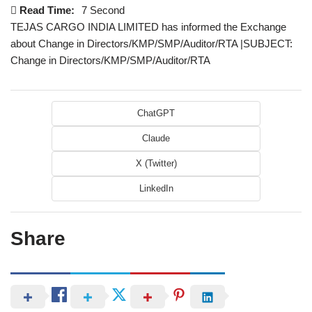
Read Time:
7 Second
TEJAS CARGO INDIA LIMITED has informed the Exchange
about Change in Directors/KMP/SMP/Auditor/RTA |SUBJECT:
Change in Directors/KMP/SMP/Auditor/RTA
ChatGPT
Claude
X (Twitter)
LinkedIn
Share