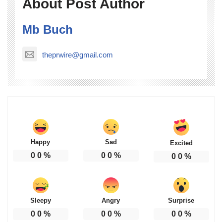
About Post Author
Mb Buch
theprwire@gmail.com
Happy
Sad
Excited
0
0
%
0
0
%
0
0
%
Sleepy
Angry
Surprise
0
0
%
0
0
%
0
0
%