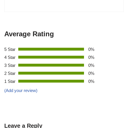
Average Rating
5 Star
0%
4 Star
0%
3 Star
0%
2 Star
0%
1 Star
0%
(Add your review)
Leave a Reply