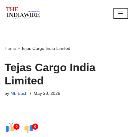
Skip
to
content
Home
»
Tejas Cargo India Limited
Tejas Cargo India
Limited
by
Mb Buch
May 28, 2026
0
0