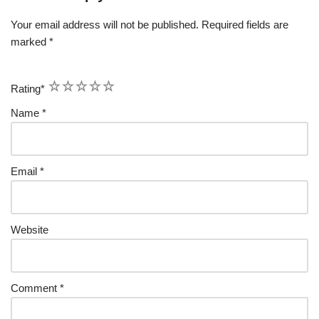
Your email address will not be published.
Required fields are
marked
*
1
2
3
4
5
Rating
*
Name
*
Email
*
Website
Comment
*