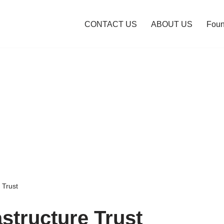
CONTACT US
ABOUT US
Foun
 Trust
astructure Trust