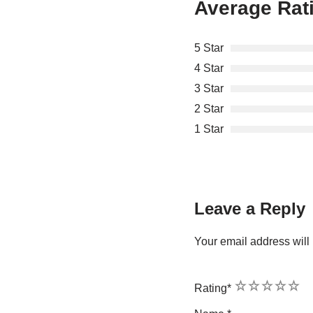
Average Rat
5 Star
4 Star
3 Star
2 Star
1 Star
Leave a Reply
Your email address will 
1
2
3
4
5
Rating
*