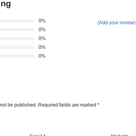
ing
0%
(Add your review)
0%
0%
0%
0%
not be published.
Required fields are marked
*