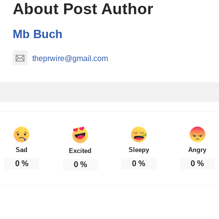
About Post Author
Mb Buch
theprwire@gmail.com
Sad
Sleepy
Angry
Excited
0
%
0
%
0
%
0
%