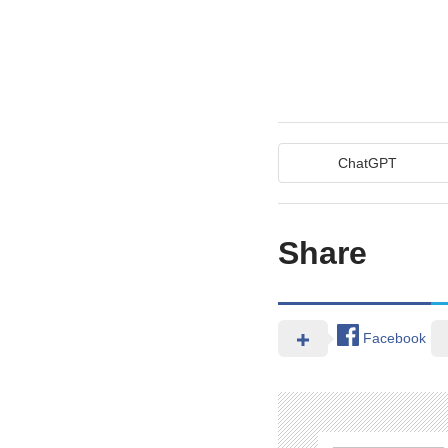
ChatGPT
Share
Facebook