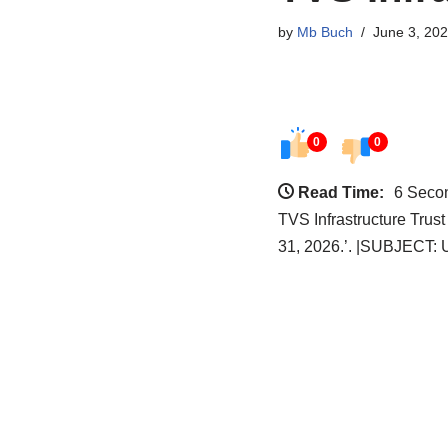
by
Mb Buch
June 3, 20
0
0
Read Time:
6 Seco
TVS Infrastructure Trus
31, 2026.’. |SUBJECT: 