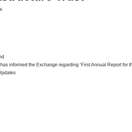
26
nd
t has informed the Exchange regarding ‘First Annual Report for 
Updates