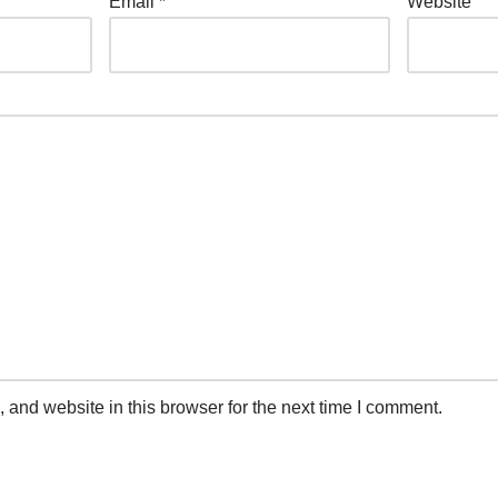
Email
*
Website
and website in this browser for the next time I comment.