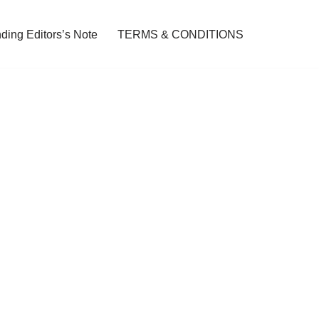
ding Editors’s Note
TERMS & CONDITIONS