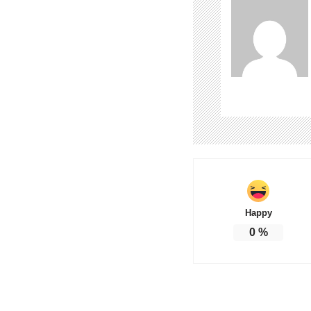
Happy
0
%