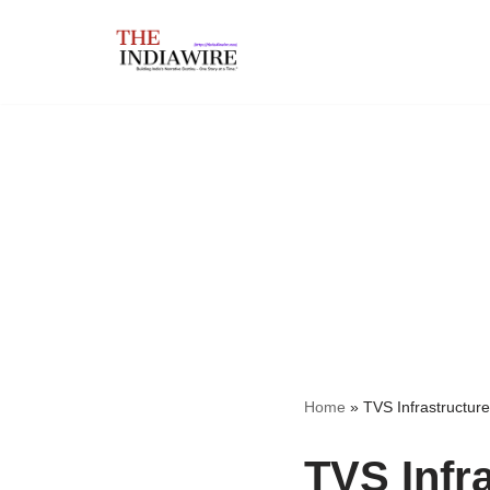
Skip
to
content
Home
»
TVS Infrastructure
TVS Infr