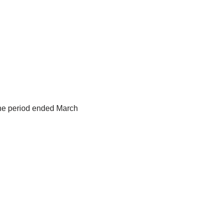
the period ended March