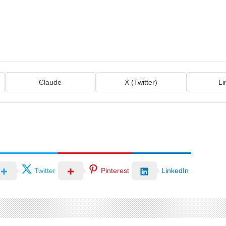
Claude
X (Twitter)
Li
Twitter
Pinterest
LinkedIn