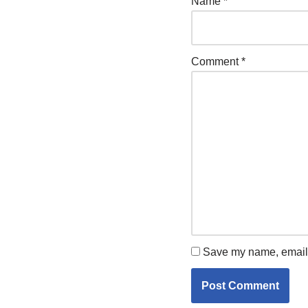
Name
*
Comment
*
Save my name, email, 