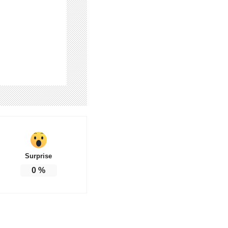
Surprise
0
%