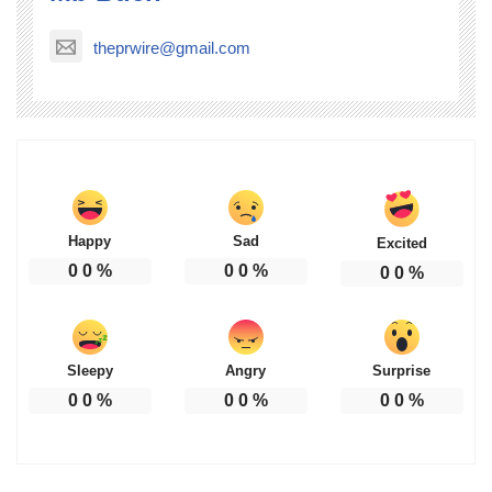
theprwire@gmail.com
Happy
Sad
Excited
0
0
%
0
0
%
0
0
%
Sleepy
Angry
Surprise
0
0
%
0
0
%
0
0
%