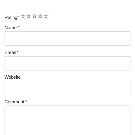
1
2
3
4
5
Rating
*
Name
*
Email
*
Website
Comment
*