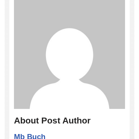
About Post Author
Mb Buch