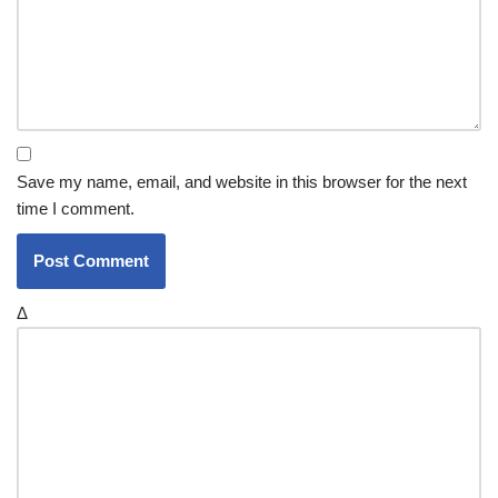
Save my name, email, and website in this browser for the next
time I comment.
Δ