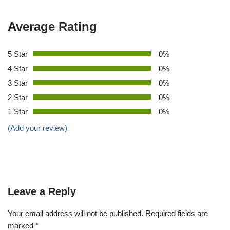
Average Rating
5 Star
0%
4 Star
0%
3 Star
0%
2 Star
0%
1 Star
0%
(Add your review)
Leave a Reply
Your email address will not be published.
Required fields are
marked
*