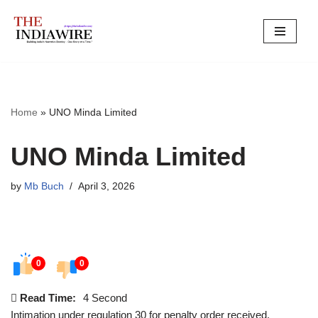
Skip
to
content
Home
»
UNO Minda Limited
UNO Minda Limited
by
Mb Buch
April 3, 2026
0
0
Read Time:
4 Second
Intimation under regulation 30 for penalty order received.