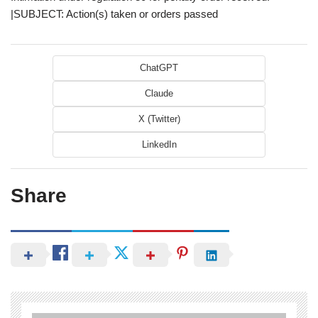
|SUBJECT: Action(s) taken or orders passed
ChatGPT
Claude
X (Twitter)
LinkedIn
Share