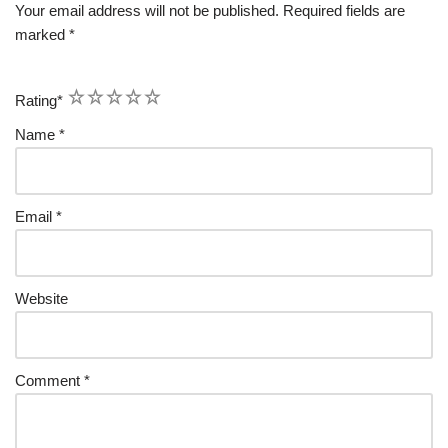
Your email address will not be published.
Required fields are
marked
*
1
2
3
4
5
Rating
*
Name
*
Email
*
Website
Comment
*