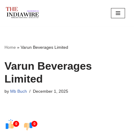
Skip
to
content
Home
»
Varun Beverages Limited
Varun Beverages
Limited
by
Mb Buch
December 1, 2025
0
0