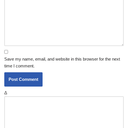
Save my name, email, and website in this browser for the next
time I comment.
Δ