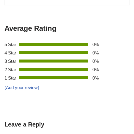
Average Rating
5 Star
0%
4 Star
0%
3 Star
0%
2 Star
0%
1 Star
0%
(Add your review)
Leave a Reply