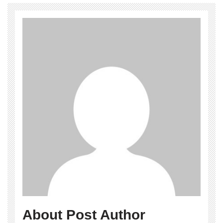
About Post Author