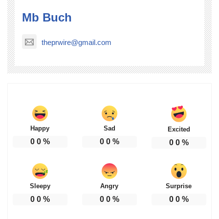
Mb Buch
theprwire@gmail.com
Happy
Sad
Excited
0
0
%
0
0
%
0
0
%
Sleepy
Angry
Surprise
0
0
%
0
0
%
0
0
%