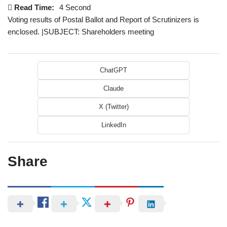
Read Time:
4 Second
Voting results of Postal Ballot and Report of Scrutinizers is
enclosed. |SUBJECT: Shareholders meeting
ChatGPT
Claude
X (Twitter)
LinkedIn
Share