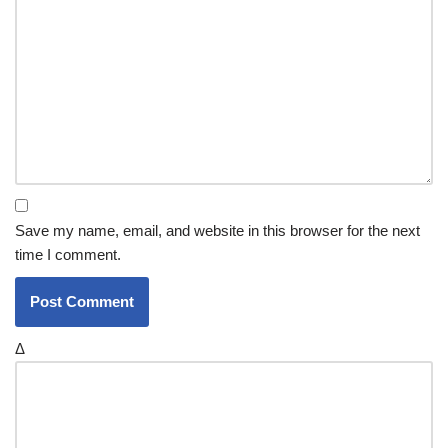
Save my name, email, and website in this browser for the next
time I comment.
Δ