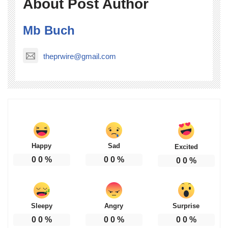
About Post Author
Mb Buch
theprwire@gmail.com
Happy
Sad
Excited
0
0
%
0
0
%
0
0
%
Sleepy
Angry
Surprise
0
0
%
0
0
%
0
0
%