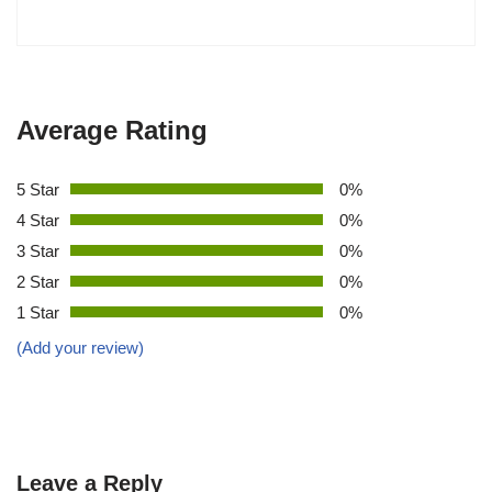
Average Rating
5 Star
0%
4 Star
0%
3 Star
0%
2 Star
0%
1 Star
0%
(Add your review)
Leave a Reply