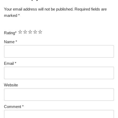
Your email address will not be published.
Required fields are
marked
*
1
2
3
4
5
Rating
*
Name
*
Email
*
Website
Comment
*