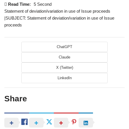
Read Time:
5 Second
Statement of deviation/variation in use of Issue proceeds
|SUBJECT: Statement of deviation/variation in use of Issue
proceeds
ChatGPT
Claude
X (Twitter)
LinkedIn
Share