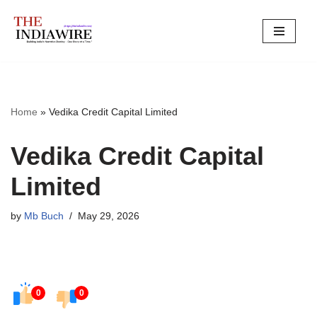
Skip
to
content
Home
»
Vedika Credit Capital Limited
Vedika Credit Capital
Limited
by
Mb Buch
May 29, 2026
0
0