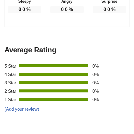
Sleepy
Angry
Surprise
0
0
%
0
0
%
0
0
%
Average Rating
5 Star
0%
4 Star
0%
3 Star
0%
2 Star
0%
1 Star
0%
(Add your review)