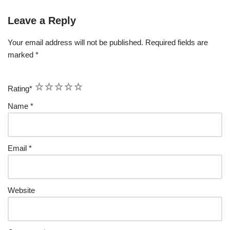
Leave a Reply
Your email address will not be published.
Required fields are
marked
*
1
2
3
4
5
Rating
*
Name
*
Email
*
Website