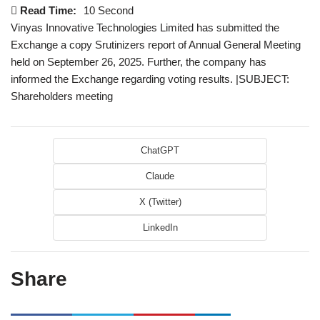
Read Time:
10 Second
Vinyas Innovative Technologies Limited has submitted the
Exchange a copy Srutinizers report of Annual General Meeting
held on September 26, 2025. Further, the company has
informed the Exchange regarding voting results. |SUBJECT:
Shareholders meeting
ChatGPT
Claude
X (Twitter)
LinkedIn
Share