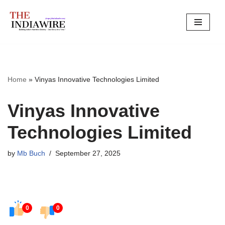
Skip
to
content
Home
»
Vinyas Innovative Technologies Limited
Vinyas Innovative
Technologies Limited
by
Mb Buch
September 27, 2025
0
0