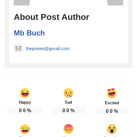
About Post Author
Mb Buch
theprwire@gmail.com
Happy
Sad
Excited
0
0
%
0
0
%
0
0
%