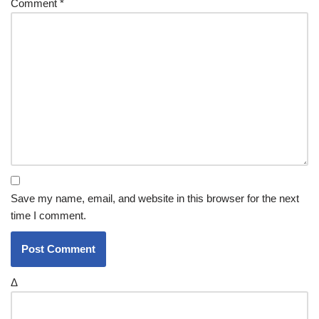
Comment
*
Save my name, email, and website in this browser for the next
time I comment.
Δ