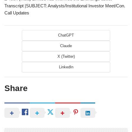
Transcript |SUBJECT: Analysts/Institutional Investor Meet/Con.
Call Updates
ChatGPT
Claude
X (Twitter)
LinkedIn
Share