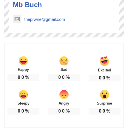
Mb Buch
theprwire@gmail.com
Happy
Sad
Excited
0
0
%
0
0
%
0
0
%
Sleepy
Angry
Surprise
0
0
%
0
0
%
0
0
%