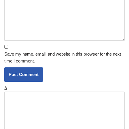
Save my name, email, and website in this browser for the next
time I comment.
Δ