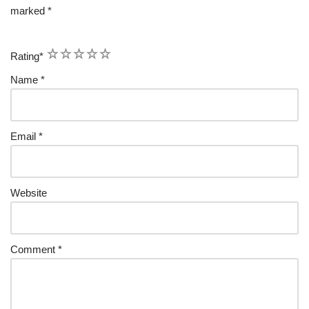
marked
*
1
2
3
4
5
Rating
*
Name
*
Email
*
Website
Comment
*