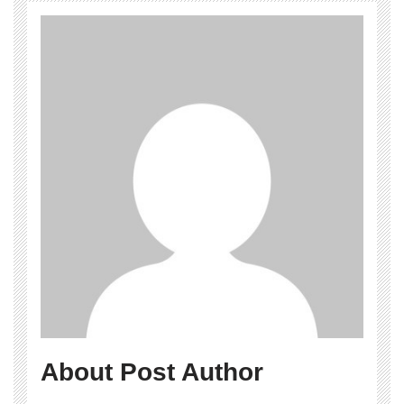
About Post Author