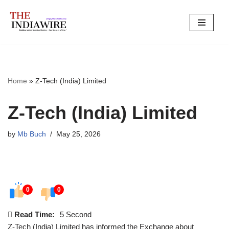
Skip
to
content
Home
»
Z-Tech (India) Limited
Z-Tech (India) Limited
by
Mb Buch
May 25, 2026
0
0
Read Time:
5 Second
Z-Tech (India) Limited has informed the Exchange about