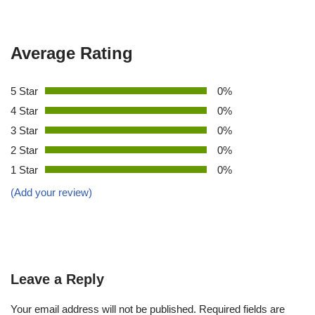
Average Rating
5 Star
0%
4 Star
0%
3 Star
0%
2 Star
0%
1 Star
0%
(Add your review)
Leave a Reply
Your email address will not be published.
Required fields are