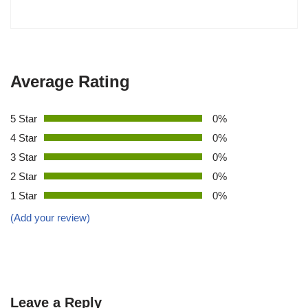
Average Rating
5 Star
0%
4 Star
0%
3 Star
0%
2 Star
0%
1 Star
0%
(Add your review)
Leave a Reply