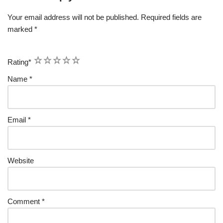
Your email address will not be published.
Required fields are
marked
*
1
2
3
4
5
Rating
*
Name
*
Email
*
Website
Comment
*