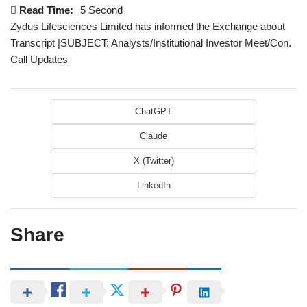
Read Time:
5 Second
Zydus Lifesciences Limited has informed the Exchange about
Transcript |SUBJECT: Analysts/Institutional Investor Meet/Con.
Call Updates
ChatGPT
Claude
X (Twitter)
LinkedIn
Share