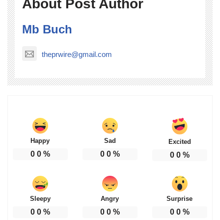
About Post Author
Mb Buch
theprwire@gmail.com
Happy
Sad
Excited
0
0
%
0
0
%
0
0
%
Sleepy
Angry
Surprise
0
0
%
0
0
%
0
0
%