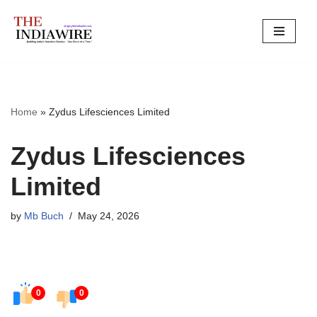
Skip
to
content
Home
»
Zydus Lifesciences Limited
Zydus Lifesciences
Limited
by
Mb Buch
May 24, 2026
0
0