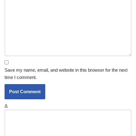
Save my name, email, and website in this browser for the next
time I comment.
Δ