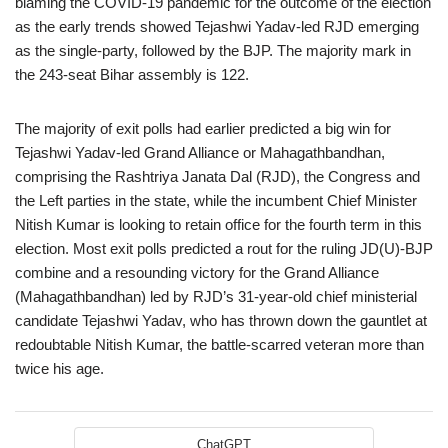
blaming the COVID-19 pandemic for the outcome of the election
as the early trends showed Tejashwi Yadav-led RJD emerging
as the single-party, followed by the BJP. The majority mark in
the 243-seat Bihar assembly is 122.
The majority of exit polls had earlier predicted a big win for
Tejashwi Yadav-led Grand Alliance or Mahagathbandhan,
comprising the Rashtriya Janata Dal (RJD), the Congress and
the Left parties in the state, while the incumbent Chief Minister
Nitish Kumar is looking to retain office for the fourth term in this
election. Most exit polls predicted a rout for the ruling JD(U)-BJP
combine and a resounding victory for the Grand Alliance
(Mahagathbandhan) led by RJD’s 31-year-old chief ministerial
candidate Tejashwi Yadav, who has thrown down the gauntlet at
redoubtable Nitish Kumar, the battle-scarred veteran more than
twice his age.
ChatGPT