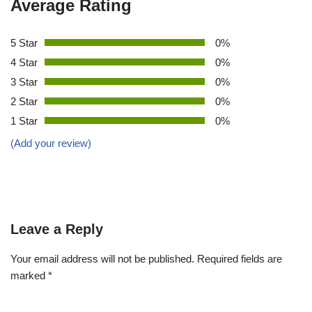
Average Rating
5 Star
0%
4 Star
0%
3 Star
0%
2 Star
0%
1 Star
0%
(Add your review)
Leave a Reply
Your email address will not be published.
Required fields are
marked
*