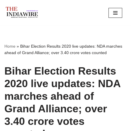
Skip
to
content
Home
»
Bihar Election Results 2020 live updates: NDA marches
ahead of Grand Alliance; over 3.40 crore votes counted
Bihar Election Results
2020 live updates: NDA
marches ahead of
Grand Alliance; over
3.40 crore votes