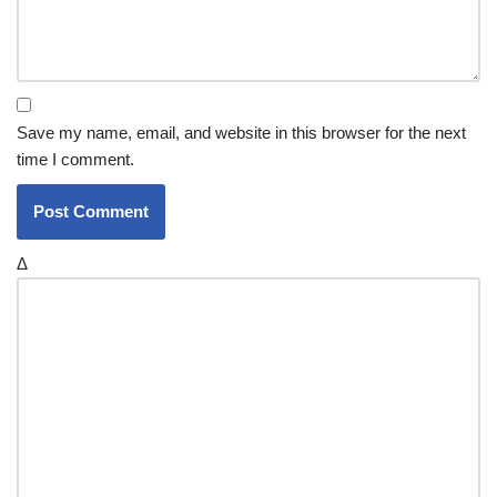
Save my name, email, and website in this browser for the next
time I comment.
Δ