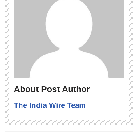
About Post Author
The India Wire Team