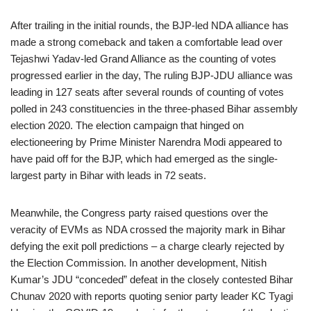
After trailing in the initial rounds, the BJP-led NDA alliance has
made a strong comeback and taken a comfortable lead over
Tejashwi Yadav-led Grand Alliance as the counting of votes
progressed earlier in the day, The ruling BJP-JDU alliance was
leading in 127 seats after several rounds of counting of votes
polled in 243 constituencies in the three-phased Bihar assembly
election 2020. The election campaign that hinged on
electioneering by Prime Minister Narendra Modi appeared to
have paid off for the BJP, which had emerged as the single-
largest party in Bihar with leads in 72 seats.
Meanwhile, the Congress party raised questions over the
veracity of EVMs as NDA crossed the majority mark in Bihar
defying the exit poll predictions – a charge clearly rejected by
the Election Commission. In another development, Nitish
Kumar’s JDU “conceded” defeat in the closely contested Bihar
Chunav 2020 with reports quoting senior party leader KC Tyagi