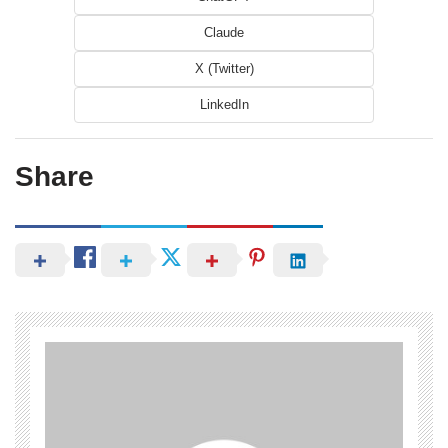
Claude
X (Twitter)
LinkedIn
Share