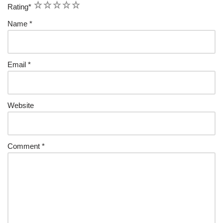
1
2
3
4
5
Rating
*
Name
*
Email
*
Website
Comment
*