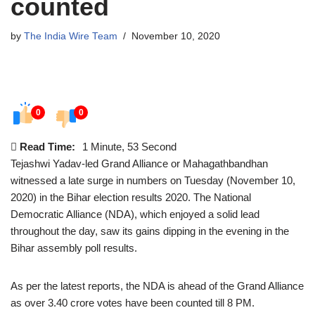
counted
by
The India Wire Team
November 10, 2020
0
0
Read Time:
1 Minute, 53 Second
Tejashwi Yadav-led Grand Alliance or Mahagathbandhan
witnessed a late surge in numbers on Tuesday (November 10,
2020) in the Bihar election results 2020. The National
Democratic Alliance (NDA), which enjoyed a solid lead
throughout the day, saw its gains dipping in the evening in the
Bihar assembly poll results.
As per the latest reports, the NDA is ahead of the Grand Alliance
as over 3.40 crore votes have been counted till 8 PM.