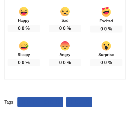
Happy
Sad
Excited
0
0
%
0
0
%
0
0
%
Sleepy
Angry
Surprise
0
0
%
0
0
%
0
0
%
Tags:
BIHAR ELECTIONS
RESULTS