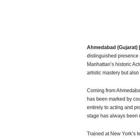
Ahmedabad (Gujarat) [
distinguished presence 
Manhattan’s historic Act
artistic mastery but also 
Coming from Ahmedabad, 
has been marked by coura
entirely to acting and p
stage has always been my
Trained at New York’s le