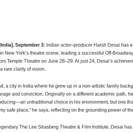
India], September 3:
Indian actor–producer Harsh Desai has es
in New York’s theatre scene, leading a successful Off-Broadway
ors Temple Theatre on June 28–29. At just 24, Desai’s achieveme
a rare clarity of vision.
a city in India where he grew up in a non-artistic family back
ge and conviction. Originally on a different academic path, he 
roducing—an untraditional choice in his environment, but one tha
 safe place,” he says, reflecting on the grounding power of theat
gendary The Lee Strasberg Theatre & Film Institute, Desai has s