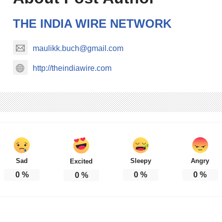
THE INDIA WIRE NETWORK
maulikk.buch@gmail.com
http://theindiawire.com
Sad
Sleepy
Angry
Excited
0
%
0
%
0
%
0
%