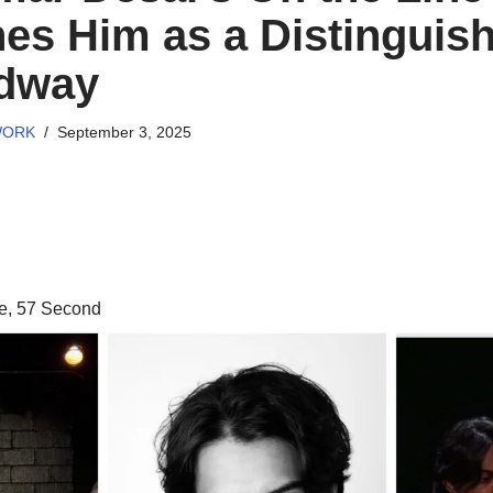
hes Him as a Distinguis
adway
WORK
September 3, 2025
e, 57 Second