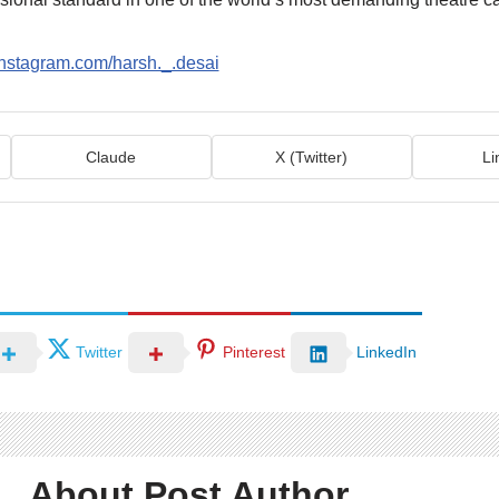
instagram.com/harsh._.desai
Claude
X (Twitter)
Li
Twitter
Pinterest
LinkedIn
About Post Author