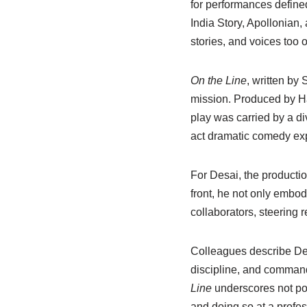
for performances defined
India Story, Apollonian, 
stories, and voices too 
On the Line
, written by
mission. Produced by Ha
play was carried by a d
act dramatic comedy expl
For Desai, the producti
front, he not only embo
collaborators, steering
Colleagues describe Desa
discipline, and comman
Line
underscores not pote
and doing so at a profes