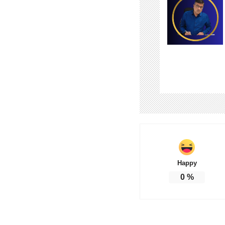
Happy
0
%