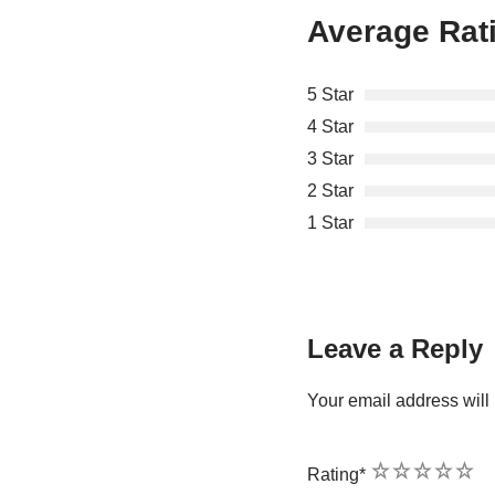
Average Rat
5 Star
4 Star
3 Star
2 Star
1 Star
Leave a Reply
Your email address will 
1
2
3
4
5
Rating
*