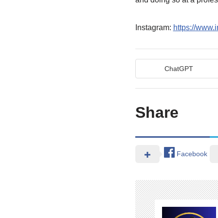
Instagram:
https://www.
ChatGPT
Share
Facebook