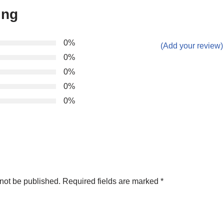
ing
0%
(Add your review)
0%
0%
0%
0%
not be published.
Required fields are marked
*