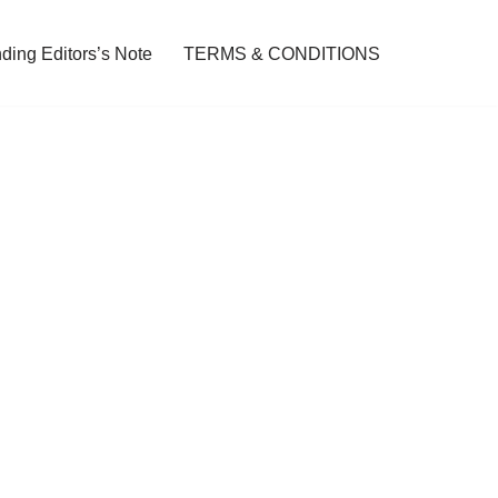
ding Editors’s Note
TERMS & CONDITIONS