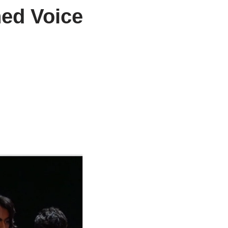
hed Voice