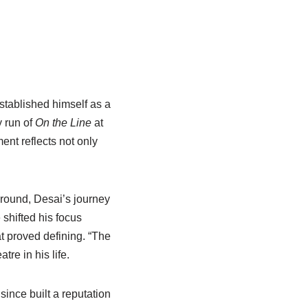
tablished himself as a
 run of
On the Line
at
nt reflects not only
ground, Desai’s journey
shifted his focus
t proved defining. “The
re in his life.
ince built a reputation