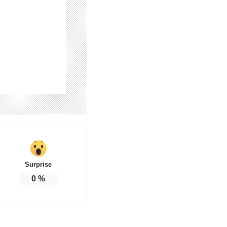
Surprise
0
%