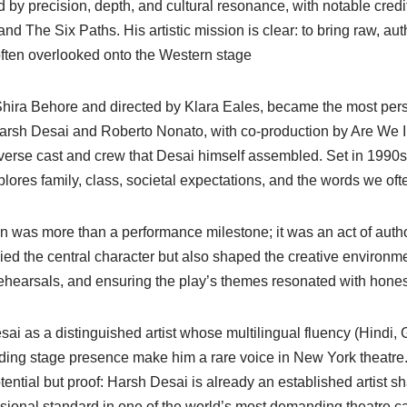
 by precision, depth, and cultural resonance, with notable credi
and The Six Paths. His artistic mission is clear: to bring raw, aut
often overlooked onto the Western stage
 Shira Behore and directed by Klara Eales, became the most pers
rsh Desai and Roberto Nonato, with co-production by Are We I
iverse cast and crew that Desai himself assembled. Set in 1990s
ores family, class, societal expectations, and the words we oft
on was more than a performance milestone; it was an act of auth
died the central character but also shaped the creative environ
 rehearsals, and ensuring the play’s themes resonated with hone
i as a distinguished artist whose multilingual fluency (Hindi, G
ding stage presence make him a rare voice in New York theatre
ntial but proof: Harsh Desai is already an established artist sha
sional standard in one of the world’s most demanding theatre ca