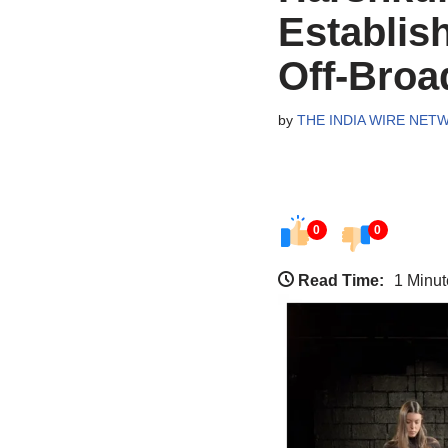
Establis
Off-Bro
by
THE INDIA WIRE NET
0
0
Read Time:
1 Minut