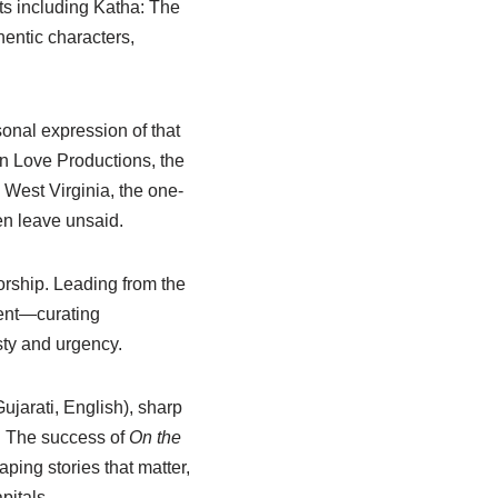
ts including Katha: The
hentic characters,
onal expression of that
n Love Productions, the
 West Virginia, the one-
en leave unsaid.
orship. Leading from the
ment—curating
sty and urgency.
ujarati, English), sharp
. The success of
On the
ping stories that matter,
pitals.