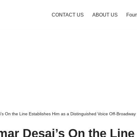
CONTACT US
ABOUT US
Foun
s On the Line Establishes Him as a Distinguished Voice Off-Broadway
ar Desai’s On the Line