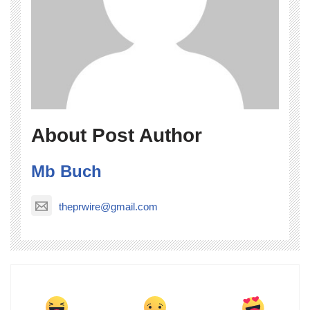
About Post Author
Mb Buch
theprwire@gmail.com