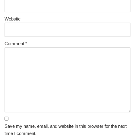
Website
Comment
*
Save my name, email, and website in this browser for the next
time I comment.