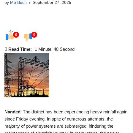
by
Mb Buch
September 27, 2025
0
0
Read Time:
1 Minute, 48 Second
Nanded
: The district has been experiencing heavy rainfall again
since Friday evening. In spite of numerous attempts, the
majority of power systems are submerged, hindering the