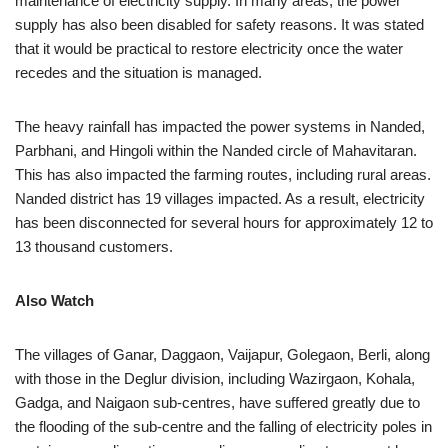
maintenance of electricity supply. In many areas, the power
supply has also been disabled for safety reasons. It was stated
that it would be practical to restore electricity once the water
recedes and the situation is managed.
The heavy rainfall has impacted the power systems in Nanded,
Parbhani, and Hingoli within the Nanded circle of Mahavitaran.
This has also impacted the farming routes, including rural areas.
Nanded district has 19 villages impacted. As a result, electricity
has been disconnected for several hours for approximately 12 to
13 thousand customers.
Also Watch
The villages of Ganar, Daggaon, Vaijapur, Golegaon, Berli, along
with those in the Deglur division, including Wazirgaon, Kohala,
Gadga, and Naigaon sub-centres, have suffered greatly due to
the flooding of the sub-centre and the falling of electricity poles in