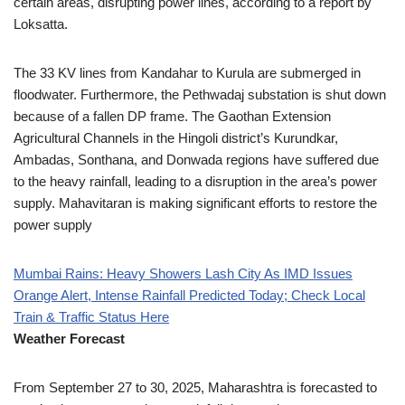
certain areas, disrupting power lines, according to a report by
Loksatta.
The 33 KV lines from Kandahar to Kurula are submerged in
floodwater. Furthermore, the Pethwadaj substation is shut down
because of a fallen DP frame. The Gaothan Extension
Agricultural Channels in the Hingoli district’s Kurundkar,
Ambadas, Sonthana, and Donwada regions have suffered due
to the heavy rainfall, leading to a disruption in the area’s power
supply. Mahavitaran is making significant efforts to restore the
power supply
Mumbai Rains: Heavy Showers Lash City As IMD Issues
Orange Alert, Intense Rainfall Predicted Today; Check Local
Train & Traffic Status Here
Weather Forecast
From September 27 to 30, 2025, Maharashtra is forecasted to