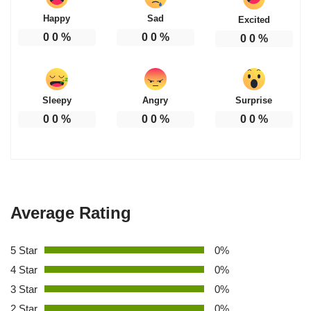
Happy
Sad
Excited
0
0
%
0
0
%
0
0
%
Sleepy
Angry
Surprise
0
0
%
0
0
%
0
0
%
Average Rating
5 Star
0%
4 Star
0%
3 Star
0%
2 Star
0%