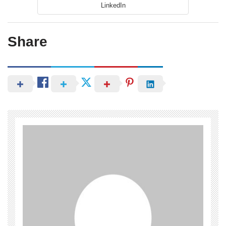
LinkedIn
Share