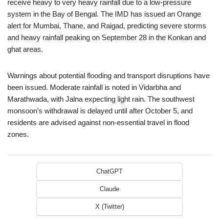
receive heavy to very heavy rainfall due to a low-pressure
system in the Bay of Bengal. The IMD has issued an Orange
alert for Mumbai, Thane, and Raigad, predicting severe storms
and heavy rainfall peaking on September 28 in the Konkan and
ghat areas.
Warnings about potential flooding and transport disruptions have
been issued. Moderate rainfall is noted in Vidarbha and
Marathwada, with Jalna expecting light rain. The southwest
monsoon’s withdrawal is delayed until after October 5, and
residents are advised against non-essential travel in flood
zones.
ChatGPT
Claude
X (Twitter)