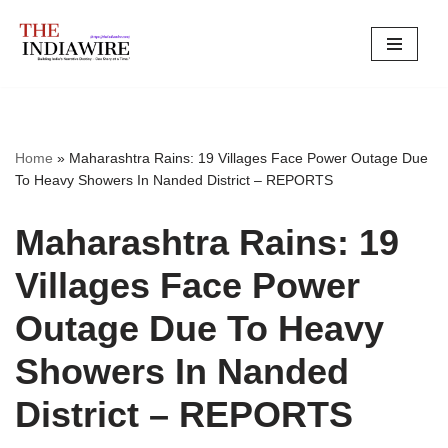
Skip
to
content
Home
»
Maharashtra Rains: 19 Villages Face Power Outage Due
To Heavy Showers In Nanded District – REPORTS
Maharashtra Rains: 19
Villages Face Power
Outage Due To Heavy
Showers In Nanded
District – REPORTS