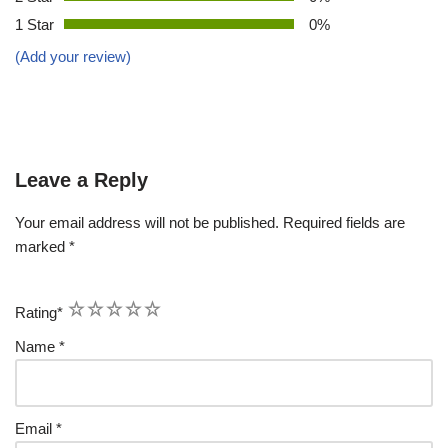
1 Star
0%
(Add your review)
Leave a Reply
Your email address will not be published.
Required fields are
marked
*
1
2
3
4
5
Rating
*
Name
*
Email
*