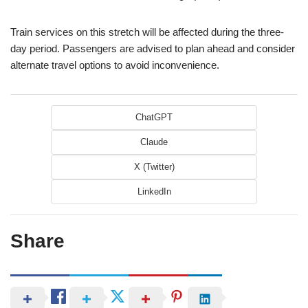
Train services on this stretch will be affected during the three-
day period. Passengers are advised to plan ahead and consider
alternate travel options to avoid inconvenience.
ChatGPT
Claude
X (Twitter)
LinkedIn
Share