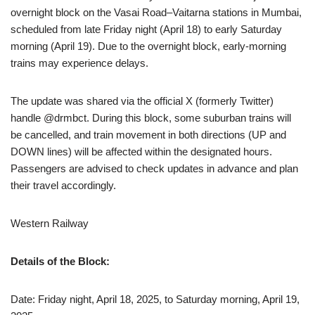
overnight block on the Vasai Road–Vaitarna stations in Mumbai,
scheduled from late Friday night (April 18) to early Saturday
morning (April 19). Due to the overnight block, early-morning
trains may experience delays.
The update was shared via the official X (formerly Twitter)
handle @drmbct. During this block, some suburban trains will
be cancelled, and train movement in both directions (UP and
DOWN lines) will be affected within the designated hours.
Passengers are advised to check updates in advance and plan
their travel accordingly.
Western Railway
Details of the Block:
Date: Friday night, April 18, 2025, to Saturday morning, April 19,