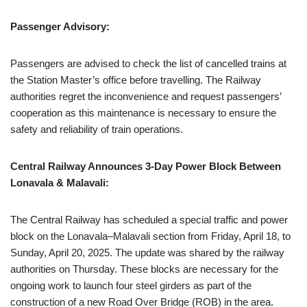
Passenger Advisory:
Passengers are advised to check the list of cancelled trains at
the Station Master’s office before travelling. The Railway
authorities regret the inconvenience and request passengers’
cooperation as this maintenance is necessary to ensure the
safety and reliability of train operations.
Central Railway Announces 3-Day Power Block Between
Lonavala & Malavali:
The Central Railway has scheduled a special traffic and power
block on the Lonavala–Malavali section from Friday, April 18, to
Sunday, April 20, 2025. The update was shared by the railway
authorities on Thursday. These blocks are necessary for the
ongoing work to launch four steel girders as part of the
construction of a new Road Over Bridge (ROB) in the area.