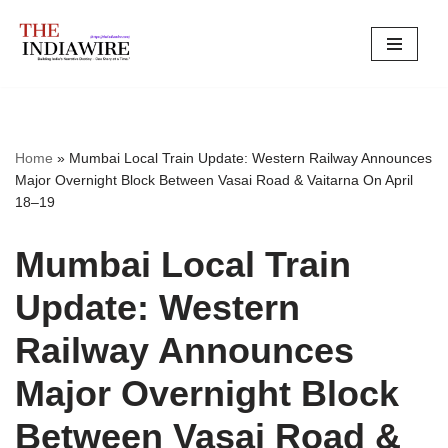
Skip
to
content
Home
»
Mumbai Local Train Update: Western Railway Announces
Major Overnight Block Between Vasai Road & Vaitarna On April
18–19
Mumbai Local Train
Update: Western
Railway Announces
Major Overnight Block
Between Vasai Road &