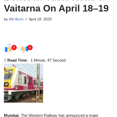
Vaitarna On April 18–19
by
Mb Buch
April 18, 2025
0
0
Read Time:
1 Minute, 47 Second
Mumbai:
The Western Railway has announced a major