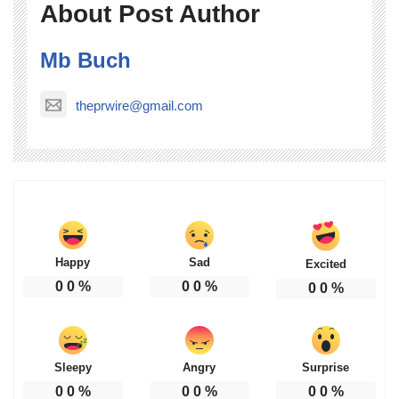
About Post Author
Mb Buch
theprwire@gmail.com
Happy
Sad
Excited
0
0
%
0
0
%
0
0
%
Sleepy
Angry
Surprise
0
0
%
0
0
%
0
0
%