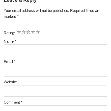
Your email address will not be published.
Required fields are
marked
*
1
2
3
4
5
Rating
*
Name
*
Email
*
Website
Comment
*