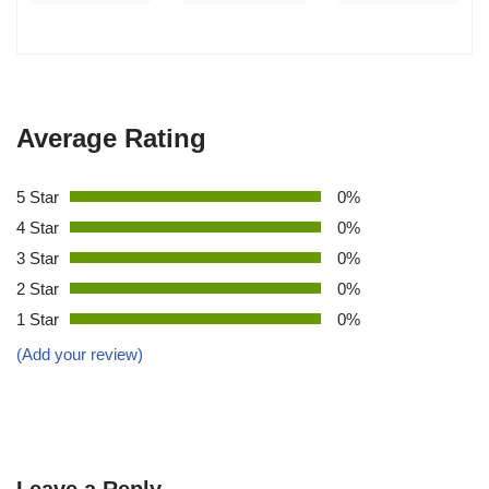
Average Rating
5 Star
0%
4 Star
0%
3 Star
0%
2 Star
0%
1 Star
0%
(Add your review)
Leave a Reply