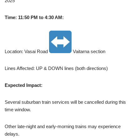
2025
Time: 11:50 PM to 4:30 AM:
Location: Vasai Road
Vaitarna section
Lines Affected: UP & DOWN lines (both directions)
Expected Impact:
Several suburban train services will be cancelled during this
time window.
Other late-night and early-morning trains may experience
delays.