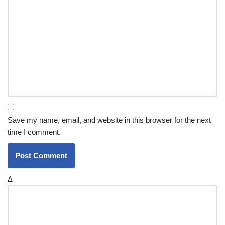
Save my name, email, and website in this browser for the next
time I comment.
Δ