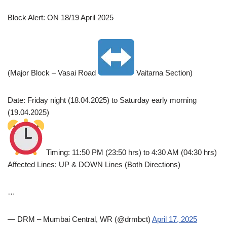
Block Alert: ON 18/19 April 2025
(Major Block – Vasai Road
Vaitarna Section)
Date: Friday night (18.04.2025) to Saturday early morning
(19.04.2025)
Timing: 11:50 PM (23:50 hrs) to 4:30 AM (04:30 hrs)
Affected Lines: UP & DOWN Lines (Both Directions)
…
— DRM – Mumbai Central, WR (@drmbct)
April 17, 2025