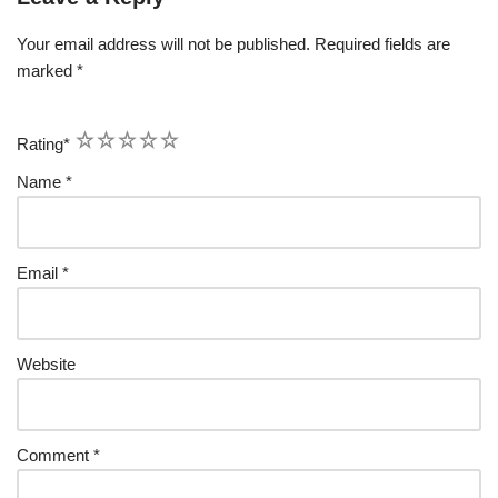
Your email address will not be published.
Required fields are
marked
*
1
2
3
4
5
Rating
*
Name
*
Email
*
Website
Comment
*