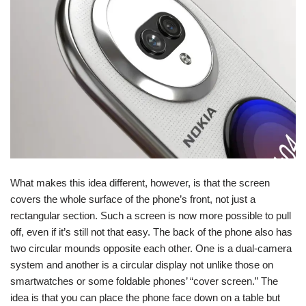
What makes this idea different, however, is that the screen
covers the whole surface of the phone’s front, not just a
rectangular section. Such a screen is now more possible to pull
off, even if it’s still not that easy. The back of the phone also has
two circular mounds opposite each other. One is a dual-camera
system and another is a circular display not unlike those on
smartwatches or some foldable phones’ “cover screen.” The
idea is that you can place the phone face down on a table but