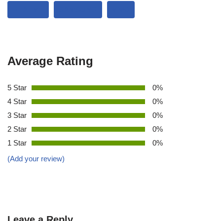
REALME
SAMSUNG
VIVO
Average Rating
5 Star
0%
4 Star
0%
3 Star
0%
2 Star
0%
1 Star
0%
(Add your review)
Leave a Reply