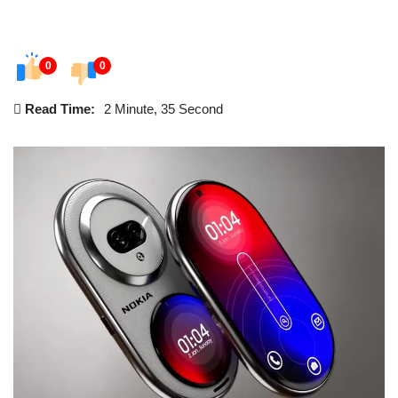
0
0
Read Time:
2 Minute, 35 Second