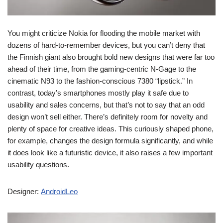
You might criticize Nokia for flooding the mobile market with
dozens of hard-to-remember devices, but you can’t deny that
the Finnish giant also brought bold new designs that were far too
ahead of their time, from the gaming-centric N-Gage to the
cinematic N93 to the fashion-conscious 7380 “lipstick.” In
contrast, today’s smartphones mostly play it safe due to
usability and sales concerns, but that’s not to say that an odd
design won’t sell either. There’s definitely room for novelty and
plenty of space for creative ideas. This curiously shaped phone,
for example, changes the design formula significantly, and while
it does look like a futuristic device, it also raises a few important
usability questions.
Designer:
AndroidLeo