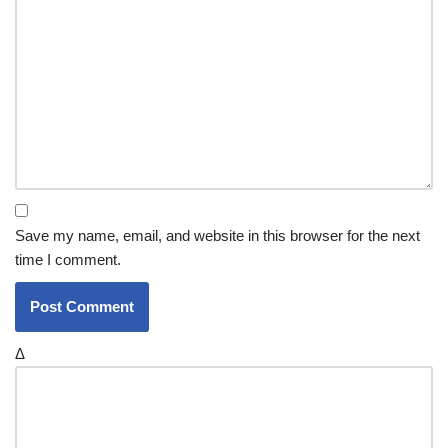
Save my name, email, and website in this browser for the next
time I comment.
Δ