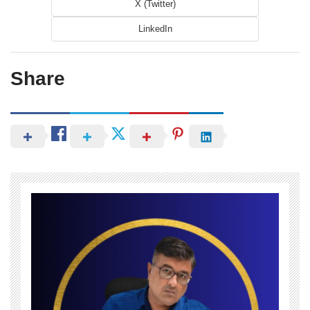
X (Twitter)
LinkedIn
Share