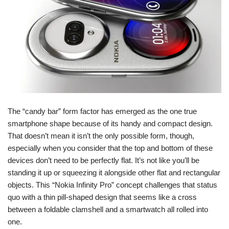
The “candy bar” form factor has emerged as the one true
smartphone shape because of its handy and compact design.
That doesn’t mean it isn’t the only possible form, though,
especially when you consider that the top and bottom of these
devices don’t need to be perfectly flat. It’s not like you’ll be
standing it up or squeezing it alongside other flat and rectangular
objects. This “Nokia Infinity Pro” concept challenges that status
quo with a thin pill-shaped design that seems like a cross
between a foldable clamshell and a smartwatch all rolled into
one.