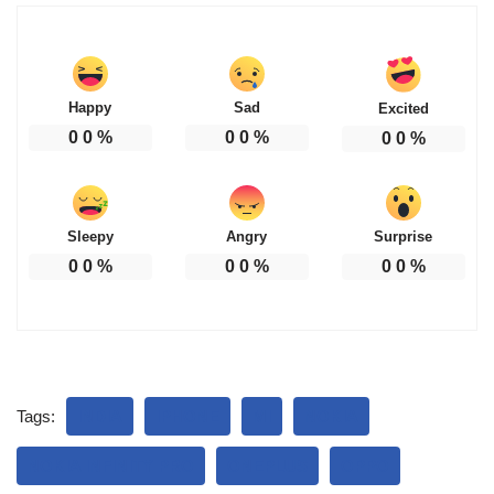
Happy
Sad
Excited
0
0
%
0
0
%
0
0
%
Sleepy
Angry
Surprise
0
0
%
0
0
%
0
0
%
Tags:
INDIA
IPHONE
MI
NOKIA
NOKIA INFINITY PRO
ONEPLUS
OPPO