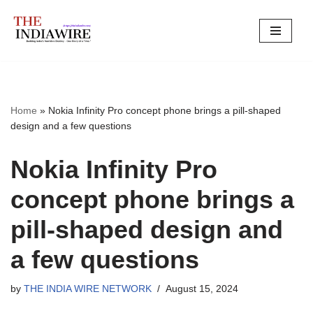
Skip
to
content
Home
»
Nokia Infinity Pro concept phone brings a pill-shaped
design and a few questions
Nokia Infinity Pro
concept phone brings a
pill-shaped design and
a few questions
by
THE INDIA WIRE NETWORK
August 15, 2024