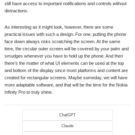
still have access to important notifications and controls without
distractions.
As interesting as it might look, however, there are some
practical issues with such a design. For one, putting the phone
face down always risks scratching the screen. At the same
time, the circular outer screen will be covered by your palm and
smudges whenever you have to hold up the phone. And then
there’s the matter of what UI elements can be used at the top
and bottom of the display since most platforms and content are
created for rectangular screens. Maybe someday, we will have
more adaptable software, and that will be the time for the Nokia
Infinity Pro to truly shine.
ChatGPT
Claude