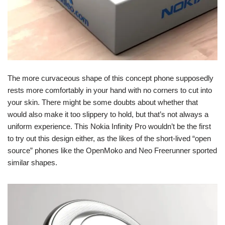
The more curvaceous shape of this concept phone supposedly
rests more comfortably in your hand with no corners to cut into
your skin. There might be some doubts about whether that
would also make it too slippery to hold, but that’s not always a
uniform experience. This Nokia Infinity Pro wouldn’t be the first
to try out this design either, as the likes of the short-lived “open
source” phones like the OpenMoko and Neo Freerunner sported
similar shapes.