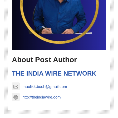
About Post Author
THE INDIA WIRE NETWORK
maulikk.buch@gmail.com
http://theindiawire.com