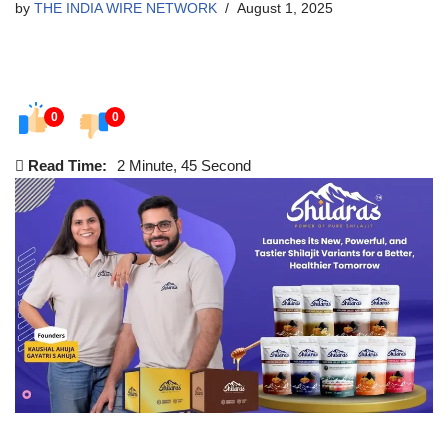
by
THE INDIA WIRE NETWORK
August 1, 2025
0
0
Read Time:
2 Minute, 45 Second