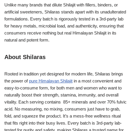
Unlike many brands that dilute Shilajit with fillers, binders, or
artificial sweeteners, Shilaras stands apart with its unadulterated
formulations. Every batch is rigorously tested in a 3rd-party lab
for heavy metals, microbial load, and authenticity, ensuring that
consumers receive nothing but real Himalayan Shilajit in its
natural and potent form.
About Shilaras
Rooted in tradition yet designed for modern life, Shilaras brings
the power of
pure Himalayan Shilajit
in a most convenient and
easy-to-consume form, for both men and women who want to
naturally boost their strength, stamina, immunity, and overall
vitality. Each serving contains 85+ minerals and over 70% fulvic
acid. No measuring, no mixing, consumers just have to grab,
fold, and squeeze the product. It’s a mess-free wellness ritual
that fits right into their busy lives. Every batch is 3rd-party lab-
tested for purity and safety, making Shilaras a trusted name for