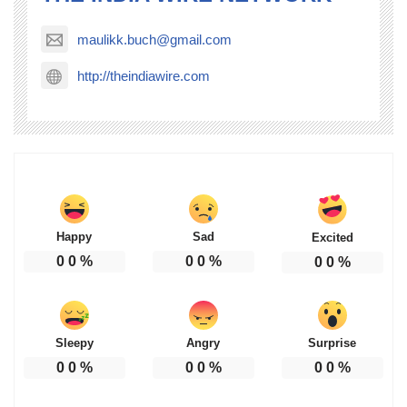
maulikk.buch@gmail.com
http://theindiawire.com
Happy
Sad
Excited
0
0
%
0
0
%
0
0
%
Sleepy
Angry
Surprise
0
0
%
0
0
%
0
0
%