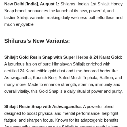
New Delhi [India], August 1:
Shilaras, India’s 1st Shilajit Honey
Snap brand, announces the launch of its new, powerful, and
tastier Shilajit variants, making daily wellness both effortless and
much enjoyable.
Shilaras’s New Variants:
Shilajit Gold Resin Snap with Super Herbs & 24 Karat Gold:
A luxurious fusion of pure Himalayan Shilajit enriched with
certified 24 Karat edible gold dust and time-honored herbs like
Ashwagandha, Kaunch Beej, Safed Musli, Triphala, Saffron, and
many more. Made to enhance strength, stamina, immunity and
overall vitality, this Gold Snap is a daily ritual of power and purity.
Shilajit Resin Snap with Ashwagandha:
A powerful blend
designed to boost physical and mental performance, help fight
fatigue, and sharpen focus. Known for its adaptogenic benefits,
Ashwagandha synergizes with Shilajit to promote restful sleep