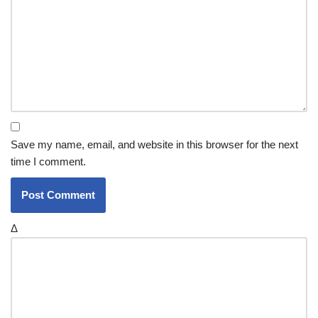
Save my name, email, and website in this browser for the next
time I comment.
Δ