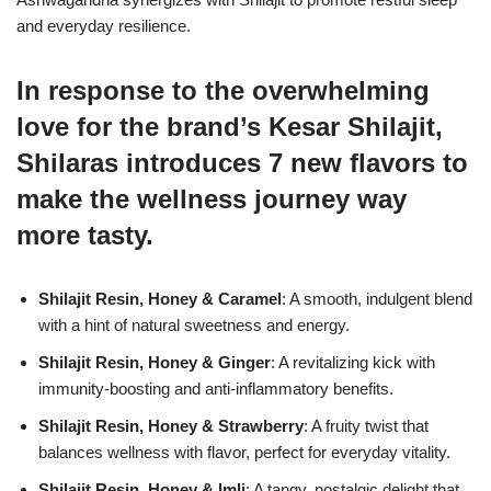
and everyday resilience.
In response to the overwhelming
love for the brand’s Kesar Shilajit,
Shilaras introduces 7 new flavors to
make the wellness journey way
more tasty.
Shilajit Resin, Honey & Caramel
: A smooth, indulgent blend
with a hint of natural sweetness and energy.
Shilajit Resin, Honey & Ginger
: A revitalizing kick with
immunity-boosting and anti-inflammatory benefits.
Shilajit Resin, Honey & Strawberry
: A fruity twist that
balances wellness with flavor, perfect for everyday vitality.
Shilajit Resin, Honey & Imli
: A tangy, nostalgic delight that