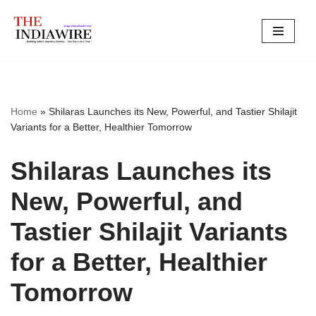
Skip
to
content
Home
»
Shilaras Launches its New, Powerful, and Tastier Shilajit
Variants for a Better, Healthier Tomorrow
Shilaras Launches its
New, Powerful, and
Tastier Shilajit Variants
for a Better, Healthier
Tomorrow