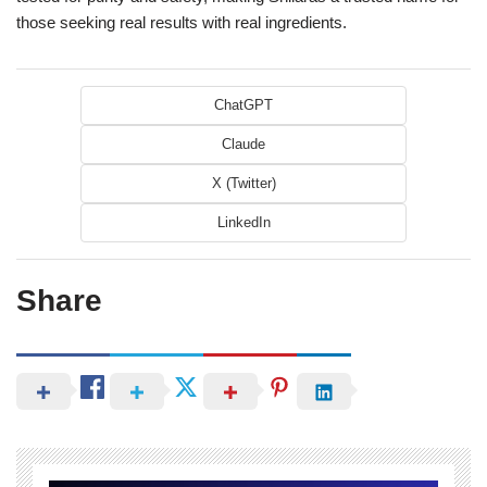
those seeking real results with real ingredients.
ChatGPT
Claude
X (Twitter)
LinkedIn
Share