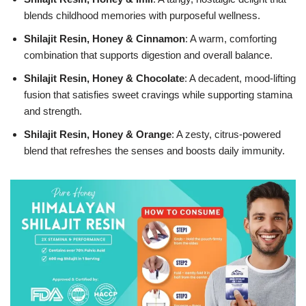
blends childhood memories with purposeful wellness.
Shilajit Resin, Honey & Cinnamon
: A warm, comforting
combination that supports digestion and overall balance.
Shilajit Resin, Honey & Chocolate
: A decadent, mood-lifting
fusion that satisfies sweet cravings while supporting stamina
and strength.
Shilajit Resin, Honey & Orange
: A zesty, citrus-powered
blend that refreshes the senses and boosts daily immunity.