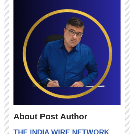
About Post Author
THE INDIA WIRE NETWORK