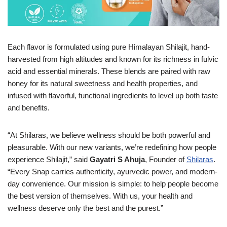
Each flavor is formulated using pure Himalayan Shilajit, hand-
harvested from high altitudes and known for its richness in fulvic
acid and essential minerals. These blends are paired with raw
honey for its natural sweetness and health properties, and
infused with flavorful, functional ingredients to level up both taste
and benefits
.
“At Shilaras, we believe wellness should be both powerful and
pleasurable. With our new variants, we’re redefining how people
experience Shilajit,” said
Gayatri S Ahuja
, Founder of
Shilaras
.
“Every Snap carries authenticity, ayurvedic power, and modern-
day convenience. Our mission is simple: to help people become
the best version of themselves. With us, your health and
wellness deserve only the best and the purest.”