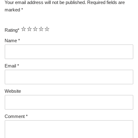
Your email address will not be published.
Required fields are
marked
*
1
2
3
4
5
Rating
*
Name
*
Email
*
Website
Comment
*