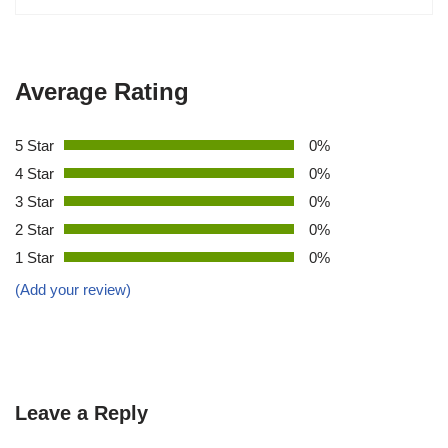
Average Rating
5 Star
0%
4 Star
0%
3 Star
0%
2 Star
0%
1 Star
0%
(Add your review)
Leave a Reply