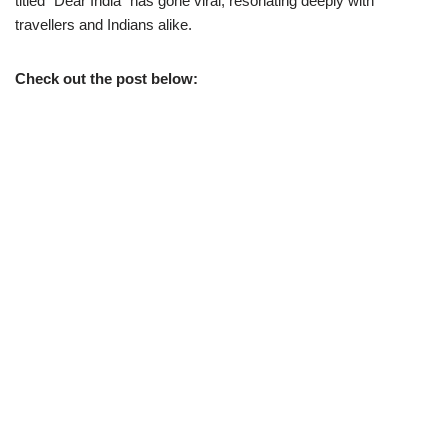
titled “Dear India” has gone viral, resonating deeply with
travellers and Indians alike.
Check out the post below: