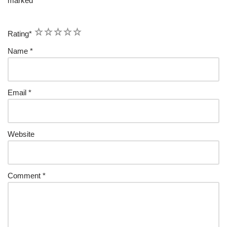
marked
*
1
2
3
4
5
Rating
*
Name
*
Email
*
Website
Comment
*