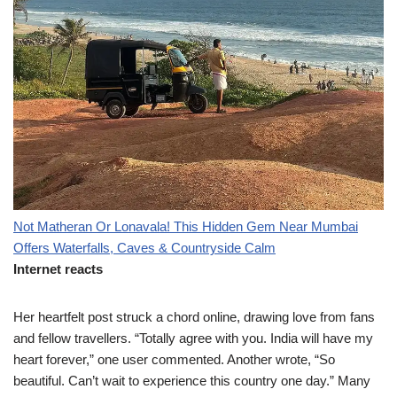
Not Matheran Or Lonavala! This Hidden Gem Near Mumbai
Offers Waterfalls, Caves & Countryside Calm
Internet reacts
Her heartfelt post struck a chord online, drawing love from fans
and fellow travellers. “Totally agree with you. India will have my
heart forever,” one user commented. Another wrote, “So
beautiful. Can’t wait to experience this country one day.” Many