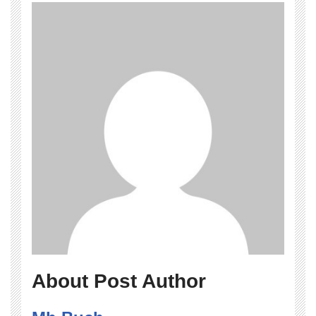
About Post Author