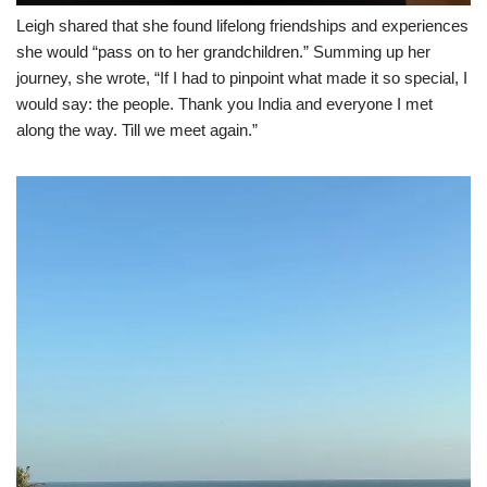
Leigh shared that she found lifelong friendships and experiences
she would “pass on to her grandchildren.” Summing up her
journey, she wrote, “If I had to pinpoint what made it so special, I
would say: the people. Thank you India and everyone I met
along the way. Till we meet again.”