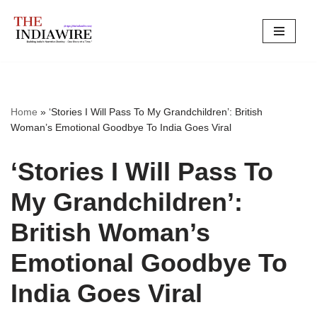
Skip
to
content
Home
»
‘Stories I Will Pass To My Grandchildren’: British
Woman’s Emotional Goodbye To India Goes Viral
‘Stories I Will Pass To
My Grandchildren’:
British Woman’s
Emotional Goodbye To
India Goes Viral