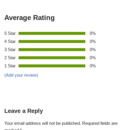
Average Rating
5 Star
0%
4 Star
0%
3 Star
0%
2 Star
0%
1 Star
0%
(Add your review)
Leave a Reply
Your email address will not be published.
Required fields are