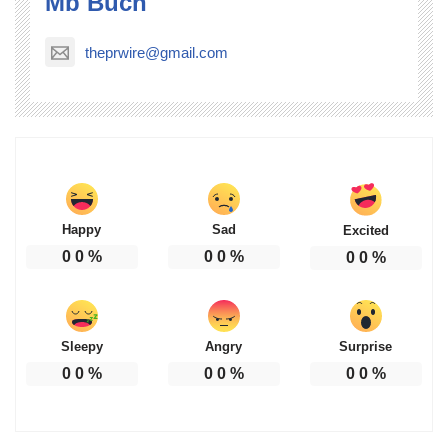
Mb Buch
theprwire@gmail.com
Happy
Sad
Excited
0
0
%
0
0
%
0
0
%
Sleepy
Angry
Surprise
0
0
%
0
0
%
0
0
%