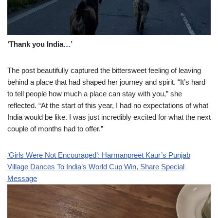
‘Thank you India…’
The post beautifully captured the bittersweet feeling of leaving
behind a place that had shaped her journey and spirit. “It’s hard
to tell people how much a place can stay with you,” she
reflected. “At the start of this year, I had no expectations of what
India would be like. I was just incredibly excited for what the next
couple of months had to offer.”
‘Girls Were Not Encouraged’: Harmanpreet Kaur’s Punjab
Village Dances To India’s World Cup Win, Share Special
Message