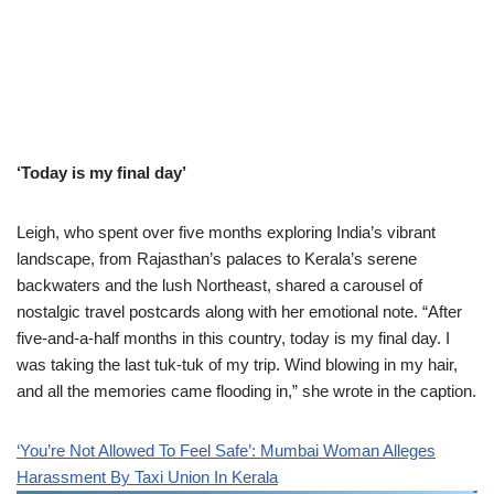
‘Today is my final day’
Leigh, who spent over five months exploring India’s vibrant
landscape, from Rajasthan’s palaces to Kerala’s serene
backwaters and the lush Northeast, shared a carousel of
nostalgic travel postcards along with her emotional note. “After
five-and-a-half months in this country, today is my final day. I
was taking the last tuk-tuk of my trip. Wind blowing in my hair,
and all the memories came flooding in,” she wrote in the caption.
‘You’re Not Allowed To Feel Safe’: Mumbai Woman Alleges
Harassment By Taxi Union In Kerala