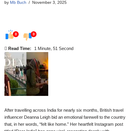
by
Mb Buch
November 3, 2025
0
0
Read Time:
1 Minute, 51 Second
After travelling across India for nearly six months, British travel
influencer Deanna Leigh bid an emotional farewell to the country
that, in her words, “felt like home.” Her heartfelt Instagram post