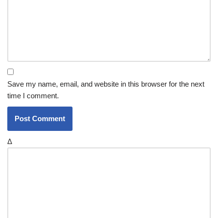
Save my name, email, and website in this browser for the next
time I comment.
Δ