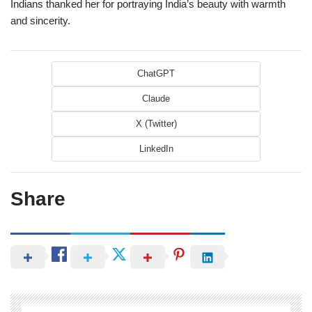
Indians thanked her for portraying India’s beauty with warmth
and sincerity.
ChatGPT
Claude
X (Twitter)
LinkedIn
Share