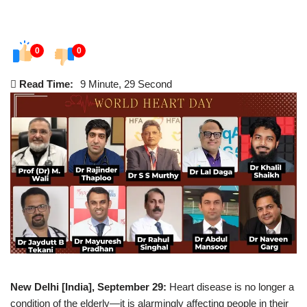
0
0
Read Time:
9 Minute, 29 Second
New Delhi [India], September 29:
Heart disease is no longer a
condition of the elderly—it is alarmingly affecting people in their