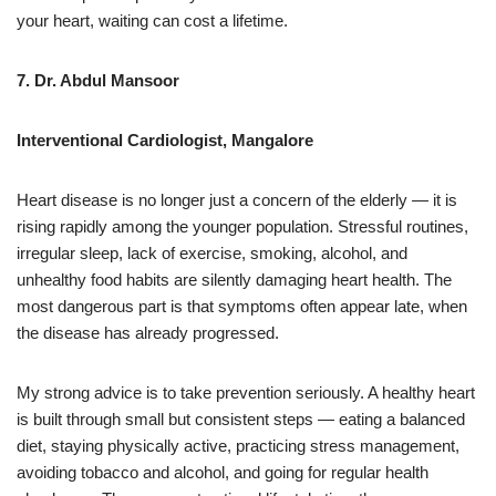
your heart, waiting can cost a lifetime.
7. Dr. Abdul Mansoor
Interventional Cardiologist, Mangalore
Heart disease is no longer just a concern of the elderly — it is
rising rapidly among the younger population. Stressful routines,
irregular sleep, lack of exercise, smoking, alcohol, and
unhealthy food habits are silently damaging heart health. The
most dangerous part is that symptoms often appear late, when
the disease has already progressed.
My strong advice is to take prevention seriously. A healthy heart
is built through small but consistent steps — eating a balanced
diet, staying physically active, practicing stress management,
avoiding tobacco and alcohol, and going for regular health