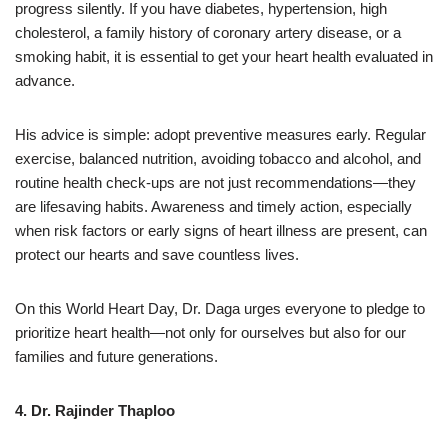
progress silently. If you have diabetes, hypertension, high
cholesterol, a family history of coronary artery disease, or a
smoking habit, it is essential to get your heart health evaluated in
advance.
His advice is simple: adopt preventive measures early. Regular
exercise, balanced nutrition, avoiding tobacco and alcohol, and
routine health check-ups are not just recommendations—they
are lifesaving habits. Awareness and timely action, especially
when risk factors or early signs of heart illness are present, can
protect our hearts and save countless lives.
On this World Heart Day, Dr. Daga urges everyone to pledge to
prioritize heart health—not only for ourselves but also for our
families and future generations.
4. Dr. Rajinder Thaploo