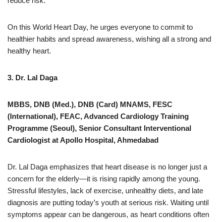
reduce risk.
On this World Heart Day, he urges everyone to commit to
healthier habits and spread awareness, wishing all a strong and
healthy heart.
3. Dr. Lal Daga
MBBS, DNB (Med.), DNB (Card) MNAMS, FESC
(International), FEAC, Advanced Cardiology Training
Programme (Seoul), Senior Consultant Interventional
Cardiologist at Apollo Hospital, Ahmedabad
Dr. Lal Daga emphasizes that heart disease is no longer just a
concern for the elderly—it is rising rapidly among the young.
Stressful lifestyles, lack of exercise, unhealthy diets, and late
diagnosis are putting today’s youth at serious risk. Waiting until
symptoms appear can be dangerous, as heart conditions often