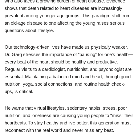
who also faces a growing burden of heart disease. Evidence
shows that death related to heart diseases are increasingly
prevalent among younger age groups. This paradigm shift from
an old-age disease to one affecting the young raises serious
questions about lifestyle.
Our technology-driven lives have made us physically weaker.
Dr. Garg stresses the importance of “pausing” for one’s health—
every beat of the heart should be healthy and productive.
Regular visits to a cardiologist, nutritionist, and psychologist are
essential. Maintaining a balanced mind and heart, through good
nutrition, yoga, social connections, and routine health check-
ups, is critical.
He warns that virtual lifestyles, sedentary habits, stress, poor
nutrition, and loneliness are causing young people to “miss” their
heartbeats. To stay healthy and live better, this generation must
reconnect with the real world and never miss any beat.