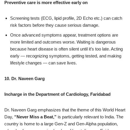
Preventive care is more effective early on
Screening tests (ECG, lipid profile, 2D Echo etc.) can catch
risk factors before they cause serious damage.
Once advanced symptoms appear, treatment options are
more limited and outcomes worse. Waiting is dangerous
because heart disease is often silent until it’s too late. Acting
early — recognizing symptoms, getting tested, and making
lifestyle changes — can save lives.
10. Dr. Naveen Garg
Incharge in the Department of Cardiology, Faridabad
Dr. Naveen Garg emphasizes that the theme of this World Heart
Day,
“Never Miss a Beat,”
is particularly relevant to India. The
country is home to a large Gen-Z and Gen-Alpha population,