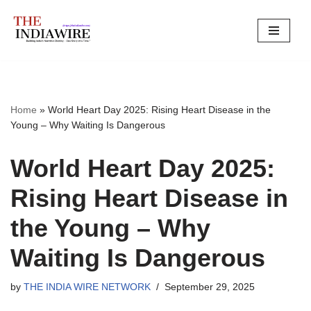
Skip
to
content
Home
»
World Heart Day 2025: Rising Heart Disease in the
Young – Why Waiting Is Dangerous
World Heart Day 2025:
Rising Heart Disease in
the Young – Why
Waiting Is Dangerous
by
THE INDIA WIRE NETWORK
September 29, 2025