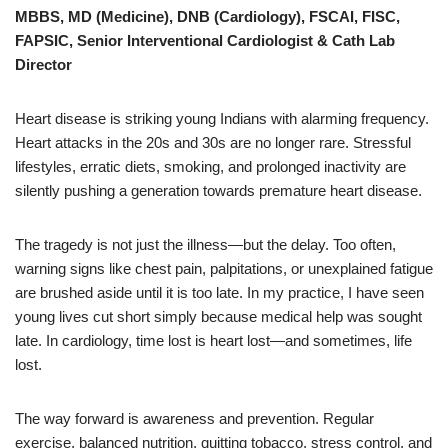
MBBS, MD (Medicine), DNB (Cardiology), FSCAI, FISC,
FAPSIC, Senior Interventional Cardiologist & Cath Lab
Director
Heart disease is striking young Indians with alarming frequency.
Heart attacks in the 20s and 30s are no longer rare. Stressful
lifestyles, erratic diets, smoking, and prolonged inactivity are
silently pushing a generation towards premature heart disease.
The tragedy is not just the illness—but the delay. Too often,
warning signs like chest pain, palpitations, or unexplained fatigue
are brushed aside until it is too late. In my practice, I have seen
young lives cut short simply because medical help was sought
late. In cardiology, time lost is heart lost—and sometimes, life
lost.
The way forward is awareness and prevention. Regular
exercise, balanced nutrition, quitting tobacco, stress control, and