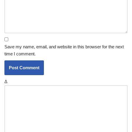
Save my name, email, and website in this browser for the next
time I comment.
Δ