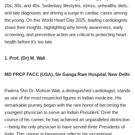
20s, 30s, and 40s. Sedentary lifestyles, stress, unhealthy diets,
and late diagnoses are driving a surge in cardiac cases among
the young. On this World Heart Day 2025, leading cardiologists
share their insights, highlighting why timely awareness, early
screening, and preventive action are critical to protecting heart
health before it’s too late.
1. Prof. (Dr) M. Wali
MD FRCP FACC (USA), Sir Ganga Ram Hospital, New Delhi
Padma Shri Dr. Mohsin Wali, a distinguished cardiologist, stands
as one of the most respected figures in Indian medicine. His
remarkable journey began with the rare honor of becoming the
youngest physician to serve an Indian President. Over the
course of his career, he has achieved an unparalleled distinction
—being the only physician to have served three Presidents of
India. This unique achievement reflects his exceptional