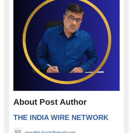
About Post Author
THE INDIA WIRE NETWORK
maulikk.buch@gmail.com