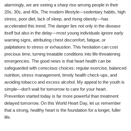
alarmingly, we are seeing a sharp rise among people in their
20s, 30s, and 40s. The modern lifestyle—sedentary habits, high
stress, poor diet, lack of sleep, and rising obesity—has
accelerated this trend. The danger lies not only in the disease
itself but also in the delay—most young individuals ignore early
warning signs, attributing chest discomfort, fatigue, or
palpitations to stress or exhaustion. This hesitation can cost
precious time, turning treatable conditions into life-threatening
emergencies. The good news is that heart health can be
safeguarded with conscious choices: regular exercise, balanced
nutrition, stress management, timely health check-ups, and
avoiding tobacco and excess alcohol. My appeal to the youth is
simple—don’t wait for tomorrow to care for your heart.
Prevention started today is far more powerful than treatment
delayed tomorrow. On this World Heart Day, let us remember
that a strong, healthy heart is the foundation for a longer, fuller
life.