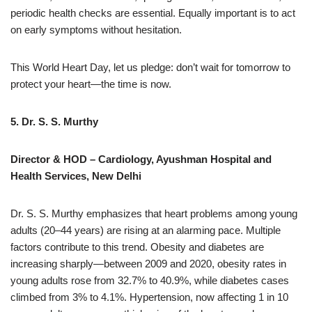
periodic health checks are essential. Equally important is to act
on early symptoms without hesitation.
This World Heart Day, let us pledge: don’t wait for tomorrow to
protect your heart—the time is now.
5. Dr. S. S. Murthy
Director & HOD – Cardiology, Ayushman Hospital and
Health Services, New Delhi
Dr. S. S. Murthy emphasizes that heart problems among young
adults (20–44 years) are rising at an alarming pace. Multiple
factors contribute to this trend. Obesity and diabetes are
increasing sharply—between 2009 and 2020, obesity rates in
young adults rose from 32.7% to 40.9%, while diabetes cases
climbed from 3% to 4.1%. Hypertension, now affecting 1 in 10