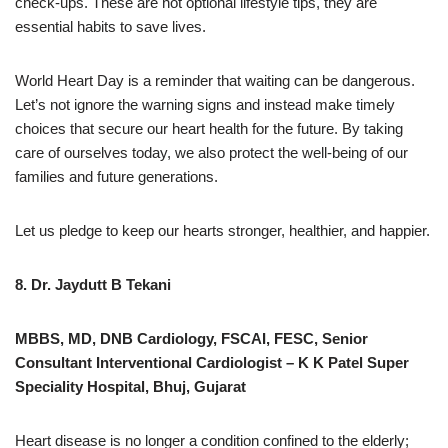
check-ups. These are not optional lifestyle tips, they are
essential habits to save lives.
World Heart Day is a reminder that waiting can be dangerous.
Let’s not ignore the warning signs and instead make timely
choices that secure our heart health for the future. By taking
care of ourselves today, we also protect the well-being of our
families and future generations.
Let us pledge to keep our hearts stronger, healthier, and happier.
8. Dr. Jaydutt B Tekani
MBBS, MD, DNB Cardiology, FSCAI, FESC, Senior
Consultant Interventional Cardiologist – K K Patel Super
Speciality Hospital, Bhuj, Gujarat
Heart disease is no longer a condition confined to the elderly;