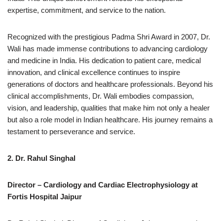
expertise, commitment, and service to the nation.
Recognized with the prestigious Padma Shri Award in 2007, Dr.
Wali has made immense contributions to advancing cardiology
and medicine in India. His dedication to patient care, medical
innovation, and clinical excellence continues to inspire
generations of doctors and healthcare professionals. Beyond his
clinical accomplishments, Dr. Wali embodies compassion,
vision, and leadership, qualities that make him not only a healer
but also a role model in Indian healthcare. His journey remains a
testament to perseverance and service.
2. Dr. Rahul Singhal
Director – Cardiology and Cardiac Electrophysiology at
Fortis Hospital Jaipur