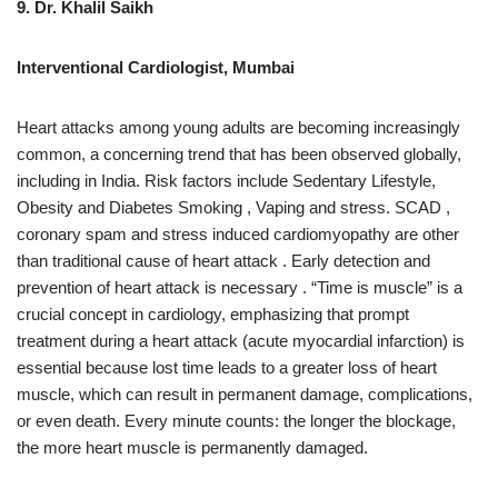
9. Dr. Khalil Saikh
Interventional Cardiologist, Mumbai
Heart attacks among young adults are becoming increasingly
common, a concerning trend that has been observed globally,
including in India. Risk factors include Sedentary Lifestyle,
Obesity and Diabetes Smoking , Vaping and stress. SCAD ,
coronary spam and stress induced cardiomyopathy are other
than traditional cause of heart attack . Early detection and
prevention of heart attack is necessary . “Time is muscle” is a
crucial concept in cardiology, emphasizing that prompt
treatment during a heart attack (acute myocardial infarction) is
essential because lost time leads to a greater loss of heart
muscle, which can result in permanent damage, complications,
or even death. Every minute counts: the longer the blockage,
the more heart muscle is permanently damaged.