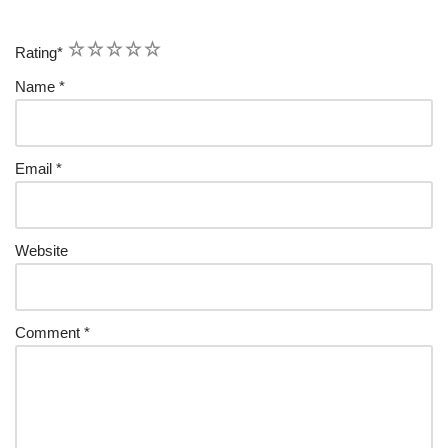
1
2
3
4
5
Rating
*
Name
*
Email
*
Website
Comment
*