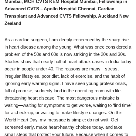
Mumbai, MCH CVTS KEM Hospital Mumbai, Fellowship in
Advanced CVTS – Apollo Hospital Chennai, Cardiac
Transplant and Advanced CVTS Fellowship, Auckland New
Zealand
As a cardiac surgeon, I am deeply concerned by the sharp rise
in heart disease among the young. What was once considered a
problem of the 50s and 60s is now striking in the 20s and 30s.
Studies show that nearly half of heart attack cases in India today
occur in people under 40. The reasons are many—stress,
irregular lifestyles, poor diet, lack of exercise, and the habit of
ignoring early warning signs. I have seen young professionals,
full of promise, suddenly land in the operating room with life-
threatening heart disease. The most dangerous mistake is
waiting—waiting for symptoms to get worse, waiting to ‘find time’
for a check-up, or waiting to make lifestyle changes. On this
World Heart Day, my message is simple: do not wait. Get
screened early, make heart-healthy choices today, and take
small steps that protect your future. Because when it comes to