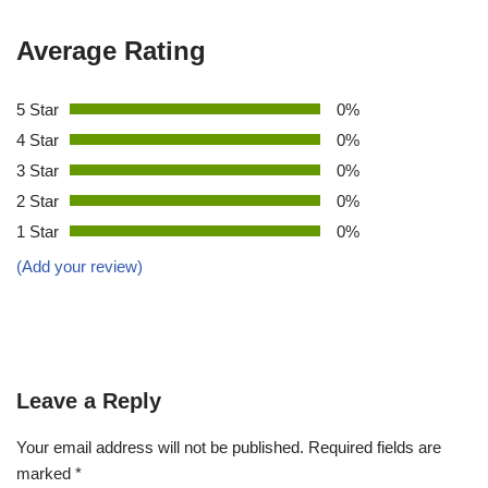
Average Rating
5 Star
0%
4 Star
0%
3 Star
0%
2 Star
0%
1 Star
0%
(Add your review)
Leave a Reply
Your email address will not be published.
Required fields are
marked
*