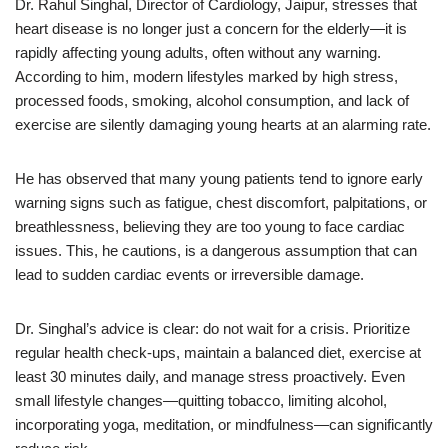
Dr. Rahul Singhal, Director of Cardiology, Jaipur, stresses that
heart disease is no longer just a concern for the elderly—it is
rapidly affecting young adults, often without any warning.
According to him, modern lifestyles marked by high stress,
processed foods, smoking, alcohol consumption, and lack of
exercise are silently damaging young hearts at an alarming rate.
He has observed that many young patients tend to ignore early
warning signs such as fatigue, chest discomfort, palpitations, or
breathlessness, believing they are too young to face cardiac
issues. This, he cautions, is a dangerous assumption that can
lead to sudden cardiac events or irreversible damage.
Dr. Singhal’s advice is clear: do not wait for a crisis. Prioritize
regular health check-ups, maintain a balanced diet, exercise at
least 30 minutes daily, and manage stress proactively. Even
small lifestyle changes—quitting tobacco, limiting alcohol,
incorporating yoga, meditation, or mindfulness—can significantly