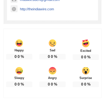
http://theindiawire.com
Happy
Sad
Excited
0
0
%
0
0
%
0
0
%
Sleepy
Angry
Surprise
0
0
%
0
0
%
0
0
%