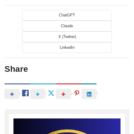
ChatGPT
Claude
X (Twitter)
LinkedIn
Share