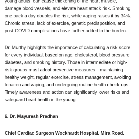
young adults, can cause thickening of the heart muscle,
damage blood vessels, and elevate heart attack risk. Smoking
one pack a day doubles the risk, while vaping raises it by 34%.
Chronic stress, lack of exercise, genetic predisposition, and
post-COVID complications have further added to the burden.
Dr. Murthy highlights the importance of calculating a risk score
for every individual, based on age, cholesterol, blood pressure,
diabetes, and smoking history. Those in intermediate or high-
risk groups must adopt preventive measures—maintaining
healthy weight, regular exercise, stress management, avoiding
tobacco and vaping, and undergoing routine health check-ups.
Timely awareness and action can significantly lower risks and
safeguard heart health in the young.
6. Dr. Mayuresh Pradhan
Chief Cardiac Surgeon Wockhardt Hospital, Mira Road,