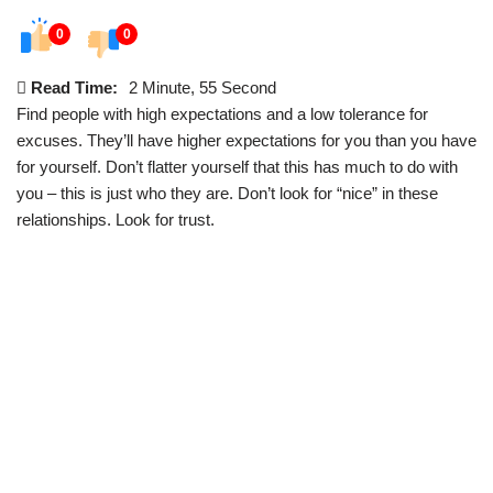
0
0
Read Time:
2 Minute, 55 Second
Find people with high expectations and a low tolerance for
excuses. They’ll have higher expectations for you than you have
for yourself. Don’t flatter yourself that this has much to do with
you – this is just who they are. Don’t look for “nice” in these
relationships. Look for trust.