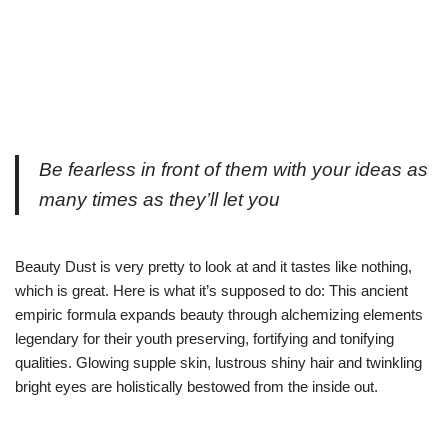
Be fearless in front of them with your ideas as
many times as they’ll let you
Beauty Dust is very pretty to look at and it tastes like nothing,
which is great. Here is what it’s supposed to do: This ancient
empiric formula expands beauty through alchemizing elements
legendary for their youth preserving, fortifying and tonifying
qualities. Glowing supple skin, lustrous shiny hair and twinkling
bright eyes are holistically bestowed from the inside out.