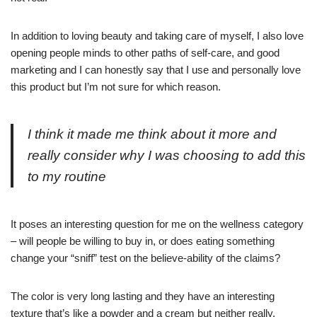
In addition to loving beauty and taking care of myself, I also love
opening people minds to other paths of self-care, and good
marketing and I can honestly say that I use and personally love
this product but I’m not sure for which reason.
I think it made me think about it more and
really consider why I was choosing to add this
to my routine
It poses an interesting question for me on the wellness category
– will people be willing to buy in, or does eating something
change your “sniff” test on the believe-ability of the claims?
The color is very long lasting and they have an interesting
texture that’s like a powder and a cream but neither really.