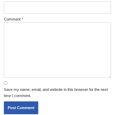
Comment
*
Save my name, email, and website in this browser for the next
time I comment.