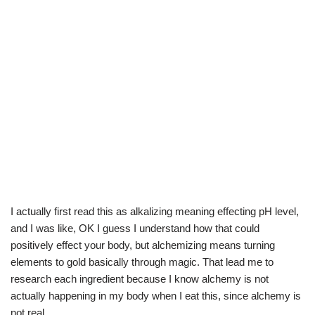
I actually first read this as alkalizing meaning effecting pH level,
and I was like, OK I guess I understand how that could
positively effect your body, but alchemizing means turning
elements to gold basically through magic. That lead me to
research each ingredient because I know alchemy is not
actually happening in my body when I eat this, since alchemy is
not real.