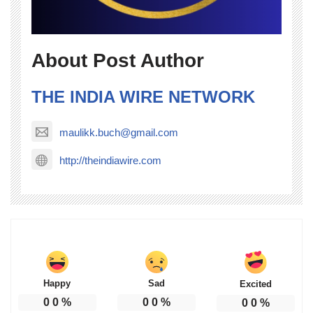
About Post Author
THE INDIA WIRE NETWORK
maulikk.buch@gmail.com
http://theindiawire.com
Happy
Sad
Excited
0
0
%
0
0
%
0
0
%