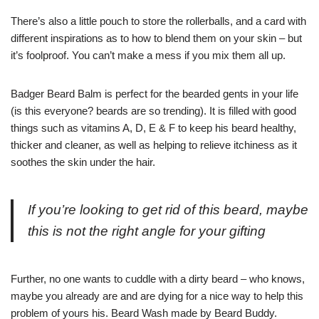
There’s also a little pouch to store the rollerballs, and a card with
different inspirations as to how to blend them on your skin – but
it’s foolproof. You can’t make a mess if you mix them all up.
Badger Beard Balm is perfect for the bearded gents in your life
(is this everyone? beards are so trending). It is filled with good
things such as vitamins A, D, E & F to keep his beard healthy,
thicker and cleaner, as well as helping to relieve itchiness as it
soothes the skin under the hair.
If you’re looking to get rid of this beard, maybe
this is not the right angle for your gifting
Further, no one wants to cuddle with a dirty beard – who knows,
maybe you already are and are dying for a nice way to help this
problem of yours his. Beard Wash made by Beard Buddy.