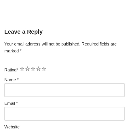
Leave a Reply
Your email address will not be published.
Required fields are
marked
*
1
2
3
4
5
Rating
*
Name
*
Email
*
Website