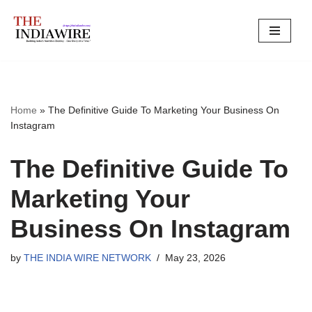
Skip
to
content
Home
»
The Definitive Guide To Marketing Your Business On
Instagram
The Definitive Guide To
Marketing Your
Business On Instagram
by
THE INDIA WIRE NETWORK
May 23, 2026