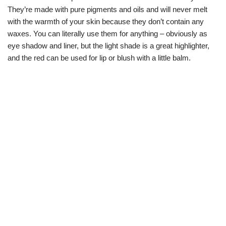
They’re made with pure pigments and oils and will never melt
with the warmth of your skin because they don’t contain any
waxes. You can literally use them for anything – obviously as
eye shadow and liner, but the light shade is a great highlighter,
and the red can be used for lip or blush with a little balm.