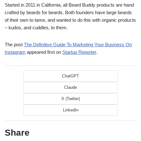
Started in 2011 in California, all Beard Buddy products are hand
crafted by beards for beards. Both founders have large beards
of their own to tame, and wanted to do this with organic products
– kudos, and cuddles, to them.
The post
The Definitive Guide To Marketing Your Business On
Instagram
appeared first on
Startup Reporter
.
ChatGPT
Claude
X (Twitter)
LinkedIn
Share