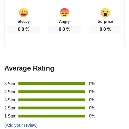
Sleepy
Angry
Surprise
0
0
%
0
0
%
0
0
%
Average Rating
5 Star
0%
4 Star
0%
3 Star
0%
2 Star
0%
1 Star
0%
(Add your review)