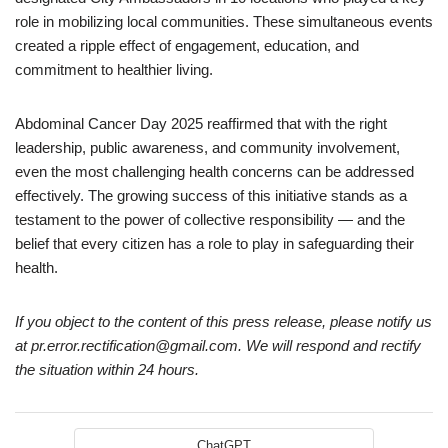
role in mobilizing local communities. These simultaneous events
created a ripple effect of engagement, education, and
commitment to healthier living.
Abdominal Cancer Day 2025 reaffirmed that with the right
leadership, public awareness, and community involvement,
even the most challenging health concerns can be addressed
effectively. The growing success of this initiative stands as a
testament to the power of collective responsibility — and the
belief that every citizen has a role to play in safeguarding their
health.
If you object to the content of this press release, please notify us
at pr.error.rectification@gmail.com. We will respond and rectify
the situation within 24 hours.
ChatGPT