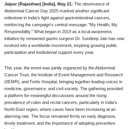
Jaipur (Rajasthan) [India], May 21:
The observance of
Abdominal Cancer Day 2025 marked another significant
milestone in India’s fight against gastrointestinal cancers,
reinforcing the campaign’s central message: “My Health, My
Responsibility.” What began in 2019 as a local awareness
initiative by renowned gastro surgeon Dr. Sundeep Jain has now
evolved into a worldwide movement, inspiring growing public
participation and institutional support every year.
This year, the event was jointly organized by the Abdominal
Cancer Trust, the Institute of Event Management and Research
(IIEMR), and Fortis Hospital, bringing together leading voices in
medicine, governance, and civil society. The gathering provided
a platform for meaningful discussions around the rising
prevalence of colon and rectal cancers, particularly in India’s
North-East region, where cases have been increasing at an
alarming rate. The focus remained firmly on early diagnosis,
timely treatment, and the importance of adopting preventive