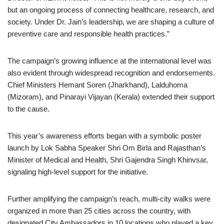
but an ongoing process of connecting healthcare, research, and
society. Under Dr. Jain’s leadership, we are shaping a culture of
preventive care and responsible health practices.”
The campaign’s growing influence at the international level was
also evident through widespread recognition and endorsements.
Chief Ministers Hemant Soren (Jharkhand), Lalduhoma
(Mizoram), and Pinarayi Vijayan (Kerala) extended their support
to the cause.
This year’s awareness efforts began with a symbolic poster
launch by Lok Sabha Speaker Shri Om Birla and Rajasthan’s
Minister of Medical and Health, Shri Gajendra Singh Khinvsar,
signaling high-level support for the initiative.
Further amplifying the campaign’s reach, multi-city walks were
organized in more than 25 cities across the country, with
designated City Ambassadors in 10 locations who played a key