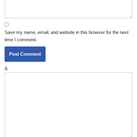
Save my name, email, and website in this browser for the next
time I comment.
Δ