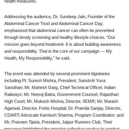
health measures.
Addressing the audience, Dr. Sundeep Jain, Founder of the
Abdominal Cancer Trust and Abdominal Cancer Day,
emphasized that abdominal cancer can often be prevented
through timely screening and healthy lifestyle choices. “Our
mission goes beyond treatment. It is about building awareness
and responsibility. That is the core of our campaign — My
Health, My Responsibility,” he said.
The event was attended by several prominent dignitaries
including Pt. Suresh Mishra, President, Sanskriti Yuva
Sansthan; Mr. Mahesh Garg, Chief Technical Officer, Indian
Railways; Mr. Neeraj Batra, Government Counsel, Rajasthan
High Court; Mr. Mukesh Mishra, Director, IIEMR; Mr. Manish
Agarwal, Director, Fortis Hospital; Dr. Pramila Sanjay, Director,
CDART; Advocate Kamlesh Sharma, Program Coordinator; and
Mr. Praveen Tijaria, President, Jaipur Runners Club. Their
presence highlighted the growing collective resolve to combat