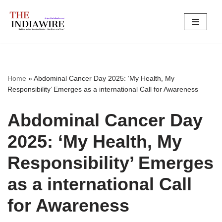
Skip
to
content
Home
»
Abdominal Cancer Day 2025: ‘My Health, My
Responsibility’ Emerges as a international Call for Awareness
Abdominal Cancer Day
2025: ‘My Health, My
Responsibility’ Emerges
as a international Call
for Awareness