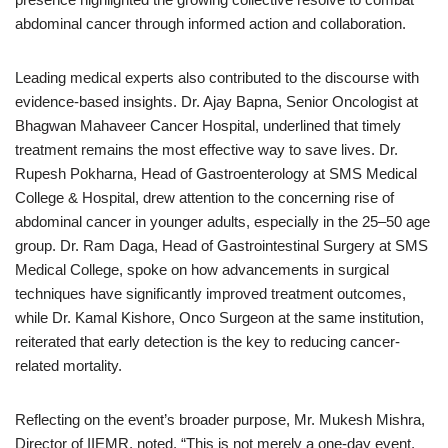
abdominal cancer through informed action and collaboration.
Leading medical experts also contributed to the discourse with
evidence-based insights. Dr. Ajay Bapna, Senior Oncologist at
Bhagwan Mahaveer Cancer Hospital, underlined that timely
treatment remains the most effective way to save lives. Dr.
Rupesh Pokharna, Head of Gastroenterology at SMS Medical
College & Hospital, drew attention to the concerning rise of
abdominal cancer in younger adults, especially in the 25–50 age
group. Dr. Ram Daga, Head of Gastrointestinal Surgery at SMS
Medical College, spoke on how advancements in surgical
techniques have significantly improved treatment outcomes,
while Dr. Kamal Kishore, Onco Surgeon at the same institution,
reiterated that early detection is the key to reducing cancer-
related mortality.
Reflecting on the event’s broader purpose, Mr. Mukesh Mishra,
Director of IIEMR, noted, “This is not merely a one-day event,