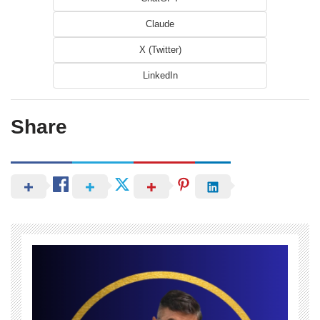
Claude
X (Twitter)
LinkedIn
Share