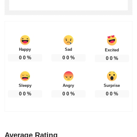
Happy
Sad
Excited
0
0
%
0
0
%
0
0
%
Sleepy
Angry
Surprise
0
0
%
0
0
%
0
0
%
Average Rating