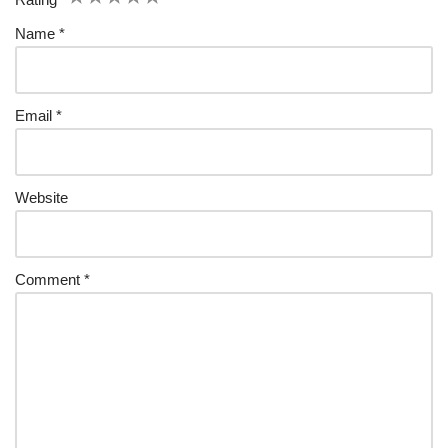
Name
*
Email
*
Website
Comment
*