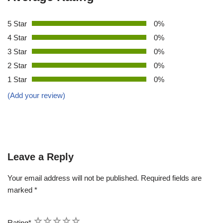
5 Star
0%
4 Star
0%
3 Star
0%
2 Star
0%
1 Star
0%
(Add your review)
Leave a Reply
Your email address will not be published.
Required fields are
marked
*
1
2
3
4
5
Rating
*