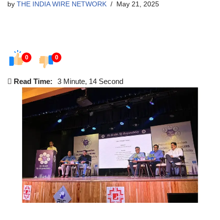
by
THE INDIA WIRE NETWORK
May 21, 2025
0
0
Read Time:
3 Minute, 14 Second