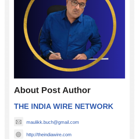
About Post Author
THE INDIA WIRE NETWORK
maulikk.buch@gmail.com
http://theindiawire.com